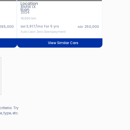
BMW IX
2024
19,000 km
3,917
/mo for
5
yrs
165,000
250,000
EMI
AED
Auto Loan Zero Downpayment
View Similar Cars
riteria. Try
 type, etc.