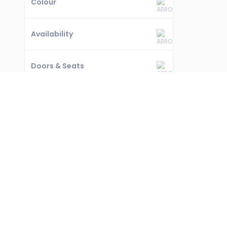
Colour
Availability
Doors & Seats
Coming Soon
Warranty
FREQUENTLY ASKED QUESTIONS ABOUT U
How many BMW IX second hand cars are availabl
0 used BMW IX cars available in Dubai on our platfo