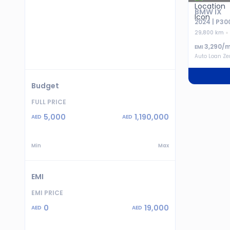
BMW IX
2024 | P30
29,800 km
3,290
/m
EMI
Auto Loan Z
Budget
FULL PRICE
5,000
1,190,000
AED
AED
Min
Max
EMI
EMI PRICE
0
19,000
AED
AED