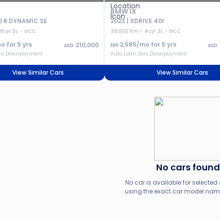
BMW IX
0 R DYNAMIC SE
2023 | XDRIVE 40I
8cyl 5L
GCC
39,000 km
4cyl 3L
GCC
o for
5
yrs
2,585
/mo for
5
yrs
210,000
EMI
AED
AED
ero Downpayment
Auto Loan Zero Downpayment
View Similar Cars
View Similar Cars
No cars found
No car is available for selected c
using the exact car model name,