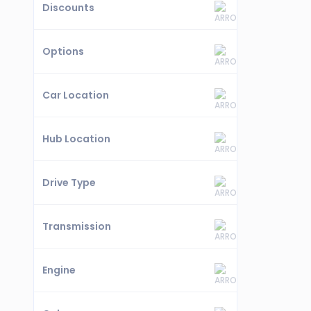
Discounts
Options
Car Location
Hub Location
Drive Type
Transmission
Engine