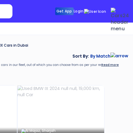
Search Sunroof
Get App
Login
Search R
X Cars in Dubai
Sort By:
By Match
Read more
 cars in our fleet, out of which you can choose from as per your requirements. With a 
rs24. These include:
Al Majaz, Sharjah