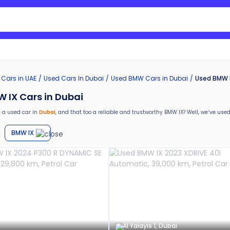
Search Nissan Sunny
 Cars in UAE
Used Cars In Dubai
Used
BMW
Cars in
Dubai
Used BMW I
 IX Cars in Dubai
 a used car in
Dubai
, and that too a reliable and trustworthy
BMW IX
? Well, we’ve
used
are special benefits that you will avail yourself after buying a used car in
Dubai
by Ca
BMW IX
return
e car window tinting, teflon coating, detailing, and more
g in the used car market
ths warranty
stance for easy documentation and vehicle transfer
Al Yalayis 1, Dubai