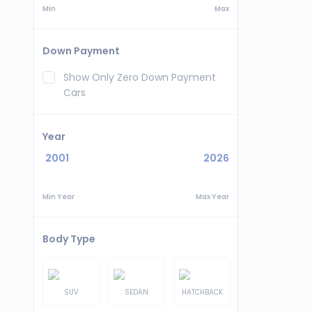
Min
Max
Down Payment
Show Only Zero Down Payment
Cars
Year
2001
2026
Min Year
Max Year
Body Type
SUV
SEDAN
HATCHBACK