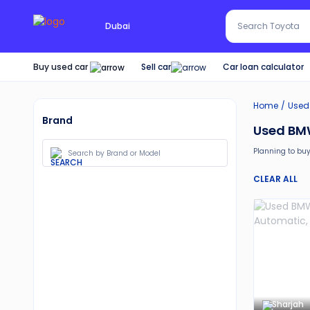
Search Red SUV
Dubai
Search Toyota
Buy used car
Car loan calculator
Sell car
Home
Used
Brand
Used BMW
Planning to buy
Moreover, there 
CLEAR ALL
30-day free 
Services lik
Best pricin
Upto 6 mon
Expert assi
Sharjah