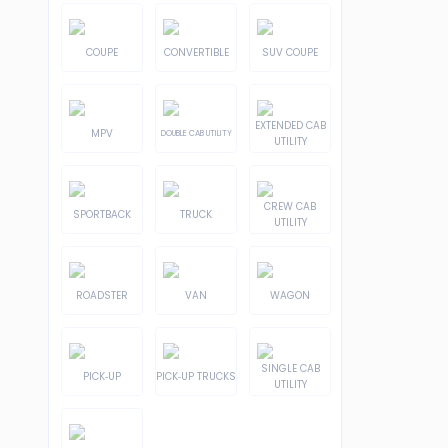
COUPE
CONVERTIBLE
SUV COUPE
EXTENDED CAB
MPV
DOUBLE CAB UTILITY
UTILITY
CREW CAB
SPORTBACK
TRUCK
UTILITY
ROADSTER
VAN
WAGON
SINGLE CAB
PICK-UP
PICK-UP TRUCKS
UTILITY