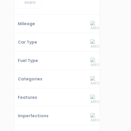
SPORTS
Mileage
Car Type
Fuel Type
Categories
Features
Imperfections