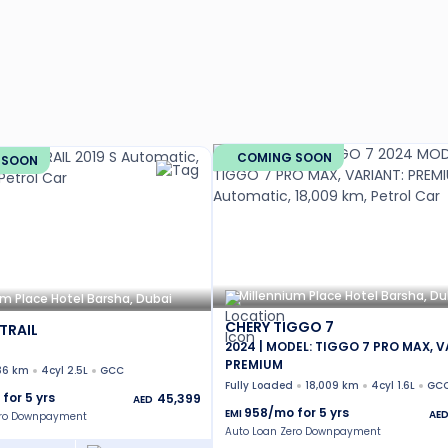
COMING SOON
 SOON
Millennium Place Hotel Barsha, Du
um Place Hotel Barsha, Dubai
CHERY TIGGO 7
TRAIL
2024 | MODEL: TIGGO 7 PRO MAX, V
PREMIUM
36 km
4cyl 2.5L
GCC
Fully Loaded
18,009 km
4cyl 1.6L
GC
 for
5
yrs
45,399
AED
958
/mo for
5
yrs
EMI
AE
ero Downpayment
Auto Loan Zero Downpayment