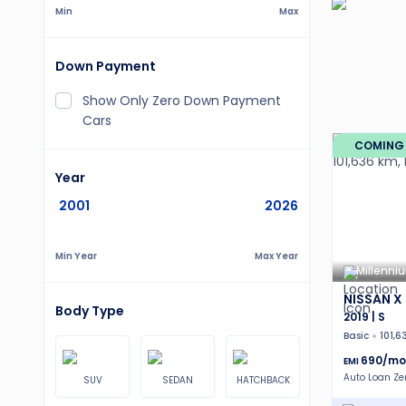
Min
Max
Down Payment
Show Only Zero Down Payment
Cars
COMING
Year
2001
2026
Min Year
Max Year
Millenni
NISSAN X 
Body Type
2019 | S
Basic
101,6
690
/mo
EMI
Auto Loan Z
SUV
SEDAN
HATCHBACK