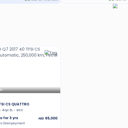
bi
TFSI CS QUATTRO
4cyl 3L
GCC
o for
3
yrs
65,000
AED
ero Downpayment