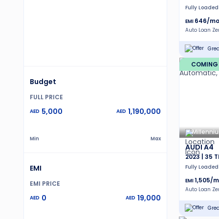
Fully Loaded
646
/mo
EMI
Auto Loan Z
Grea
COMING
Budget
FULL PRICE
5,000
1,190,000
AED
AED
Millenni
Min
Max
AUDI A4
2023 | 35 T
EMI
Fully Loaded
1,505
/m
EMI
EMI PRICE
Auto Loan Z
0
19,000
AED
AED
Grea