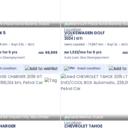
um Place Hotel Barsha, Dubai
Millennium Place Hotel Barsha, Du
X 5
VOLKSWAGEN GOLF
2024 | GTI
14 km
4cyl 2.5L
GCC
Semi Loaded
71,967 km
4cyl 2L
GCC
o for
5
yrs
1,322
/mo for
5
yrs
66,999
EMI
AED
AED
ero Downpayment
Auto Loan Zero Downpayment
t condition
Great condition
Bin Zayed City, Abu Dhabi
Dubai Marina, Dubai
HARGER
CHEVROLET TAHOE