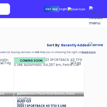
Search Sunroof
Get App
Login
Search R
Sort By:
Recently Added
Read more
 used car buying services in
UAE
help you in choosing the right used car as per your r
g a used car in
UAE
from Cars24:
COMING SOON
bai
Millennium Place Hotel Barsha, Dubai
AUDI Q3
2023 | SPORTBACK 40 TFSI S LINE