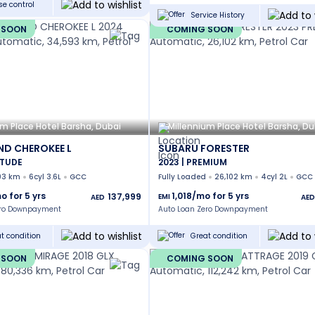
se control
Service History
 SOON
COMING SOON
um Place Hotel Barsha, Dubai
Millennium Place Hotel Barsha, Du
ND CHEROKEE L
SUBARU FORESTER
ITUDE
2023 | PREMIUM
93 km
6cyl 3.6L
GCC
Fully Loaded
26,102 km
4cyl 2L
GCC
o for
5
yrs
1,018
/mo for
5
yrs
137,999
EMI
AED
AED
ero Downpayment
Auto Loan Zero Downpayment
t condition
Great condition
 SOON
COMING SOON