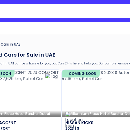
Search Nissan Sunny
Cars in UAE
 Cars for Sale in UAE
car in
UAE
can be a hassle for you, but Cars24 is here to help you. Our comprehensive
elow are the comprehensive services that you can avail and be assured of while buyin
 SOON
COMING SOON
return
e car window tinting, teflon coating, detailing, and more
g in the used car market
t documentation and no hidden costs
nths warranty
stance for easy documentation and vehicle transfer
um Place Hotel Barsha, Dubai
Millennium Place Hotel Barsha, Du
 ACCENT
NISSAN KICKS
MFORT
2023 | S