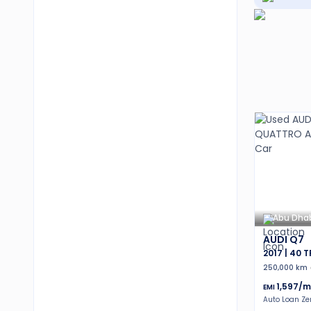
Abu Dha
AUDI Q7
2017 | 40 
250,000 km
1,597
/m
EMI
Auto Loan Z