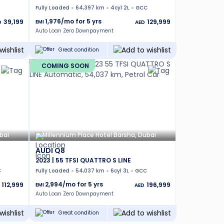
Fully Loaded
64,397 km
4cyl 2L
GCC
1,976
/mo for
5
yrs
39,199
129,999
EMI
D
AED
Auto Loan Zero Downpayment
Great condition
COMING SOON
bai
Millennium Place Hotel Barsha, Dubai
AUDI Q8
2023 | 55 TFSI QUATTRO S LINE
C
Fully Loaded
54,037 km
6cyl 3L
GCC
2,994
/mo for
5
yrs
112,999
196,999
EMI
AED
Auto Loan Zero Downpayment
Great condition