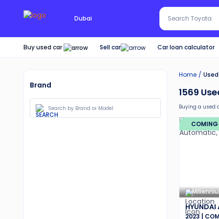
Search Red SUV
Dubai
Search Toyota
Buy used car
Car loan calculator
Sell car
Home
Used 
Brand
1569
Used
Buying a used 
Additionally, b
COMING
30-day free 
Services lik
Best pricin
Transparen
Up to 6 mo
Expert assi
Millenni
HYUNDAI
2023 | CO