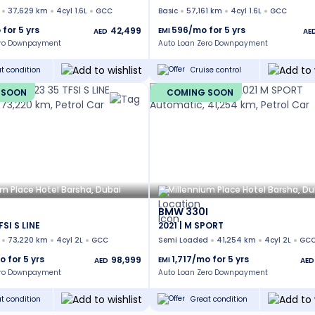
37,629 km
4cyl 1.6L
GCC
Basic
57,161 km
4cyl 1.6L
GCC
 for
5
yrs
596
/mo for
5
yrs
42,499
EMI
AED
AE
ero Downpayment
Auto Loan Zero Downpayment
t condition
Cruise control
 SOON
COMING SOON
um Place Hotel Barsha, Dubai
Millennium Place Hotel Barsha, Du
BMW 330I
FSI S LINE
2021 | M SPORT
73,220 km
4cyl 2L
GCC
Semi Loaded
41,254 km
4cyl 2L
GC
o for
5
yrs
1,717
/mo for
5
yrs
98,999
EMI
AED
AED
ero Downpayment
Auto Loan Zero Downpayment
t condition
Great condition