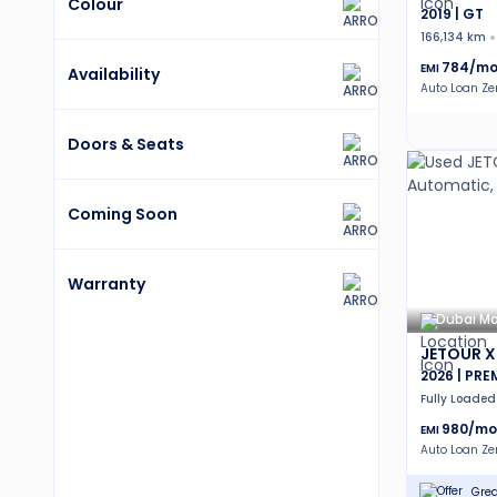
Colour
2019 | GT
166,134 km
784
/mo
EMI
Availability
Auto Loan Z
Doors & Seats
Coming Soon
Warranty
Dubai Ma
JETOUR X
2026 | PR
Fully Loaded
980
/mo
EMI
Auto Loan Z
Grea