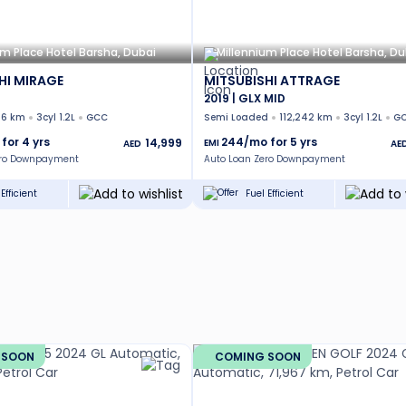
um Place Hotel Barsha, Dubai
Millennium Place Hotel Barsha, Du
HI MIRAGE
MITSUBISHI ATTRAGE
2019 | GLX MID
36 km
3cyl 1.2L
GCC
Semi Loaded
112,242 km
3cyl 1.2L
G
 for
4
yrs
244
/mo for
5
yrs
14,999
EMI
AED
AE
ero Downpayment
Auto Loan Zero Downpayment
Efficient
Fuel Efficient
 SOON
COMING SOON