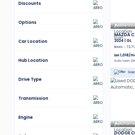
Discounts
Options
Millenni
MAZDA C
2024 | GL
Car Location
Basic
72,7
1,018
/m
EMI
Hub Location
Auto Loan Z
Grea
Drive Type
Transmission
Engine
Mohamed 
DODGE C