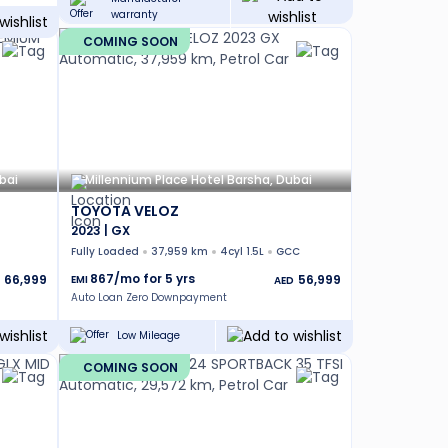
warranty
COMING SOON
bai
Millennium Place Hotel Barsha, Dubai
TOYOTA VELOZ
2023 | GX
Fully Loaded
37,959 km
4cyl 1.5L
GCC
867
/mo for
5
yrs
66,999
56,999
EMI
AED
Auto Loan Zero Downpayment
Low Mileage
COMING SOON