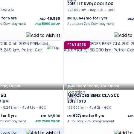
2015 | LT DVD/COOL BOX
6cyl 3.6L
226,000 km
8cyl 5.3L
GCC
 for
5
yrs
3,864
/mo for
1
yrs
49,999
EMI
AED
AED
ero Downpayment
AED
5000
DROP
Auto Loan Zero Downpayment
FEATURED
rina, Dubai
Al Reem Island, Abu Dhabi
 50
MERCEDES BENZ CLA 200
EMIUM
2019 | STD
5,249 km
4cyl 1.5L
GCC
168,000 km
4cyl 2L
GCC
 for
5
yrs
627
/mo for
5
yrs
62,500
EMI
AED
AED
ero Downpayment
AED
2500
DROP
Auto Loan, 20% Downpayment
t condition