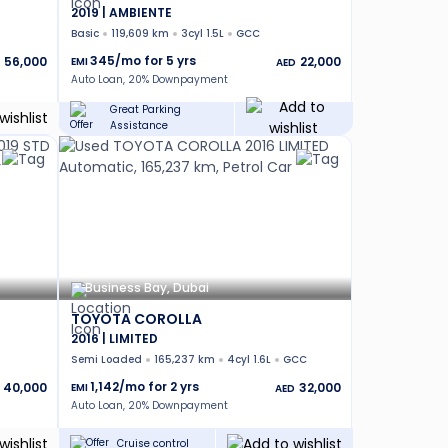
2019 | AMBIENTE
Basic
119,609 km
3cyl 1.5L
GCC
345
/mo for
5
yrs
56,000
22,000
EMI
AED
Auto Loan, 20% Downpayment
Great Parking
Assistance
Business Bay, Dubai
TOYOTA COROLLA
2016 | LIMITED
Semi Loaded
165,237 km
4cyl 1.6L
GCC
1,142
/mo for
2
yrs
40,000
32,000
EMI
AED
Auto Loan, 20% Downpayment
Cruise control