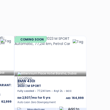
COMING SOON
bai
Millennium Place Hotel Barsha, Dubai
BMW 430I
ARIANT:
2023 | M SPORT
Fully Loaded
77,241 km
4cyl 2L
GCC
C
2,507
/mo for
5
yrs
164,999
EMI
AED
62,999
D
Auto Loan Zero Downpayment
Manufacturer