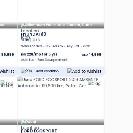
bai
Millennium Place Hotel Barsha, Dubai
HYUNDAI I10
2019 | GLS
Semi Loaded
95,649 km
4cyl 1.2L
GCC
228
/mo for
5
yrs
86,999
14,999
EMI
AED
Auto Loan Zero Downpayment
Great condition
Dubai
FORD ECOSPORT