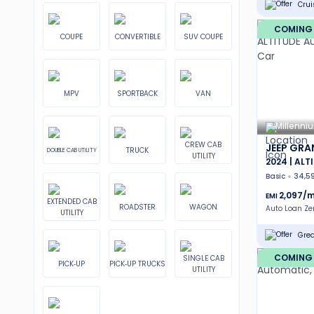
Crui
COMING
COUPE
CONVERTIBLE
SUV COUPE
MPV
SPORTBACK
VAN
Millenni
CREW CAB
JEEP GRA
TRUCK
DOUBLE CAB UTILITY
UTILITY
2024 | ALT
Basic
34,5
2,097
/m
EMI
EXTENDED CAB
ROADSTER
WAGON
Auto Loan Z
UTILITY
Grea
COMING
SINGLE CAB
PICK-UP
PICK-UP TRUCKS
UTILITY