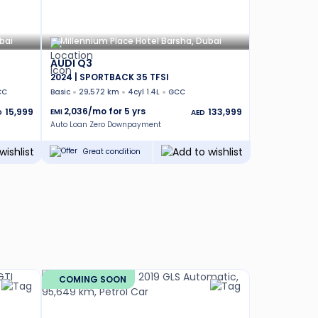
bai
Millennium Place Hotel Barsha, Dubai
AUDI Q3
2024 | SPORTBACK 35 TFSI
CC
Basic
29,572 km
4cyl 1.4L
GCC
2,036
/mo for
5
yrs
15,999
133,999
EMI
D
AED
Auto Loan Zero Downpayment
Great condition
COMING SOON