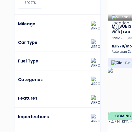
SPORTS
Millenni
Mileage
MITSUBIS
2018 | GLX
Basic
80,3
Car Type
278
/mo
EMI
Auto Loan Z
Fuel Type
Fuel 
Categories
Features
COMING
Imperfections