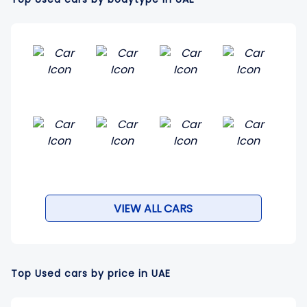
VIEW ALL CARS
Top Used cars by price in UAE