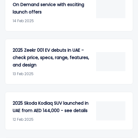
On Demand service with exciting
launch offers
14 Feb 2025
2025 Zeekr 001 EV debuts in UAE -
check price, specs, range, features,
and design
13 Feb 2025
2025 Skoda Kodiaq SUV launched in
UAE from AED 144,000 - see details
12 Feb 2025