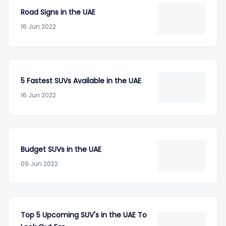
Road Signs in the UAE
16 Jun 2022
5 Fastest SUVs Available in the UAE
16 Jun 2022
Budget SUVs in the UAE
09 Jun 2022
Top 5 Upcoming SUV's in the UAE To