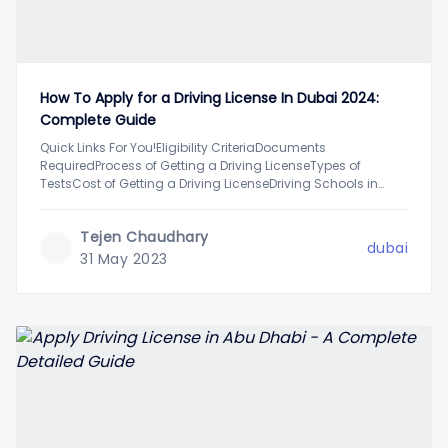
How To Apply for a Driving License In Dubai 2024:
Complete Guide
Quick Links For You!Eligibility CriteriaDocuments
RequiredProcess of Getting a Driving LicenseTypes of
TestsCost of Getting a Driving LicenseDriving Schools in
DubaiFAQsIf you are planning to get a driving license in
Dubai soon, you will need to complete a detailed process of
Tejen Chaudhary
application, including driving tests, and more. While this
dubai
31 May 2023