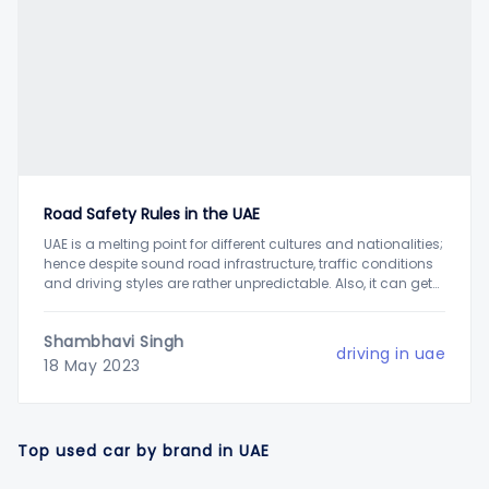
Road Safety Rules in the UAE
UAE is a melting point for different cultures and nationalities;
hence despite sound road infrastructure, traffic conditions
and driving styles are rather unpredictable. Also, it can get
slightly intimidating for new drivers to drive on six-lane
roads when others are driving at the speed of 100 to 120
Shambhavi Singh
kmph, increasing
driving in uae
18 May 2023
Top used car by brand in UAE