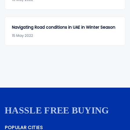
Navigating Road conditions in UAE in Winter Season
15 May 2022
HASSLE FREE BUYING
POPULAR CITIES