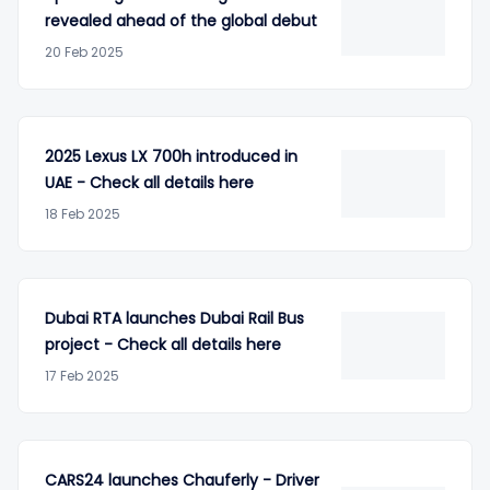
revealed ahead of the global debut
20 Feb 2025
2025 Lexus LX 700h introduced in
UAE - Check all details here
18 Feb 2025
Dubai RTA launches Dubai Rail Bus
project - Check all details here
17 Feb 2025
CARS24 launches Chauferly - Driver