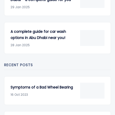
29 Jan 2025
A complete guide for car wash
options in Abu Dhabi near you!
28 Jan 2025
RECENT POSTS
Symptoms of a Bad Wheel Bearing
16 Oct 2023