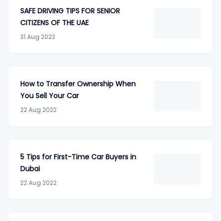
SAFE DRIVING TIPS FOR SENIOR
CITIZENS OF THE UAE
31 Aug 2022
How to Transfer Ownership When
You Sell Your Car
22 Aug 2022
5 Tips for First-Time Car Buyers in
Dubai
22 Aug 2022