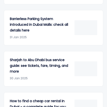
Barrierless Parking System
introduced in Dubai Malls: check all
details here
31 Jan 2025
Sharjah to Abu Dhabi bus service
guide: see tickets, fare, timing, and
more
30 Jan 2025
How to find a cheap car rental in
Dubai - a complete guide for you