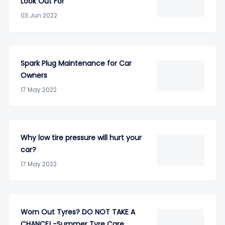
Look Out For
03 Jun 2022
Spark Plug Maintenance for Car
Owners
17 May 2022
Why low tire pressure will hurt your
car?
17 May 2022
Worn Out Tyres? DO NOT TAKE A
CHANCE! -Summer Tyre Care