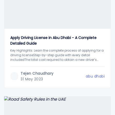
Apply Driving License in Abu Dhabi - A Complete
Detailed Guide
Key Highlights: Learn the complete process of applying for a
driving licenseStep-by-step guide with every detail
includedThe total cost required to obtain a new driver’s
license explainedAbu Dhabi, the capital of the UAE, is one of
the most advanced cities in the world. Known for its
Tejen Chaudhary
skyscrapers, modern architecture,
abu dhabi
31 May 2023