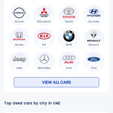
Nissan
Mitsubishi
Toyota
Hyundai
Honda
KIA
BMW
Renault
Jeep
Mercedes
Audi
Ford
VIEW ALL CARS
Top Used cars by city in UAE