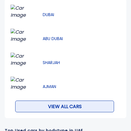
DUBAI
ABU DUBAI
SHARJAH
AJMAN
VIEW ALL CARS
Top Used cars by bodytype in UAE