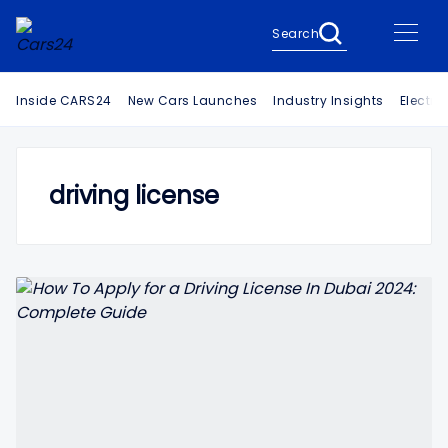
Search
Inside CARS24
New Cars Launches
Industry Insights
Electri
driving license
Search Cars24