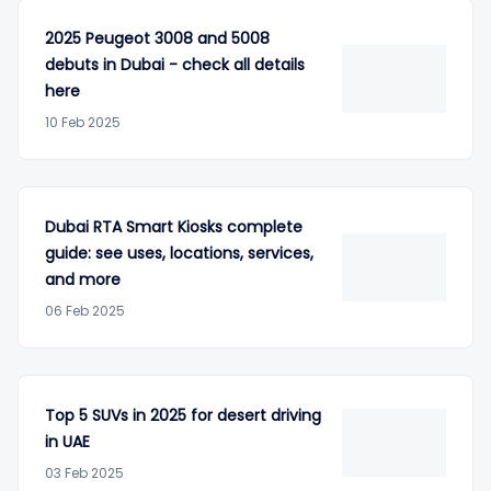
2025 Peugeot 3008 and 5008
debuts in Dubai - check all details
here
10 Feb 2025
Dubai RTA Smart Kiosks complete
guide: see uses, locations, services,
and more
06 Feb 2025
Top 5 SUVs in 2025 for desert driving
in UAE
03 Feb 2025