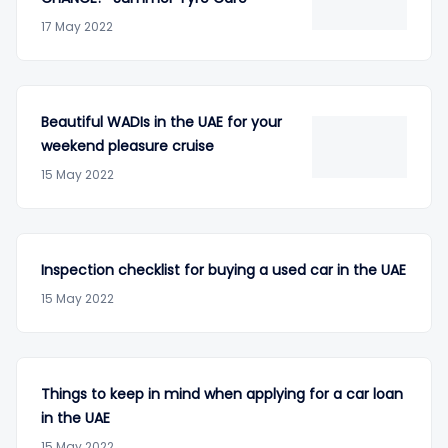
17 May 2022
Beautiful WADIs in the UAE for your
weekend pleasure cruise
15 May 2022
Inspection checklist for buying a used car in the UAE
15 May 2022
Things to keep in mind when applying for a car loan
in the UAE
15 May 2022