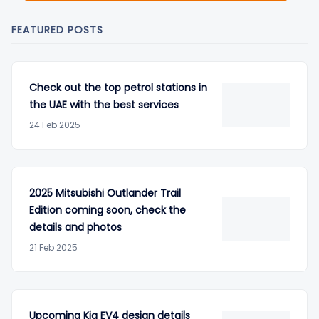
FEATURED POSTS
Check out the top petrol stations in
the UAE with the best services
24 Feb 2025
2025 Mitsubishi Outlander Trail
Edition coming soon, check the
details and photos
21 Feb 2025
Upcoming Kia EV4 design details