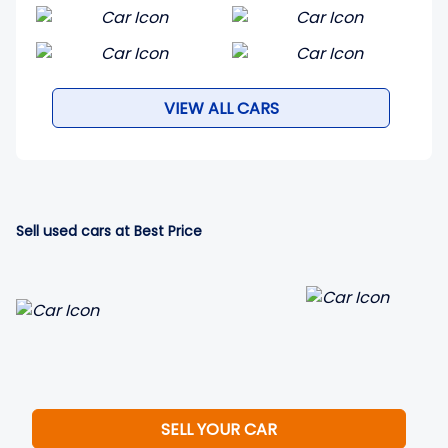
VIEW ALL CARS
Sell used cars at Best Price
SELL YOUR CAR