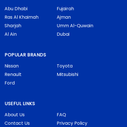
Abu Dhabi
Fujairah
Ras Al Khaimah
Ajman
Sharjah
Umm Al-Quwain
Al Ain
Dubai
POPULAR BRANDS
Nissan
Toyota
Renault
Mitsubishi
Ford
USEFUL LINKS
About Us
FAQ
Contact Us
Privacy Policy