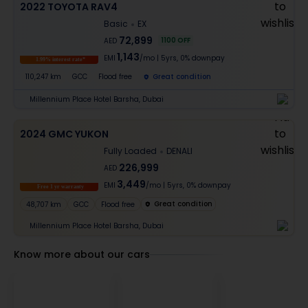
2022 TOYOTA RAV4
Basic
EX
72,899
1100
OFF
AED
1,143
EMI
/mo
|
5
yrs,
0% downpay
1.99% interest rate*
110,247 km
GCC
Flood free
Great condition
Millennium Place Hotel Barsha, Dubai
2024 GMC YUKON
Fully Loaded
DENALI
226,999
AED
3,449
EMI
/mo
|
5
yrs,
0% downpay
Free 1 yr warranty
Great condition
48,707 km
GCC
Flood free
Millennium Place Hotel Barsha, Dubai
Know more about our cars