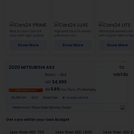
Best in class Cars24
High-end Cars24 owned
Affordable owned cars
cars with high quality
premium cars
with higher wear & tea
Know More
Know More
Know More
2020 MITSUBISHI ASX
Basic
GLS
34,999
AED
549
EMI
/mo
|
5
yrs,
0% downpay
1.99% interest rate*
95,061 km
GCC
Flood free
Cruise control
Millennium Place Hotel Barsha, Dubai
Get cars within your loan Budget
Less than AED 750
Less than AED 1,500
Less than AED 2