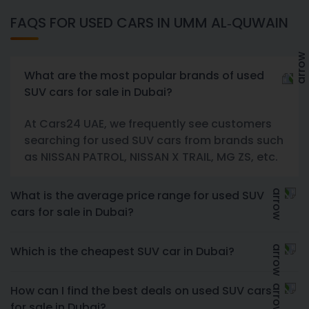
FAQS FOR USED CARS IN UMM AL-QUWAIN
What are the most popular brands of used
SUV cars for sale in Dubai?
At Cars24 UAE, we frequently see customers
searching for used SUV cars from brands such
as NISSAN PATROL, NISSAN X TRAIL, MG ZS, etc.
What is the average price range for used SUV
cars for sale in Dubai?
Which is the cheapest SUV car in Dubai?
How can I find the best deals on used SUV cars
for sale in Dubai?