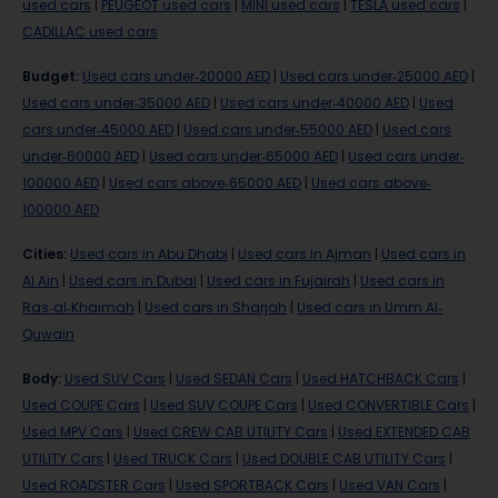
used cars
|
PEUGEOT used cars
|
MINI used cars
|
TESLA used cars
|
CADILLAC used cars
Budget
:
Used cars under-20000 AED
|
Used cars under-25000 AED
|
Used cars under-35000 AED
|
Used cars under-40000 AED
|
Used
cars under-45000 AED
|
Used cars under-55000 AED
|
Used cars
under-60000 AED
|
Used cars under-65000 AED
|
Used cars under-
100000 AED
|
Used cars above-65000 AED
|
Used cars above-
100000 AED
Cities
:
Used cars in Abu Dhabi
|
Used cars in Ajman
|
Used cars in
Al Ain
|
Used cars in Dubai
|
Used cars in Fujairah
|
Used cars in
Ras-al-Khaimah
|
Used cars in Sharjah
|
Used cars in Umm Al-
Quwain
Body
:
Used SUV Cars
|
Used SEDAN Cars
|
Used HATCHBACK Cars
|
Used COUPE Cars
|
Used SUV COUPE Cars
|
Used CONVERTIBLE Cars
|
Used MPV Cars
|
Used CREW CAB UTILITY Cars
|
Used EXTENDED CAB
UTILITY Cars
|
Used TRUCK Cars
|
Used DOUBLE CAB UTILITY Cars
|
Used ROADSTER Cars
|
Used SPORTBACK Cars
|
Used VAN Cars
|