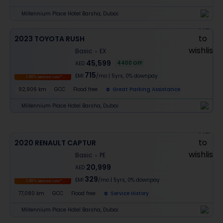
Millennium Place Hotel Barsha, Dubai
2023 TOYOTA RUSH
Basic
EX
45,599
4400
OFF
AED
715
EMI
/mo
|
5
yrs,
0% downpay
1.99% interest rate*
92,906 km
GCC
Flood free
Great Parking Assistance
Millennium Place Hotel Barsha, Dubai
2020 RENAULT CAPTUR
Basic
PE
20,999
AED
329
EMI
/mo
|
5
yrs,
0% downpay
1.99% interest rate*
77,080 km
GCC
Flood free
Service History
Millennium Place Hotel Barsha, Dubai