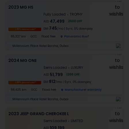
2023 MG HS
Fully Loaded
TROPHY
47,499
2600
OFF
AED
745
EMI
/mo
|
5
yrs,
0% downpay
1.99% interest rate*
85,327 km
GCC
Flood free
Panoramic Roof
Millennium Place Hotel Barsha, Dubai
2024 MG ONE
Semi Loaded
LUXURY
51,799
1200
OFF
AED
812
EMI
/mo
|
5
yrs,
0% downpay
1.99% interest rate*
98,425 km
GCC
Flood free
Manufacturer warranty
Millennium Place Hotel Barsha, Dubai
2023 JEEP GRAND CHEROKEE L
Semi Loaded
LIMITED
109,199
AED