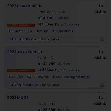
2022 NISSAN KICKS
Semi Loaded
SV
40,399
900
OFF
AED
633
EMI
/mo
|
5
yrs,
0% downpay
1.99% interest rate*
114,065 km
GCC
Flood free
Cruise control
Millennium Place Hotel Barsha, Dubai
2023 TOYOTA RUSH
Basic
EX
42,299
2700
OFF
AED
663
EMI
/mo
|
5
yrs,
0% downpay
1.99% interest rate*
123,339 km
GCC
Flood free
Great Parking Assistance
Millennium Place Hotel Barsha, Dubai
2023 MG ZS
Basic
STD
28,399
1600
OFF
AED