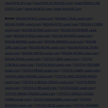
Used PICK-UP Cars
|
Used PICK-UP TRUCKS Cars
|
Used SINGLE CAB
UTILITY Cars
|
Used SPORTS Cars
|
Used WAGON Cars
Model
:
NISSAN PATROL used cars
|
NISSAN X TRAIL used cars
|
NISSAN SUNNY used cars
|
NISSAN KICKS used cars
|
NISSAN X TERRA
used cars
|
NISSAN ALTIMA used cars
|
NISSAN PATHFINDER used
cars
|
NISSAN ROGUE used cars
|
NISSAN MAGNITE used cars
|
NISSAN MAXIMA used cars
|
NISSAN ARMADA used cars
|
NISSAN
JUKE used cars
|
NISSAN MICRA used cars
|
NISSAN ROGUE SPORT
used cars
|
NISSAN SENTRA used cars
|
NISSAN URVAN used cars
|
NISSAN XTRAIL used cars
|
TOYOTA YARIS used cars
|
TOYOTA
COROLLA used cars
|
TOYOTA RAV4 used cars
|
TOYOTA FORTUNER
used cars
|
TOYOTA PRADO used cars
|
TOYOTA CAMRY used cars
|
TOYOTA LAND CRUISER used cars
|
TOYOTA LAND CRUISER PRADO
used cars
|
TOYOTA COROLLA CROSS used cars
|
TOYOTA RUSH
used cars
|
TOYOTA C HR used cars
|
TOYOTA RAIZE used cars
|
TOYOTA URBAN CRUISER used cars
|
TOYOTA COROLLA CROSS
HYBRID used cars
|
TOYOTA HIGHLANDER used cars
|
TOYOTA
SEQUOIA used cars
|
TOYOTA VELOZ used cars
|
TOYOTA 4RUNNER