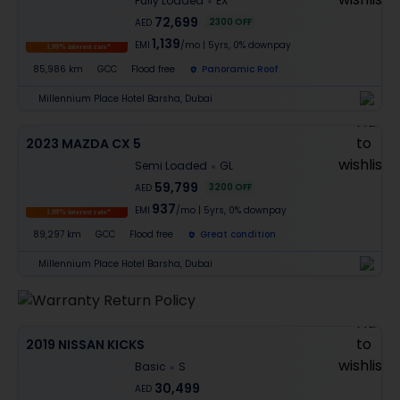
Fully Loaded
EX
72,699
2300
OFF
AED
1,139
EMI
/mo
|
5
yrs,
0% downpay
1.99% interest rate*
85,986 km
GCC
Flood free
Panoramic Roof
Millennium Place Hotel Barsha, Dubai
2023 MAZDA CX 5
Semi Loaded
GL
59,799
3200
OFF
AED
937
EMI
/mo
|
5
yrs,
0% downpay
1.99% interest rate*
89,297 km
GCC
Flood free
Great condition
Millennium Place Hotel Barsha, Dubai
2019 NISSAN KICKS
Basic
S
30,499
AED