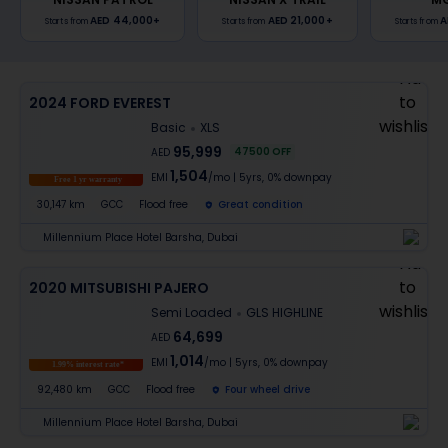
AED 44,000
+
AED 21,000
+
A
Starts from
Starts from
Starts from
2024 FORD EVEREST
Basic
XLS
95,999
47500
OFF
AED
1,504
EMI
/mo
|
5
yrs,
0% downpay
Free 1 yr warranty
30,147 km
GCC
Flood free
Great condition
Millennium Place Hotel Barsha, Dubai
2020 MITSUBISHI PAJERO
Semi Loaded
GLS HIGHLINE
64,699
AED
1,014
EMI
/mo
|
5
yrs,
0% downpay
1.99% interest rate*
92,480 km
GCC
Flood free
Four wheel drive
Millennium Place Hotel Barsha, Dubai