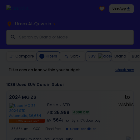
Use App
Umm Al-Quwain
SUV
Compare
Filters
Sort
Brand
Bud
1
Filter cars on loan within your budget
Check Now
1036
Used SUV Cars in Dubai
2024 MG ZS
Basic
STD
35,999
4000
OFF
AED
564
EMI
/mo
|
5
yrs,
0% downpay
1.99% interest rate*
36,684 km
GCC
Flood free
Great condition
Millennium Place Hotel Barsha, Dubai