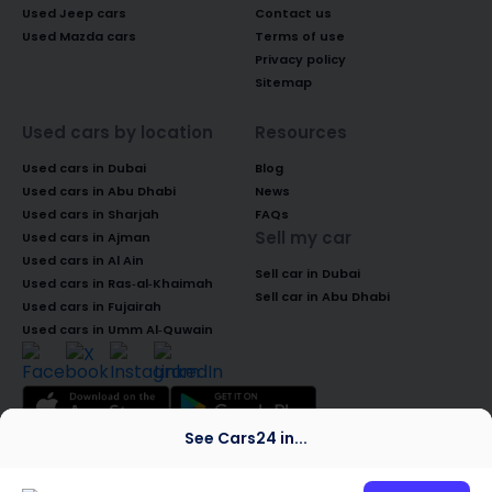
Used Jeep cars
Contact us
Used Mazda cars
Terms of use
Privacy policy
Sitemap
Used cars by location
Resources
Used cars in Dubai
Blog
Used cars in Abu Dhabi
News
Used cars in Sharjah
FAQs
Sell my car
Used cars in Ajman
Used cars in Al Ain
Sell car in Dubai
Used cars in Ras-al-Khaimah
Sell car in Abu Dhabi
Used cars in Fujairah
Used cars in Umm Al-Quwain
See Cars24 in...
© 2026 Global Access Cars Automobile
Trading LLC. All rights reserved. CARS24 is a