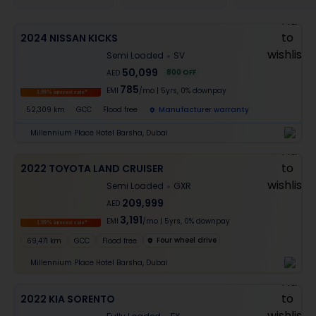
2024 NISSAN KICKS
Semi Loaded
SV
50,099
800
OFF
AED
785
EMI
/mo
|
5
yrs,
0% downpay
1.99% interest rate*
52,309 km
GCC
Flood free
Manufacturer warranty
Millennium Place Hotel Barsha, Dubai
2022 TOYOTA LAND CRUISER
Semi Loaded
GXR
209,999
AED
3,191
EMI
/mo
|
5
yrs,
0% downpay
1.99% interest rate*
Four wheel drive
69,471 km
GCC
Flood free
Millennium Place Hotel Barsha, Dubai
2022 KIA SORENTO