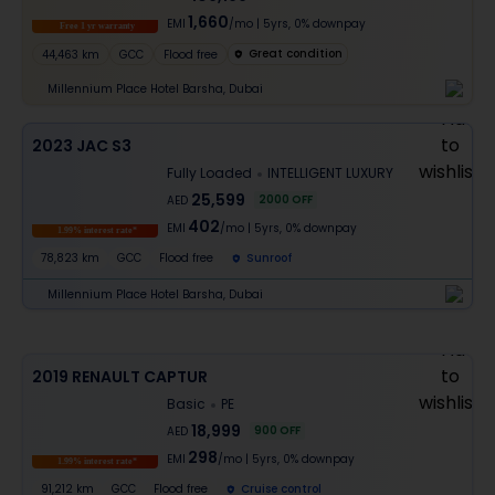
1,660
EMI
/mo
|
5
yrs,
0% downpay
Free 1 yr warranty
Great condition
44,463 km
GCC
Flood free
Millennium Place Hotel Barsha, Dubai
2023 JAC S3
Fully Loaded
INTELLIGENT LUXURY
25,599
2000
OFF
AED
402
EMI
/mo
|
5
yrs,
0% downpay
1.99% interest rate*
78,823 km
GCC
Flood free
Sunroof
Millennium Place Hotel Barsha, Dubai
2019 RENAULT CAPTUR
Basic
PE
18,999
900
OFF
AED
298
EMI
/mo
|
5
yrs,
0% downpay
1.99% interest rate*
91,212 km
GCC
Flood free
Cruise control