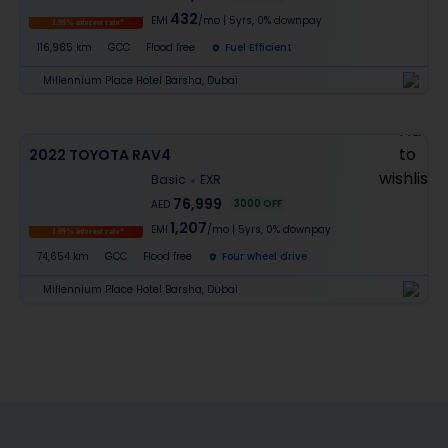
432
EMI
/mo
|
5
yrs,
0% downpay
1.99% interest rate*
116,985 km
GCC
Flood free
Fuel Efficient
Millennium Place Hotel Barsha, Dubai
2022 TOYOTA RAV4
Basic
EXR
76,999
3000
OFF
AED
1,207
EMI
/mo
|
5
yrs,
0% downpay
1.99% interest rate*
74,654 km
GCC
Flood free
Four wheel drive
Millennium Place Hotel Barsha, Dubai