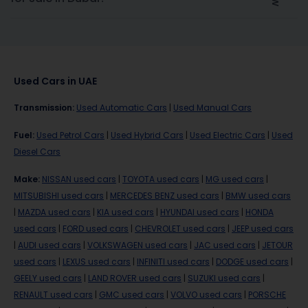
Used Cars in UAE
Transmission
:
Used Automatic Cars
|
Used Manual Cars
Fuel
:
Used Petrol Cars
|
Used Hybrid Cars
|
Used Electric Cars
|
Used
Diesel Cars
Make
:
NISSAN used cars
|
TOYOTA used cars
|
MG used cars
|
MITSUBISHI used cars
|
MERCEDES BENZ used cars
|
BMW used cars
|
MAZDA used cars
|
KIA used cars
|
HYUNDAI used cars
|
HONDA
used cars
|
FORD used cars
|
CHEVROLET used cars
|
JEEP used cars
|
AUDI used cars
|
VOLKSWAGEN used cars
|
JAC used cars
|
JETOUR
used cars
|
LEXUS used cars
|
INFINITI used cars
|
DODGE used cars
|
GEELY used cars
|
LAND ROVER used cars
|
SUZUKI used cars
|
RENAULT used cars
|
GMC used cars
|
VOLVO used cars
|
PORSCHE