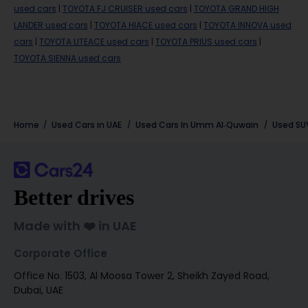
used cars
|
TOYOTA FJ CRUISER used cars
|
TOYOTA GRAND HIGH
LANDER used cars
|
TOYOTA HIACE used cars
|
TOYOTA INNOVA used
cars
|
TOYOTA LITEACE used cars
|
TOYOTA PRIUS used cars
|
TOYOTA SIENNA used cars
Home
Used Cars in UAE
Used Cars In Umm Al-Quwain
Used SU
Better drives
Made with ❤️ in UAE
Corporate Office
Office No. 1503, Al Moosa Tower 2, Sheikh Zayed Road,
Dubai, UAE