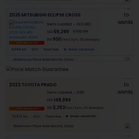
2025 MITSUBISHI ECLIPSE CROSS
Semi Loaded
GLS MID
59,299
4700
OFF
AED
930
EMI
/mo
|
5
yrs,
0% downpay
1.99% interest rate*
8,589 km
GCC
Flood free
Great condition
Millennium Place Hotel Barsha, Dubai
2023 TOYOTA PRADO
Semi Loaded
GXR
148,899
AED
2,263
EMI
/mo
|
5
yrs,
0% downpay
1.99% interest rate*
Great condition
79,972 km
GCC
Flood free
Millennium Place Hotel Barsha, Dubai