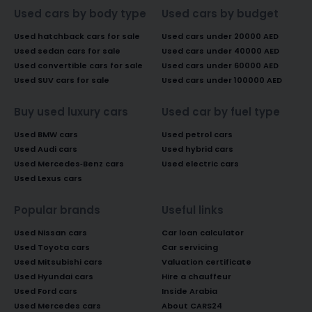
Used cars by body type
Used cars by budget
Used hatchback cars for sale
Used cars under 20000 AED
Used sedan cars for sale
Used cars under 40000 AED
Used convertible cars for sale
Used cars under 60000 AED
Used SUV cars for sale
Used cars under 100000 AED
Buy used luxury cars
Used car by fuel type
Used BMW cars
Used petrol cars
Used Audi cars
Used hybrid cars
Used Mercedes-Benz cars
Used electric cars
Used Lexus cars
Popular brands
Useful links
Used Nissan cars
Car loan calculator
Used Toyota cars
Car servicing
Used Mitsubishi cars
Valuation certificate
Used Hyundai cars
Hire a chauffeur
Used Ford cars
Inside Arabia
Used Mercedes cars
About CARS24