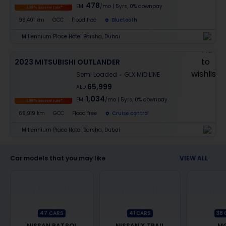
478
EMI
/mo
|
5
yrs,
0% downpay
1.99% interest rate*
98,401 km
GCC
Flood free
Bluetooth
Millennium Place Hotel Barsha, Dubai
2023 MITSUBISHI OUTLANDER
Semi Loaded
GLX MID LINE
65,999
AED
1,034
EMI
/mo
|
5
yrs,
0% downpay
1.99% interest rate*
69,919 km
GCC
Flood free
Cruise control
Millennium Place Hotel Barsha, Dubai
Car models that you may like
VIEW ALL
47
CARS
41
CARS
38
NISSAN PATROL
NISSAN X TRAIL
MG