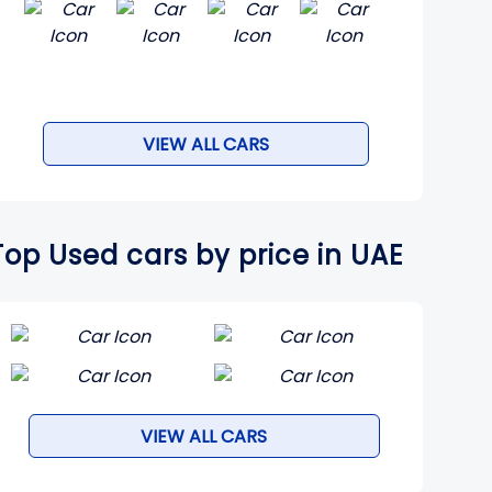
VIEW ALL CARS
Top Used cars by price in UAE
VIEW ALL CARS