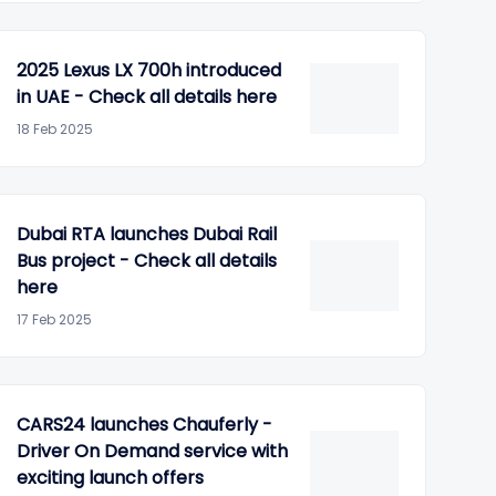
2025 Lexus LX 700h introduced
in UAE - Check all details here
18 Feb 2025
Dubai RTA launches Dubai Rail
Bus project - Check all details
here
17 Feb 2025
CARS24 launches Chauferly -
Driver On Demand service with
exciting launch offers