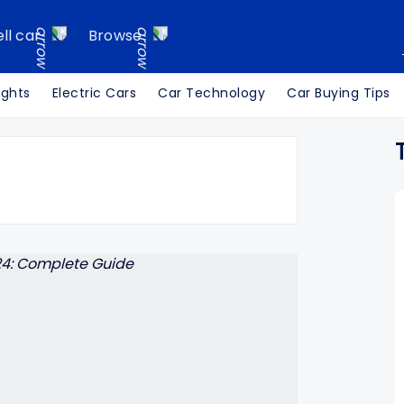
ell car
Browse
ights
Electric Cars
Car Technology
Car Buying Tips
Search Cars24