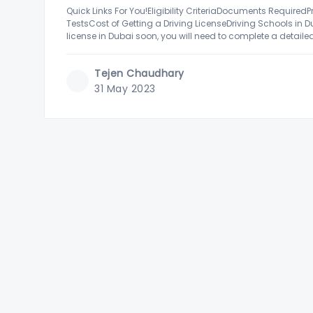
Quick Links For You!Eligibility CriteriaDocuments RequiredP
TestsCost of Getting a Driving LicenseDriving Schools in D
license in Dubai soon, you will need to complete a detailed
and more. While this
Tejen Chaudhary
31 May 2023