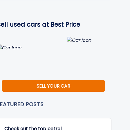
Sell used cars at Best Price
SELL YOUR CAR
FEATURED POSTS
Check out the top petrol