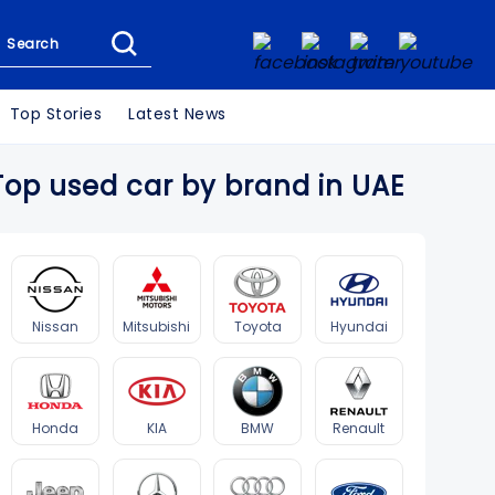
Search
Top Stories
Latest News
Top used car by brand in UAE
Nissan
Mitsubishi
Toyota
Hyundai
Honda
KIA
BMW
Renault