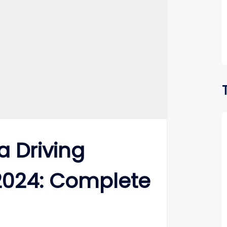
a Driving
 2024: Complete