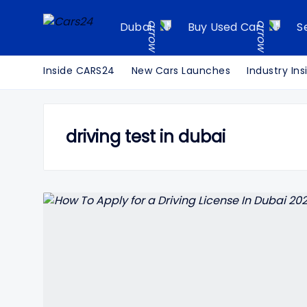
Dubai
Buy Used Car
S
Inside CARS24
New Cars Launches
Industry Ins
driving test in dubai