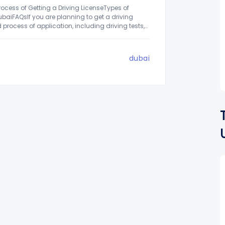
rocess of Getting a Driving LicenseTypes of
ubaiFAQsIf you are planning to get a driving
 process of application, including driving tests,
dubai