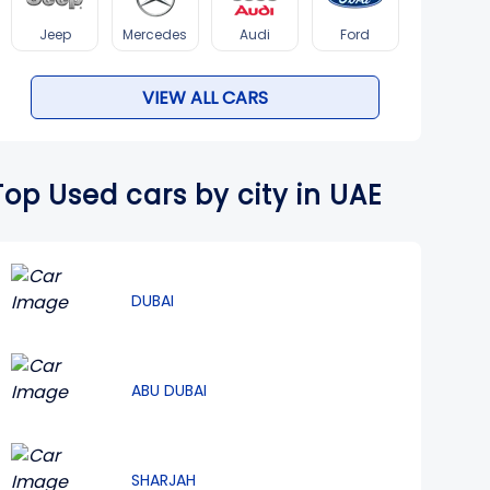
Jeep
Mercedes
Audi
Ford
VIEW ALL CARS
Top Used cars by city in UAE
DUBAI
ABU DUBAI
SHARJAH