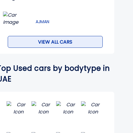
AJMAN
VIEW ALL CARS
Top Used cars by bodytype in
UAE