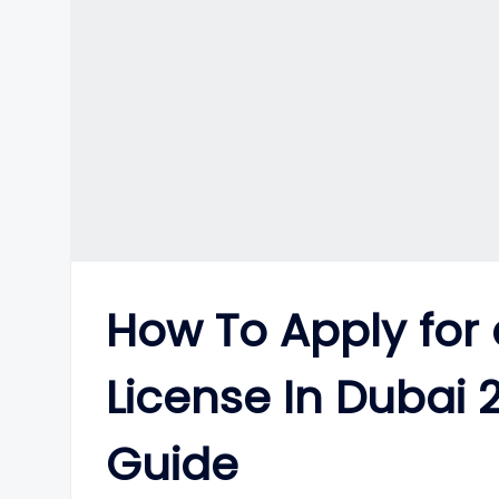
How To Apply for 
License In Dubai
Guide