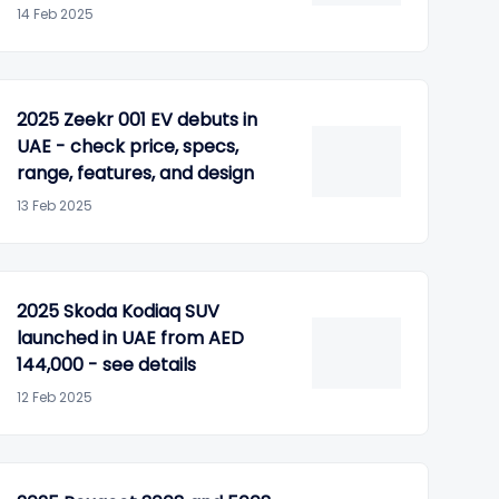
14 Feb 2025
2025 Zeekr 001 EV debuts in
UAE - check price, specs,
range, features, and design
13 Feb 2025
2025 Skoda Kodiaq SUV
launched in UAE from AED
144,000 - see details
12 Feb 2025