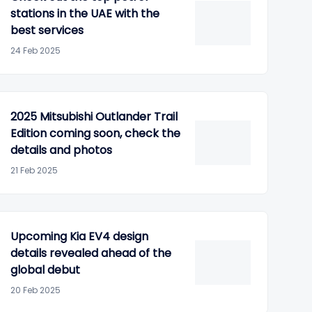
stations in the UAE with the
best services
24 Feb 2025
2025 Mitsubishi Outlander Trail
Edition coming soon, check the
details and photos
21 Feb 2025
Upcoming Kia EV4 design
details revealed ahead of the
global debut
20 Feb 2025