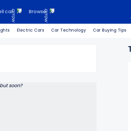
ell car
Browse
ights
Electric Cars
Car Technology
Car Buying Tips
Search Cars24