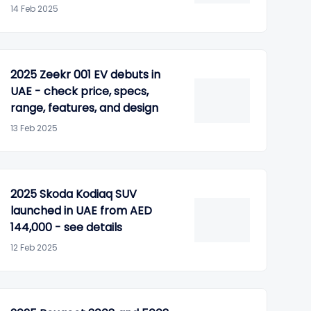
14 Feb 2025
2025 Zeekr 001 EV debuts in
UAE - check price, specs,
range, features, and design
13 Feb 2025
2025 Skoda Kodiaq SUV
launched in UAE from AED
144,000 - see details
12 Feb 2025