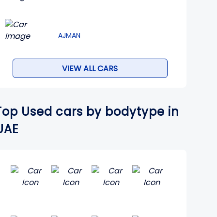
AJMAN
VIEW ALL CARS
Top Used cars by bodytype in
UAE