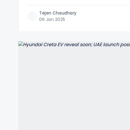
Tejen Chaudhary
06 Jan 2025