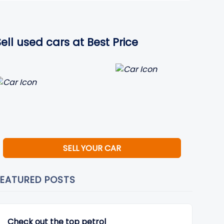
Sell used cars at Best Price
SELL YOUR CAR
FEATURED POSTS
Check out the top petrol