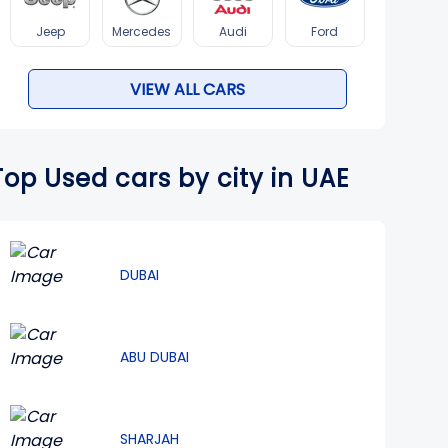
Jeep
Mercedes
Audi
Ford
VIEW ALL CARS
Top Used cars by city in UAE
DUBAI
ABU DUBAI
SHARJAH