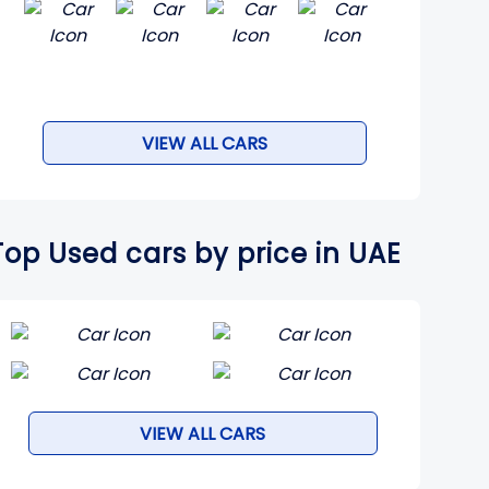
VIEW ALL CARS
Top Used cars by price in UAE
VIEW ALL CARS