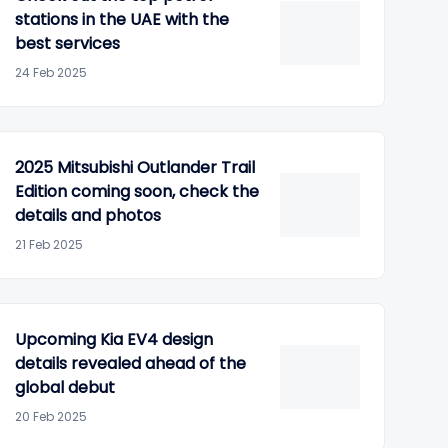
stations in the UAE with the
best services
24 Feb 2025
2025 Mitsubishi Outlander Trail
Edition coming soon, check the
details and photos
21 Feb 2025
Upcoming Kia EV4 design
details revealed ahead of the
global debut
20 Feb 2025