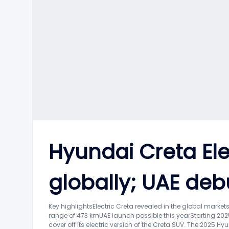
Hyundai Creta Ele
globally; UAE deb
Key highlightsElectric Creta revealed in the global marke
range of 473 kmUAE launch possible this yearStarting 202
cover off its electric version of the Creta SUV. The 2025 Hy