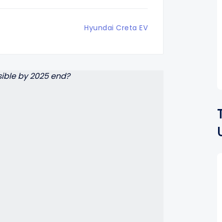
Hyundai Creta EV