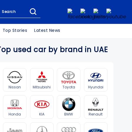
Search
Top Stories
Latest News
Top used car by brand in UAE
Nissan
Mitsubishi
Toyota
Hyundai
Honda
KIA
BMW
Renault