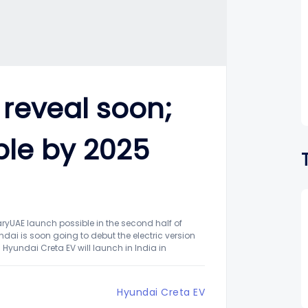
 reveal soon;
ble by 2025
aryUAE launch possible in the second half of
ai is soon going to debut the electric version
Hyundai Creta EV will launch in India in
Hyundai Creta EV