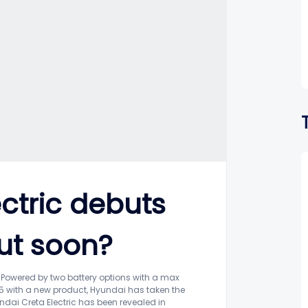
ctric debuts
ut soon?
tsPowered by two battery options with a max
5 with a new product, Hyundai has taken the
undai Creta Electric has been revealed in