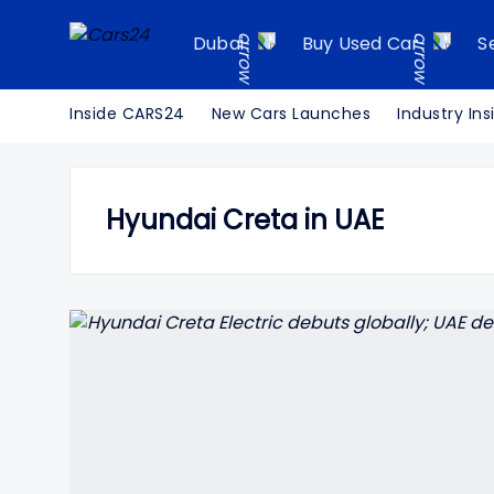
Dubai
Buy Used Car
S
Inside CARS24
New Cars Launches
Industry Ins
Hyundai Creta in UAE