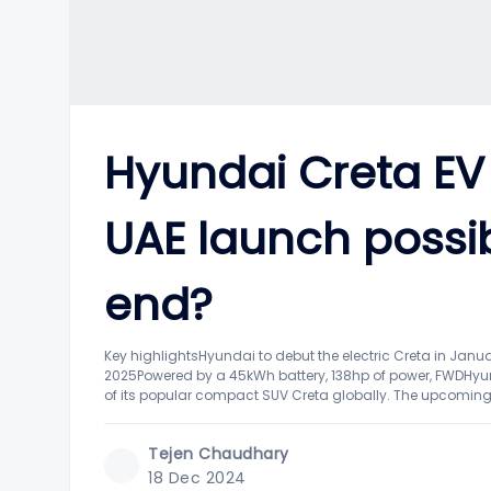
Hyundai Creta EV
UAE launch possi
end?
Key highlightsHyundai to debut the electric Creta in Janu
2025Powered by a 45kWh battery, 138hp of power, FWDHyund
of its popular compact SUV Creta globally. The upcoming 
Tejen Chaudhary
18 Dec 2024