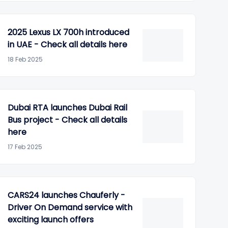
2025 Lexus LX 700h introduced
in UAE - Check all details here
18 Feb 2025
Dubai RTA launches Dubai Rail
Bus project - Check all details
here
17 Feb 2025
CARS24 launches Chauferly -
Driver On Demand service with
exciting launch offers