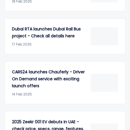
18 Feb 2025
Dubai RTA launches Dubai Rail Bus
project - Check all details here
17 Feb 2025
CARS24 launches Chauferly - Driver
On Demand service with exciting
launch offers
14 Feb 2025
2025 Zeekr 001 EV debuts in UAE -
check price, specs, range, features,