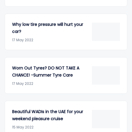
Why low tire pressure will hurt your
car?
17 May 2022
Worn Out Tyres? DO NOT TAKE A
CHANCE! -Summer Tyre Care
17 May 2022
Beautiful WADIs in the UAE for your
weekend pleasure cruise
15 May 2022