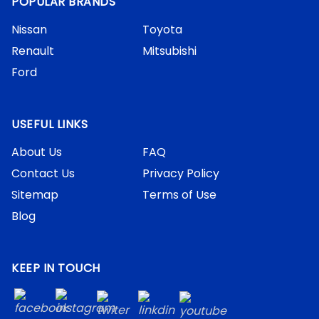
POPULAR BRANDS
Nissan
Toyota
Renault
Mitsubishi
Ford
USEFUL LINKS
About Us
FAQ
Contact Us
Privacy Policy
Sitemap
Terms of Use
Blog
KEEP IN TOUCH