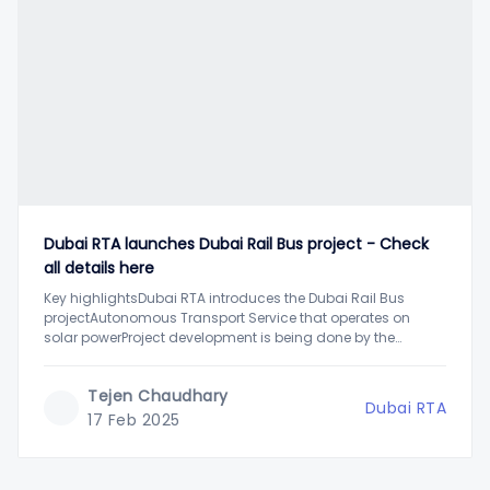
Dubai RTA launches Dubai Rail Bus project - Check
all details here
Key highlightsDubai RTA introduces the Dubai Rail Bus
projectAutonomous Transport Service that operates on
solar powerProject development is being done by the
American startup Rail BusDubai has been a leading city in
terms of advancement and the use of technology to
Tejen Chaudhary
improve and facilitate people's lives. Adding to public
Dubai RTA
convenience,
17 Feb 2025