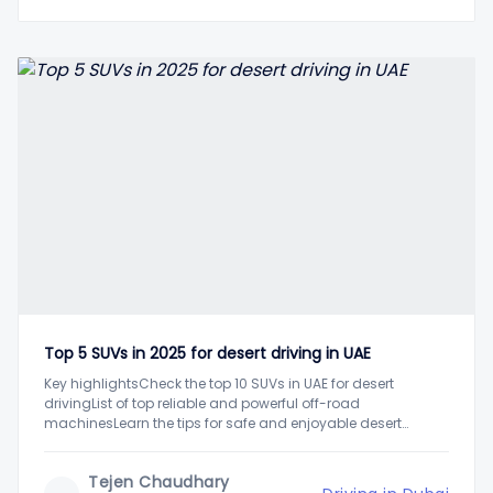
Top 5 SUVs in 2025 for desert driving in UAE
Key highlightsCheck the top 10 SUVs in UAE for desert
drivingList of top reliable and powerful off-road
machinesLearn the tips for safe and enjoyable desert
driving in UAEUAE's harsh yet beautiful desert landscape
attracts thousands of residents and tourists annually. One
Tejen Chaudhary
of the most popular attractions is the desert driving