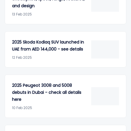
and design
13 Feb 2025
2025 Skoda Kodiaq SUV launched in
UAE from AED 144,000 - see details
12 Feb 2025
2025 Peugeot 3008 and 5008
debuts in Dubai - check all details
here
10 Feb 2025