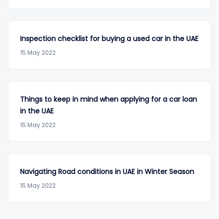
Inspection checklist for buying a used car in the UAE
15 May 2022
Things to keep in mind when applying for a car loan
in the UAE
15 May 2022
Navigating Road conditions in UAE in Winter Season
15 May 2022