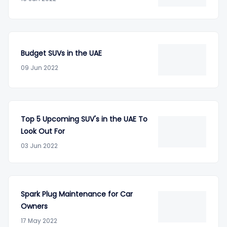
Budget SUVs in the UAE
09 Jun 2022
Top 5 Upcoming SUV's in the UAE To
Look Out For
03 Jun 2022
Spark Plug Maintenance for Car
Owners
17 May 2022