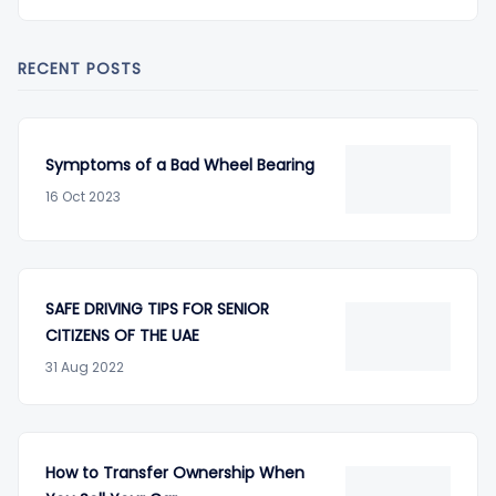
RECENT POSTS
Symptoms of a Bad Wheel Bearing
16 Oct 2023
SAFE DRIVING TIPS FOR SENIOR
CITIZENS OF THE UAE
31 Aug 2022
How to Transfer Ownership When