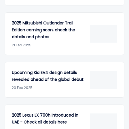
2025 Mitsubishi Outlander Trail
Edition coming soon, check the
details and photos
21 Feb 2025
Upcoming Kia EV4 design details
revealed ahead of the global debut
20 Feb 2025
2025 Lexus LX 700h introduced in
UAE - Check all details here