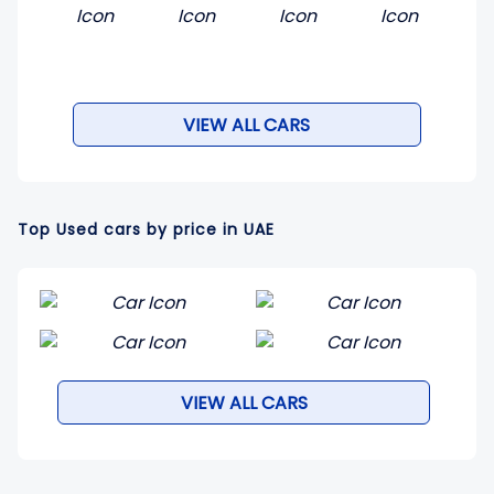
VIEW ALL CARS
Top Used cars by price in UAE
VIEW ALL CARS