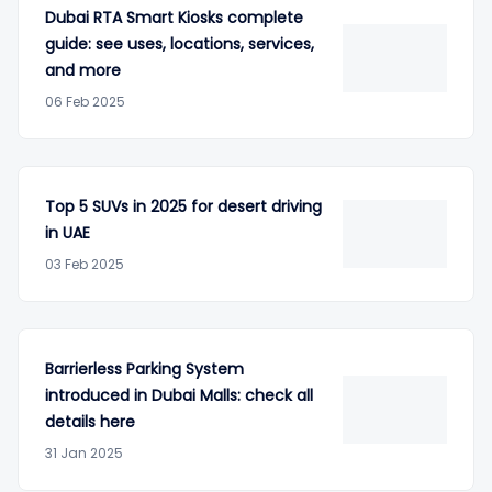
Dubai RTA Smart Kiosks complete
guide: see uses, locations, services,
and more
06 Feb 2025
Top 5 SUVs in 2025 for desert driving
in UAE
03 Feb 2025
Barrierless Parking System
introduced in Dubai Malls: check all
details here
31 Jan 2025