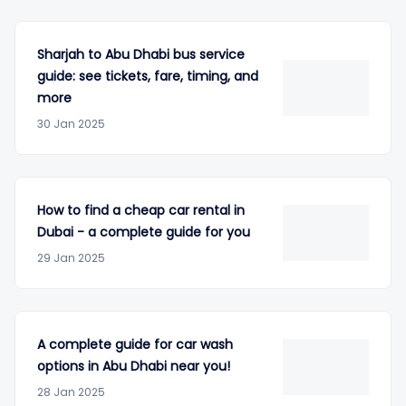
Sharjah to Abu Dhabi bus service
guide: see tickets, fare, timing, and
more
30 Jan 2025
How to find a cheap car rental in
Dubai - a complete guide for you
29 Jan 2025
A complete guide for car wash
options in Abu Dhabi near you!
28 Jan 2025