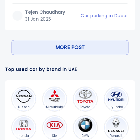
pay for parkingDubai has introduced a new barrierless
parking system in different shopping malls. This system
Tejen Chaudhary
intends to reduce congestion and increase
Car parking in Dubai
31 Jan 2025
MORE POST
Top used car by brand in UAE
Nissan
Mitsubishi
Toyota
Hyundai
Honda
KIA
BMW
Renault