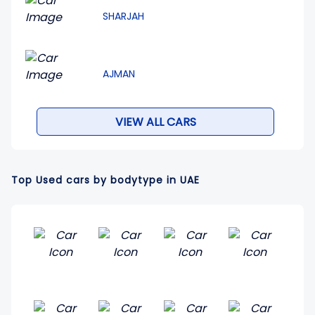
SHARJAH
AJMAN
VIEW ALL CARS
Top Used cars by bodytype in UAE