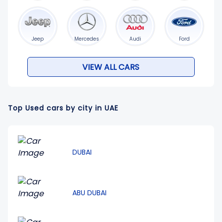
Jeep
Mercedes
Audi
Ford
VIEW ALL CARS
Top Used cars by city in UAE
DUBAI
ABU DUBAI