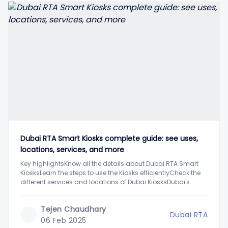
Dubai RTA Smart Kiosks complete guide: see uses,
locations, services, and more
Key highlightsKnow all the details about Dubai RTA Smart
KiosksLearn the steps to use the Kiosks efficientlyCheck the
different services and locations of Dubai KiosksDubai's
Road and Transportation Authority has installed Smart
Kiosks across the city to help the residents access various
Tejen Chaudhary
RTA public services easily. These smart machines are
Dubai RTA
06 Feb 2025