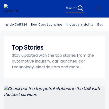
Search
Inside CARS24
New Cars Launches
Industry Insights
Electri
Top Stories
Stay updated with the top stories from the
automotive industry, car launches, car
technology, electric cars and more.
Search Cars24