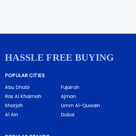
HASSLE FREE BUYING
POPULAR CITIES
Abu Dhabi
Fujairah
Ras Al Khaimah
Ajman
Sharjah
Umm Al-Quwain
Al Ain
Dubai