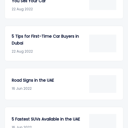
You Sell Your Car
22 Aug 2022
5 Tips for First-Time Car Buyers in
Dubai
22 Aug 2022
Road Signs in the UAE
16 Jun 2022
5 Fastest SUVs Available in the UAE
16 Jun 2022