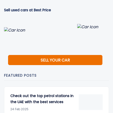
Sell used cars at Best Price
SELL YOUR CAR
FEATURED POSTS
Check out the top petrol stations in
the UAE with the best services
24 Feb 2025