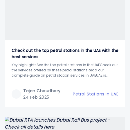
Check out the top petrol stations in the UAE with the
best services
Key highlightsSee the top petrol stations in the UAECheck out
the services offered by these petrol stationsRead our
complete guide on petrol station services in UAEUAE is
among the top petrol producers globally with its enormous
raw fuel reserves. Hence, the petrol prices in the UAE are also
Tejen Chaudhary
one of
Petrol Stations in UAE
24 Feb 2025