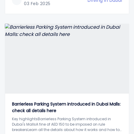
Driving in Dubai
03 Feb 2025
Barrierless Parking System introduced in Dubai Malls:
check all details here
Key highlightsBarrierless Parking System introduced in
Dubai's MallsA fine of AED 150 to be imposed on rule
breakersLearn all the details about how it works and how to