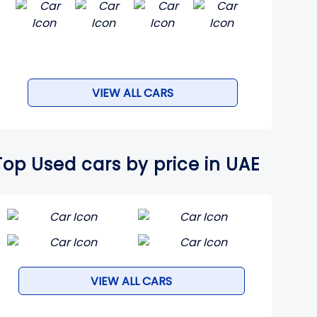
VIEW ALL CARS
Top Used cars by price in UAE
VIEW ALL CARS