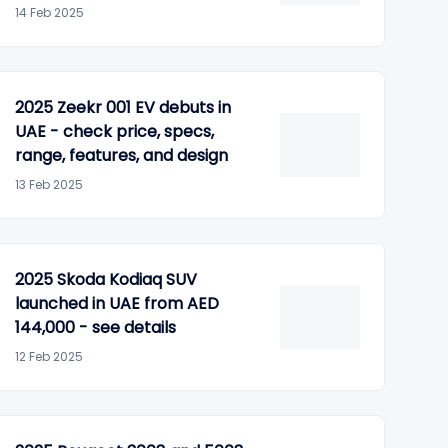
14 Feb 2025
2025 Zeekr 001 EV debuts in
UAE - check price, specs,
range, features, and design
13 Feb 2025
2025 Skoda Kodiaq SUV
launched in UAE from AED
144,000 - see details
12 Feb 2025