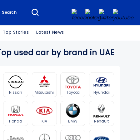
Search
Top Stories
Latest News
Top used car by brand in UAE
Nissan
Mitsubishi
Toyota
Hyundai
Honda
KIA
BMW
Renault