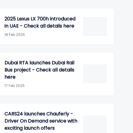
2025 Lexus LX 700h introduced
in UAE - Check all details here
18 Feb 2025
Dubai RTA launches Dubai Rail
Bus project - Check all details
here
17 Feb 2025
CARS24 launches Chauferly -
Driver On Demand service with
exciting launch offers