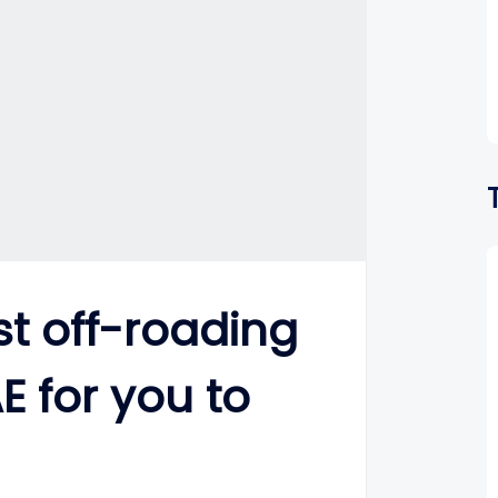
t off-roading
E for you to