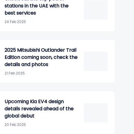
stations in the UAE with the
best services
24 Feb 2025
2025 Mitsubishi Outlander Trail
Edition coming soon, check the
details and photos
21 Feb 2025
Upcoming Kia EV4 design
details revealed ahead of the
global debut
20 Feb 2025