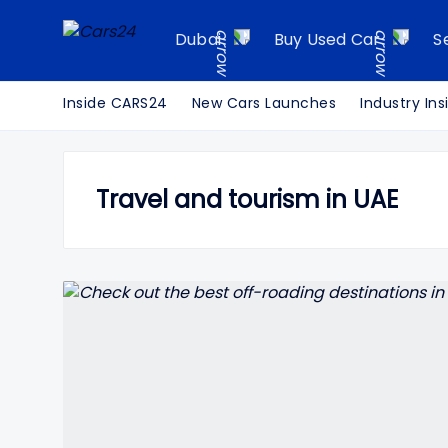
Dubai
Buy Used Car
S
Inside CARS24
New Cars Launches
Industry Ins
Travel and tourism in UAE