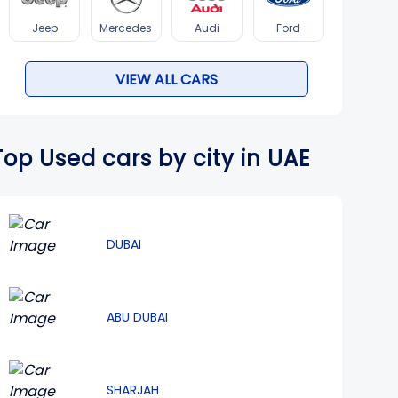
Jeep
Mercedes
Audi
Ford
VIEW ALL CARS
Top Used cars by city in UAE
DUBAI
ABU DUBAI
SHARJAH