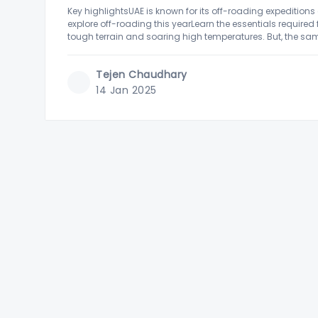
Key highlightsUAE is known for its off-roading expeditions
explore off-roading this yearLearn the essentials required
tough terrain and soaring high temperatures. But, the same 
enthusiasts who love
Tejen Chaudhary
14 Jan 2025