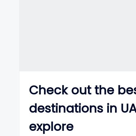
Check out the bes
destinations in UA
explore