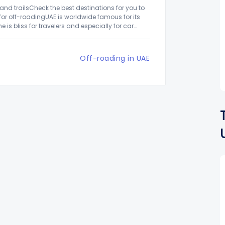
 and trailsCheck the best destinations for you to
 for off-roadingUAE is worldwide famous for its
is bliss for travelers and especially for car
Off-roading in UAE