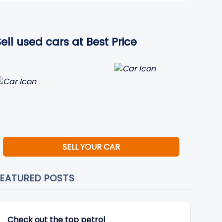
Sell used cars at Best Price
SELL YOUR CAR
FEATURED POSTS
Check out the top petrol