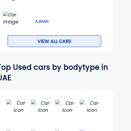
AJMAN
VIEW ALL CARS
Top Used cars by bodytype in
UAE