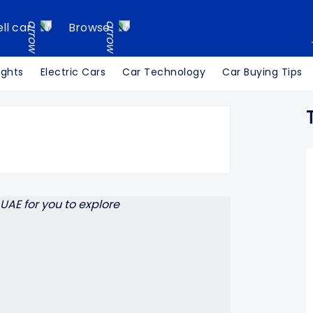
ell car
Browse
ights
Electric Cars
Car Technology
Car Buying Tips
Search Cars24