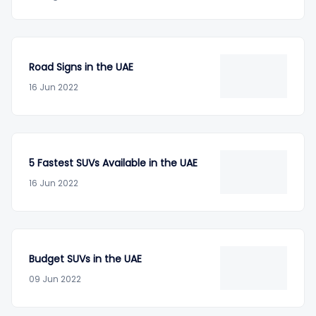
Road Signs in the UAE
16 Jun 2022
5 Fastest SUVs Available in the UAE
16 Jun 2022
Budget SUVs in the UAE
09 Jun 2022