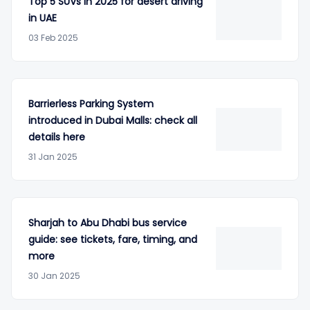
Top 5 SUVs in 2025 for desert driving
in UAE
03 Feb 2025
Barrierless Parking System
introduced in Dubai Malls: check all
details here
31 Jan 2025
Sharjah to Abu Dhabi bus service
guide: see tickets, fare, timing, and
more
30 Jan 2025