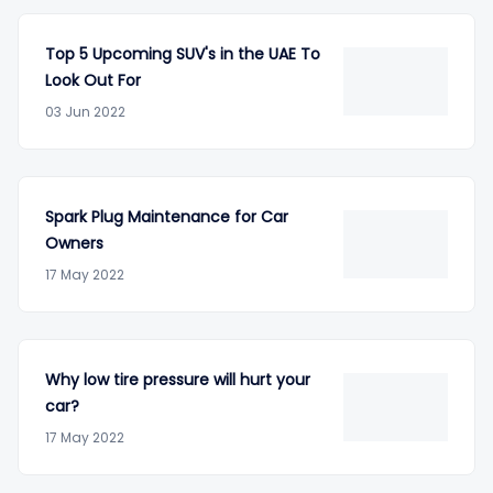
Top 5 Upcoming SUV's in the UAE To
Look Out For
03 Jun 2022
Spark Plug Maintenance for Car
Owners
17 May 2022
Why low tire pressure will hurt your
car?
17 May 2022