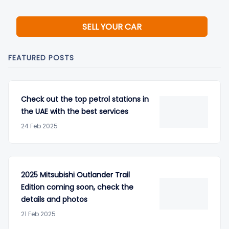
SELL YOUR CAR
FEATURED POSTS
Check out the top petrol stations in
the UAE with the best services
24 Feb 2025
2025 Mitsubishi Outlander Trail
Edition coming soon, check the
details and photos
21 Feb 2025