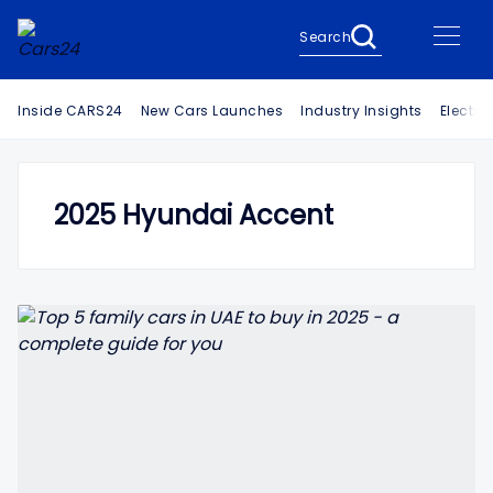
Search
Inside CARS24
New Cars Launches
Industry Insights
Electri
2025 Hyundai Accent
Search Cars24