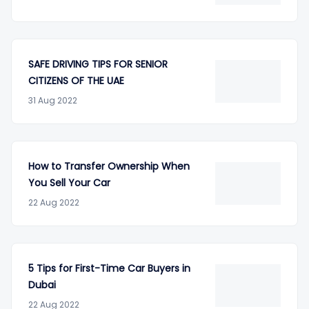
SAFE DRIVING TIPS FOR SENIOR
CITIZENS OF THE UAE
31 Aug 2022
How to Transfer Ownership When
You Sell Your Car
22 Aug 2022
5 Tips for First-Time Car Buyers in
Dubai
22 Aug 2022