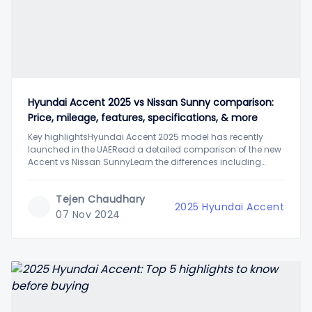
Hyundai Accent 2025 vs Nissan Sunny comparison:
Price, mileage, features, specifications, & more
Key highlightsHyundai Accent 2025 model has recently
launched in the UAERead a detailed comparison of the new
Accent vs Nissan SunnyLearn the differences including
price, mileage, features, and moreWith the launch of the new
2025 Hyundai Accent, the mid-size sedan car segment in
Tejen Chaudhary
the UAE has stirred once again. One
2025 Hyundai Accent
07 Nov 2024