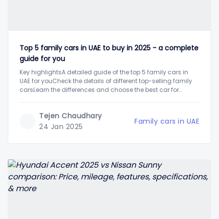
Top 5 family cars in UAE to buy in 2025 - a complete
guide for you
Key highlightsA detailed guide of the top 5 family cars in
UAE for youCheck the details of different top-selling family
carsLearn the differences and choose the best car for
yourselfUAE's versatile car market is full of a variety of
options to choose from. Different types of vehicles offer
Tejen Chaudhary
luring features
Family cars in UAE
24 Jan 2025