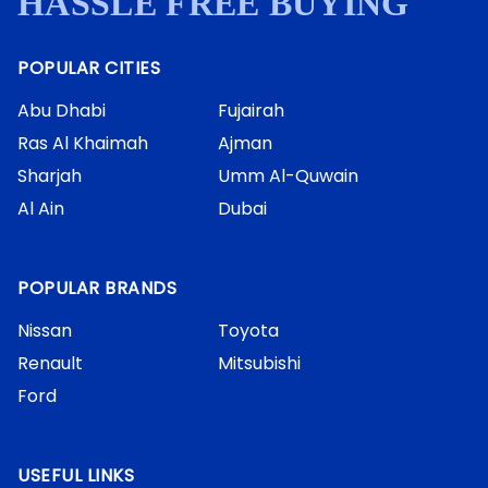
HASSLE FREE BUYING
POPULAR CITIES
Abu Dhabi
Fujairah
Ras Al Khaimah
Ajman
Sharjah
Umm Al-Quwain
Al Ain
Dubai
POPULAR BRANDS
Nissan
Toyota
Renault
Mitsubishi
Ford
USEFUL LINKS