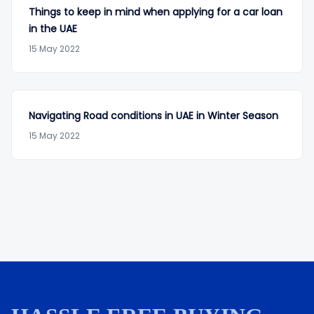
Things to keep in mind when applying for a car loan
in the UAE
15 May 2022
Navigating Road conditions in UAE in Winter Season
15 May 2022