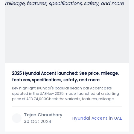
2025 Hyundai Accent launched: See price, mileage,
features, specifications, safety, and more
Key highlightHyundai's popular sedan car Accent gets
updated in the UAENew 2025 model launched at a starting
price of AED 74,000Check the variants, features, mileage,
engine performance, and moreThe latest 2025 Hyundai
Accent sedan car has been launched in the UAE's car
Tejen Chaudhary
market. It is deemed one of the
Hyundai Accent in UAE
30 Oct 2024