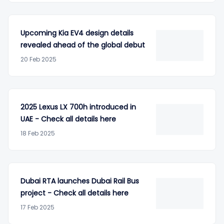
Upcoming Kia EV4 design details
revealed ahead of the global debut
20 Feb 2025
2025 Lexus LX 700h introduced in
UAE - Check all details here
18 Feb 2025
Dubai RTA launches Dubai Rail Bus
project - Check all details here
17 Feb 2025