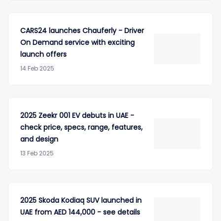
CARS24 launches Chauferly - Driver
On Demand service with exciting
launch offers
14 Feb 2025
2025 Zeekr 001 EV debuts in UAE -
check price, specs, range, features,
and design
13 Feb 2025
2025 Skoda Kodiaq SUV launched in
UAE from AED 144,000 - see details