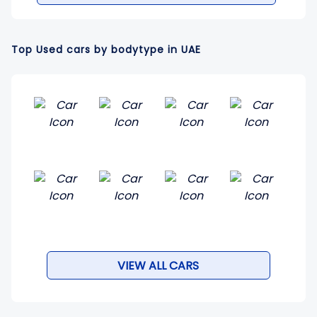
Top Used cars by bodytype in UAE
VIEW ALL CARS