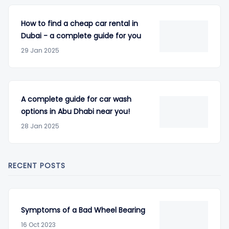
How to find a cheap car rental in
Dubai - a complete guide for you
29 Jan 2025
A complete guide for car wash
options in Abu Dhabi near you!
28 Jan 2025
RECENT POSTS
Symptoms of a Bad Wheel Bearing
16 Oct 2023