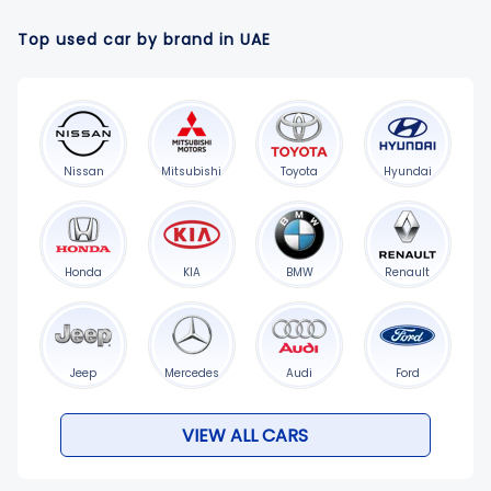
Top used car by brand in UAE
Nissan
Mitsubishi
Toyota
Hyundai
Honda
KIA
BMW
Renault
Jeep
Mercedes
Audi
Ford
VIEW ALL CARS