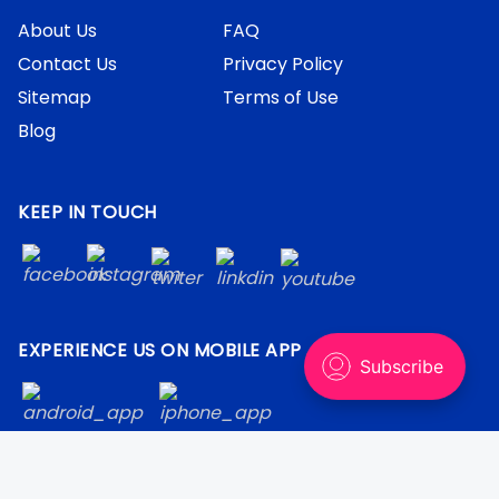
About Us
FAQ
Contact Us
Privacy Policy
Sitemap
Terms of Use
Blog
KEEP IN TOUCH
EXPERIENCE US ON MOBILE APP
© 2019 www.cars24.com
All rights reserved