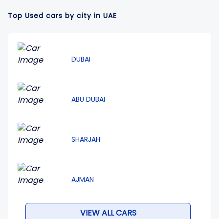
Top Used cars by city in UAE
DUBAI
ABU DUBAI
SHARJAH
AJMAN
VIEW ALL CARS