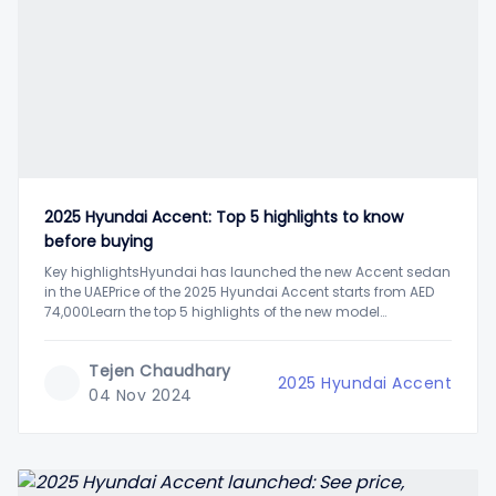
2025 Hyundai Accent: Top 5 highlights to know
before buying
Key highlightsHyundai has launched the new Accent sedan
in the UAEPrice of the 2025 Hyundai Accent starts from AED
74,000Learn the top 5 highlights of the new model
AccentHyundai has updated its popular entry-level sedan
Accent in the UAE last week. The new model brings in a
Tejen Chaudhary
complete design
2025 Hyundai Accent
04 Nov 2024