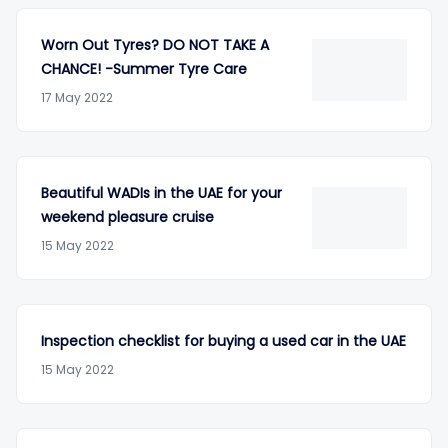
Worn Out Tyres? DO NOT TAKE A
CHANCE! -Summer Tyre Care
17 May 2022
Beautiful WADIs in the UAE for your
weekend pleasure cruise
15 May 2022
Inspection checklist for buying a used car in the UAE
15 May 2022