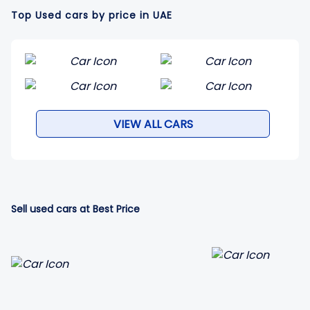
Top Used cars by price in UAE
VIEW ALL CARS
Sell used cars at Best Price