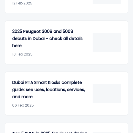
12 Feb 2025
2025 Peugeot 3008 and 5008
debuts in Dubai - check all details
here
10 Feb 2025
Dubai RTA Smart Kiosks complete
guide: see uses, locations, services,
and more
06 Feb 2025