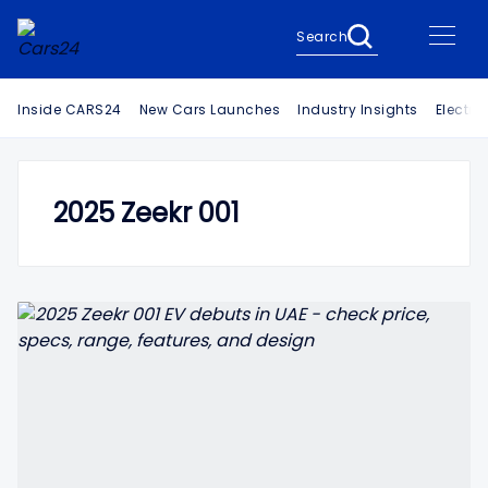
Search
Inside CARS24
New Cars Launches
Industry Insights
Electri
2025 Zeekr 001
Search Cars24