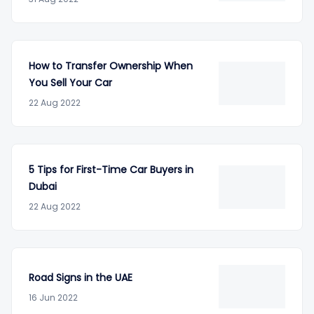
How to Transfer Ownership When
You Sell Your Car
22 Aug 2022
5 Tips for First-Time Car Buyers in
Dubai
22 Aug 2022
Road Signs in the UAE
16 Jun 2022