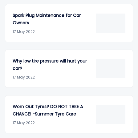
Spark Plug Maintenance for Car
Owners
17 May 2022
Why low tire pressure will hurt your
car?
17 May 2022
Worn Out Tyres? DO NOT TAKE A
CHANCE! -Summer Tyre Care
17 May 2022