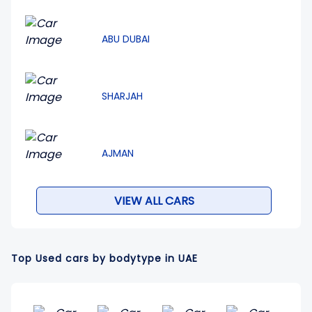
ABU DUBAI
SHARJAH
AJMAN
VIEW ALL CARS
Top Used cars by bodytype in UAE