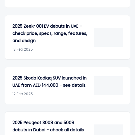
2025 Zeekr 001 EV debuts in UAE -
check price, specs, range, features,
and design
13 Feb 2025
2025 Skoda Kodiaq SUV launched in
UAE from AED 144,000 - see details
12 Feb 2025
2025 Peugeot 3008 and 5008
debuts in Dubai - check all details