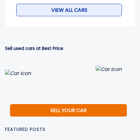
VIEW ALL CARS
Sell used cars at Best Price
SELL YOUR CAR
FEATURED POSTS