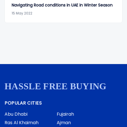
Navigating Road conditions in UAE in Winter Season
15 May 2022
HASSLE FREE BUYING
POPULAR CITIES
Abu Dhabi
Fujairah
Ras Al Khaimah
Ajman