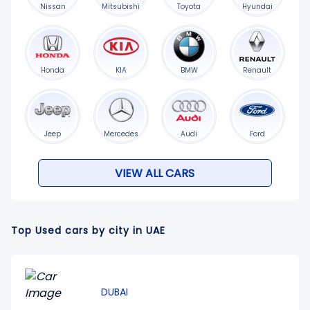
Nissan
Mitsubishi
Toyota
Hyundai
Honda
KIA
BMW
Renault
Jeep
Mercedes
Audi
Ford
VIEW ALL CARS
Top Used cars by city in UAE
DUBAI