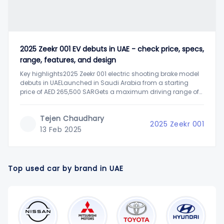
2025 Zeekr 001 EV debuts in UAE - check price, specs,
range, features, and design
Key highlights2025 Zeekr 001 electric shooting brake model
debuts in UAELaunched in Saudi Arabia from a starting
price of AED 265,500 SARGets a maximum driving range of
up to 620 km Zeekr, a premium electric vehicle manufacturer
from China, has expanded its portfolio in the UAE with the
Tejen Chaudhary
launch
2025 Zeekr 001
13 Feb 2025
Top used car by brand in UAE