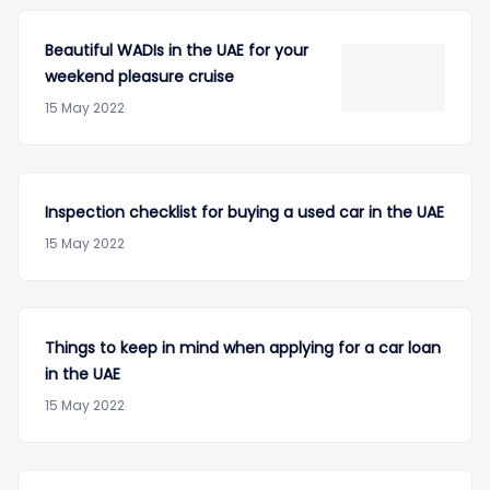
Beautiful WADIs in the UAE for your
weekend pleasure cruise
15 May 2022
Inspection checklist for buying a used car in the UAE
15 May 2022
Things to keep in mind when applying for a car loan
in the UAE
15 May 2022