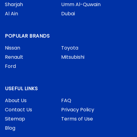
Sharjah
Umm Al-Quwain
Al Ain
Dubai
POPULAR BRANDS
Nissan
Toyota
Renault
Mitsubishi
Ford
USEFUL LINKS
About Us
FAQ
Contact Us
Privacy Policy
Sitemap
Terms of Use
Blog