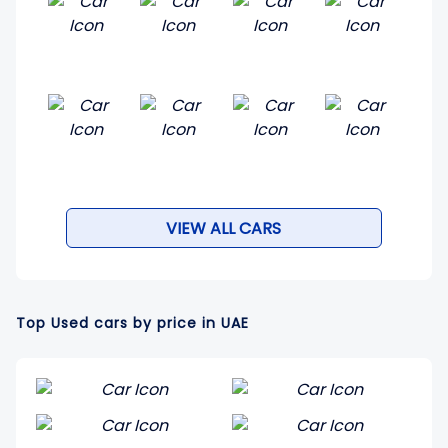
VIEW ALL CARS
Top Used cars by price in UAE