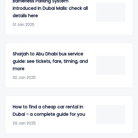
Barrierless Parking System
introduced in Dubai Malls: check all
details here
31 Jan 2025
Sharjah to Abu Dhabi bus service
guide: see tickets, fare, timing, and
more
30 Jan 2025
How to find a cheap car rental in
Dubai - a complete guide for you
29 Jan 2025