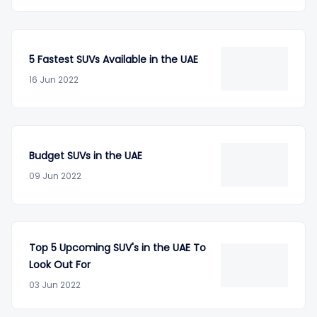
5 Fastest SUVs Available in the UAE
16 Jun 2022
Budget SUVs in the UAE
09 Jun 2022
Top 5 Upcoming SUV's in the UAE To
Look Out For
03 Jun 2022