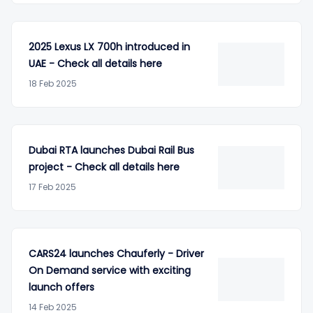
2025 Lexus LX 700h introduced in
UAE - Check all details here
18 Feb 2025
Dubai RTA launches Dubai Rail Bus
project - Check all details here
17 Feb 2025
CARS24 launches Chauferly - Driver
On Demand service with exciting
launch offers
14 Feb 2025