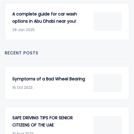
A complete guide for car wash
options in Abu Dhabi near you!
28 Jan 2025
RECENT POSTS
Symptoms of a Bad Wheel Bearing
16 Oct 2023
SAFE DRIVING TIPS FOR SENIOR
CITIZENS OF THE UAE
31 Aug 2022