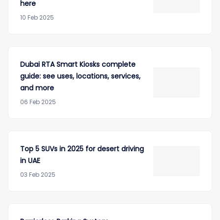
here
10 Feb 2025
Dubai RTA Smart Kiosks complete
guide: see uses, locations, services,
and more
06 Feb 2025
Top 5 SUVs in 2025 for desert driving
in UAE
03 Feb 2025