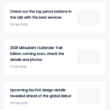
Check out the top petrol stations in
the UAE with the best services
24 Feb 2025
2025 Mitsubishi Outlander Trail
Edition coming soon, check the
details and photos
21 Feb 2025
Upcoming Kia EV4 design details
revealed ahead of the global debut
20 Feb 2025