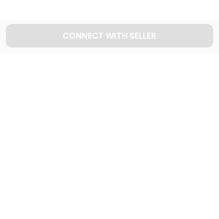
CONNECT WITH SELLER