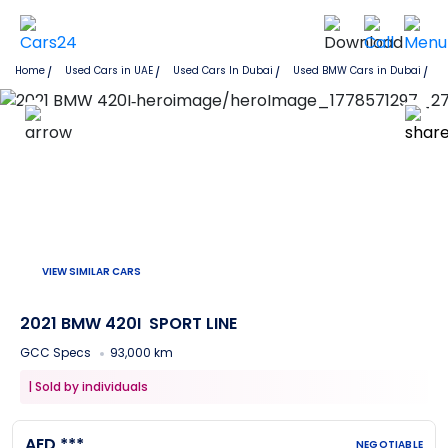
Home
Used Cars in UAE
Used Cars In Dubai
Used
BMW
Cars in
Dubai
VIEW SIMILAR CARS
2021 BMW 420I
SPORT LINE
GCC Specs
93,000 km
|
Sold by individuals
AED ***
NEGOTIABLE