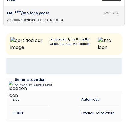
***
EMI
/mo for
5
years
EMI Plans
Zero downpayment options available
Listed directly by the seller
without Cars24 verification
Seller’s Location
At Expo City Dubai, Dubai
2.0L
Automatic
COUPE
Exterior Color White