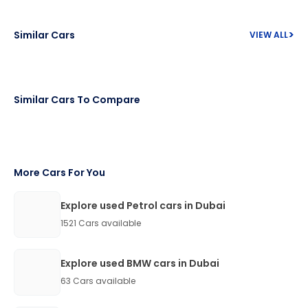
>
Similar Cars
VIEW ALL
Similar Cars To Compare
More Cars For You
Explore used Petrol cars in Dubai
1521
Cars available
Explore used BMW cars in Dubai
63
Cars available