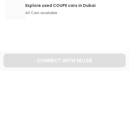
Explore used COUPE cars in Dubai
40
Cars available
CONNECT WITH SELLER