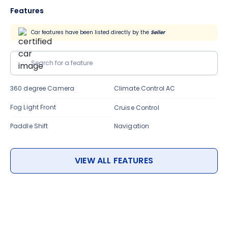
Features
Car features have been listed directly by the
Seller
Search for a feature
360 degree Camera
Climate Control AC
Fog Light Front
Cruise Control
Paddle Shift
Navigation
VIEW ALL FEATURES