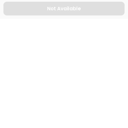
Not Available