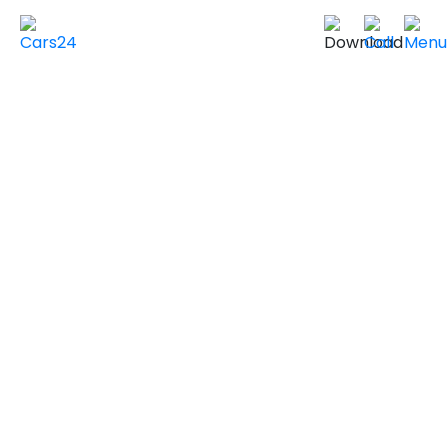
Home
Used Cars in UAE
Used Cars In Dubai
Used
DODGE
Cars in
Dubai
VIEW SIMILAR CARS
2019 DODGE DURANGO
LIMITED
GCC Specs
140,000 km
|
Sold by individuals
AED ***
NEGOTIABLE