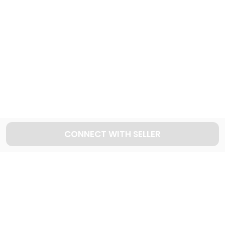
999
Cars available
Explore used DODGE cars in Dubai
25
Cars available
CONNECT WITH SELLER