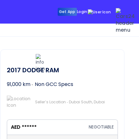
Get App
Login
2017
DODGE RAM
91,000 km
Non GCC Specs
Seller’s Location - Dubai South, Dubai
AED ******
NEGOTIABLE