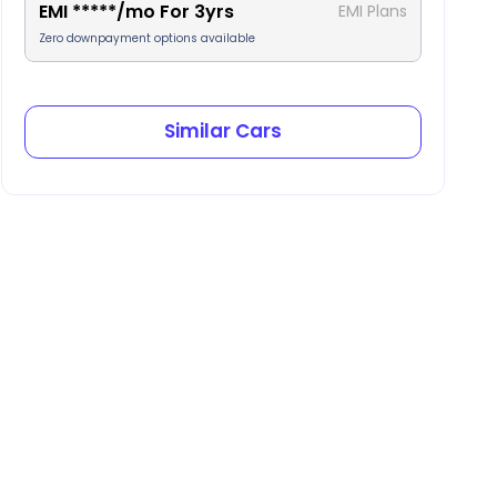
EMI
*****
/mo For
3
yrs
EMI Plans
Zero downpayment options available
Similar Cars