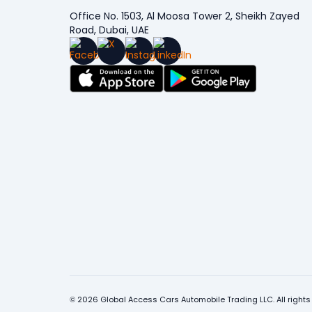
Office No. 1503, Al Moosa Tower 2, Sheikh Zayed
Road, Dubai, UAE
© 2026 Global Access Cars Automobile Trading LLC. All rights