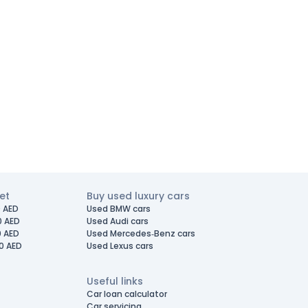
et
Buy used luxury cars
 AED
Used BMW cars
0 AED
Used Audi cars
0 AED
Used Mercedes-Benz cars
0 AED
Used Lexus cars
Useful links
Car loan calculator
Car servicing