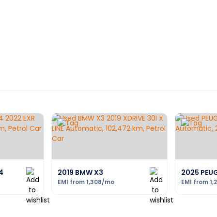
4
2019 BMW X3
2025 PEU
EMI from
1,308
/mo
EMI from
1,