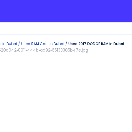
s in
Dubai
Used
RAM
Cars in
Dubai
Used 2017 DODGE RAM in Dubai