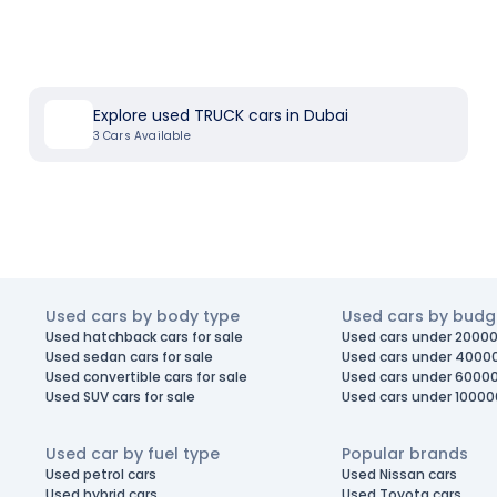
Explore used TRUCK cars in Dubai
3
Cars Available
Used cars by body type
Used cars by budg
Used hatchback cars for sale
Used cars under 20000
Used sedan cars for sale
Used cars under 4000
Used convertible cars for sale
Used cars under 6000
Used SUV cars for sale
Used cars under 10000
Used car by fuel type
Popular brands
Used petrol cars
Used Nissan cars
Used hybrid cars
Used Toyota cars