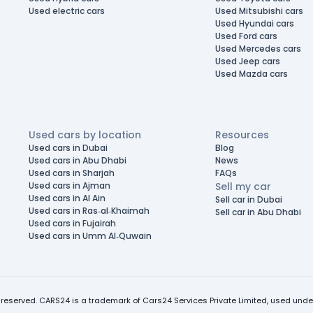
Used electric cars
Used Mitsubishi cars
Used Hyundai cars
Used Ford cars
Used Mercedes cars
Used Jeep cars
Used Mazda cars
Used cars by location
Resources
Used cars in Dubai
Blog
Used cars in Abu Dhabi
News
Used cars in Sharjah
FAQs
Used cars in Ajman
Sell my car
Used cars in Al Ain
Sell car in Dubai
Used cars in Ras-al-Khaimah
Sell car in Abu Dhabi
Used cars in Fujairah
Used cars in Umm Al-Quwain
 reserved. CARS24 is a trademark of Cars24 Services Private Limited, used under