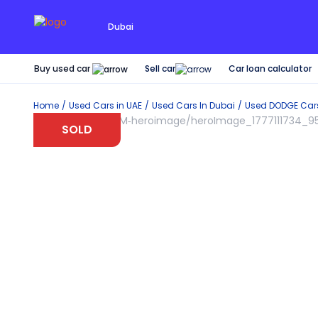
Dubai
Buy used car
Car loan calculator
Sell car
Home
Used Cars in UAE
Used Cars In Dubai
Used
DODGE
Car
SOLD