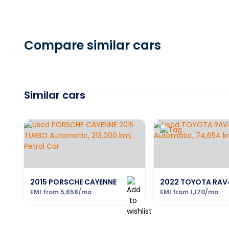
Compare similar cars
Similar cars
2015 PORSCHE CAYENNE
2022 TOYOTA RAV
EMI from
5,658
/mo
EMI from
1,170
/mo