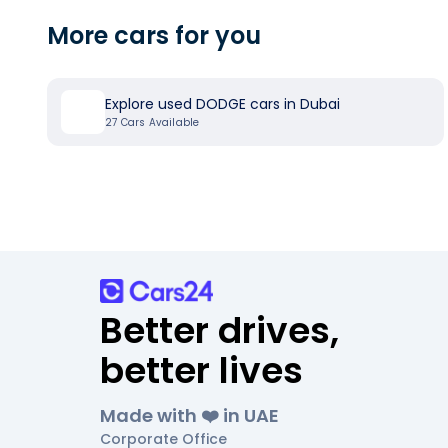
More cars for you
Explore used DODGE cars in Dubai
27
Cars Available
Better drives,
better lives
Made with ❤️ in UAE
Corporate Office