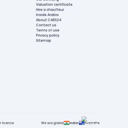
Valuation certificate
Hire a chauffeur
Inside Arabia
About CARS24
Contact us
Terms of use
Privacy policy
Sitemap
 licence.
We are global
India
Australia