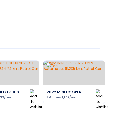
GEOT 3008
2022 MINI COOPER
239
/mo
EMI from
1,167
/mo