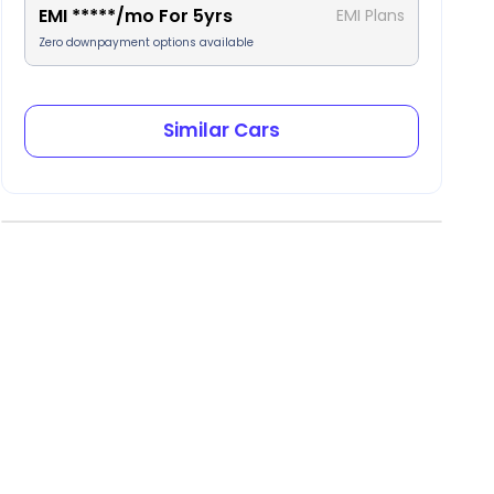
EMI
*****
/mo For
5
yrs
EMI Plans
Zero downpayment options available
Similar Cars
ear AC Vents
Tilt steering
2 keys