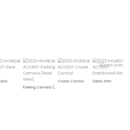
atic
Cruise Control
Fabric trim
R
Parking Camera (Rear)