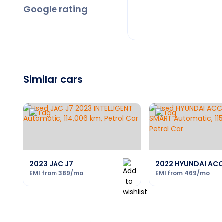
Google rating
Similar cars
2023 JAC J7
2022 HYUNDAI AC
EMI from
389
/mo
EMI from
469
/mo