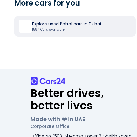
More cars for you
Explore used Petrol cars in Dubai
1584
Cars Available
Better drives,
better lives
Made with ❤️ in UAE
Corporate Office
Office No. 1503, Al Moosa Tower 2, Sheikh Zayed