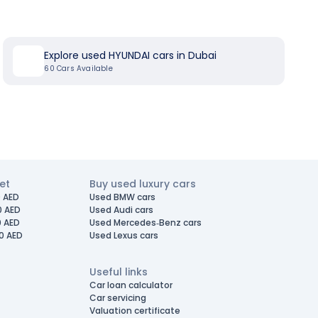
Explore used HYUNDAI cars in Dubai
60
Cars Available
et
Buy used luxury cars
 AED
Used BMW cars
0 AED
Used Audi cars
0 AED
Used Mercedes-Benz cars
0 AED
Used Lexus cars
Useful links
Car loan calculator
Car servicing
Valuation certificate