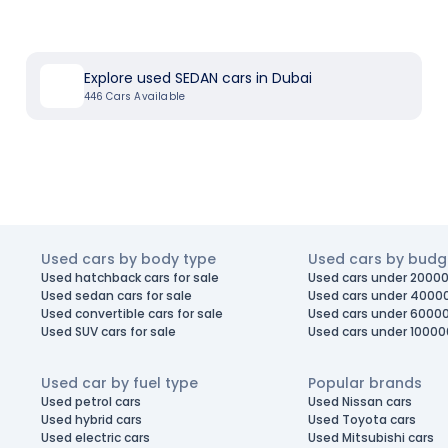
Explore used SEDAN cars in Dubai
446
Cars Available
Used cars by body type
Used cars by budg
Used hatchback cars for sale
Used cars under 20000
Used sedan cars for sale
Used cars under 4000
Used convertible cars for sale
Used cars under 6000
Used SUV cars for sale
Used cars under 10000
Used car by fuel type
Popular brands
Used petrol cars
Used Nissan cars
Used hybrid cars
Used Toyota cars
Used electric cars
Used Mitsubishi cars