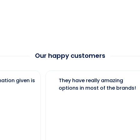
Our happy customers
ation given is
They have really amazing
options in most of the brands!