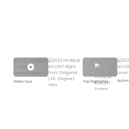
Autom
Video tour
Top Highlights