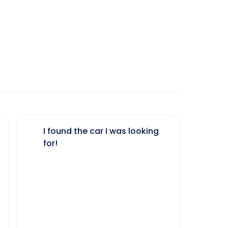
I found the car I was looking
The 
for!
my 