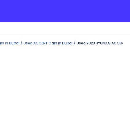
rs in
Dubai
Used
ACCENT
Cars in
Dubai
Used 2023 HYUNDAI ACCENT in