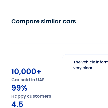
Compare similar cars
The vehicle inform
very clear!
10,000+
Car sold in UAE
99%
Happy customers
4.5