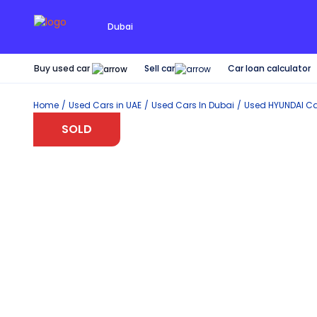
Dubai
Buy used car
Car loan calculator
Sell car
Home
Used Cars in UAE
Used Cars In Dubai
Used
HYUNDAI
Ca
SOLD