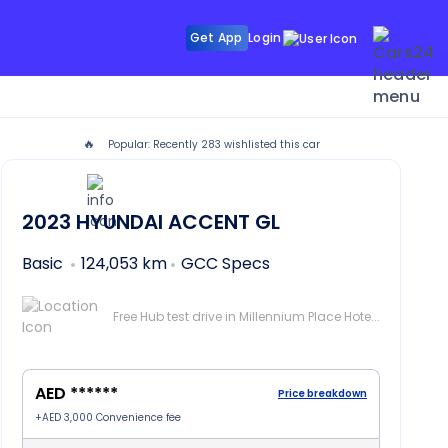
Get App
Login
🔥
Popular: Recently
283
wishlisted this car
 Dubai
2023
HYUNDAI ACCENT
GL
Basic
124,053 km
GCC Specs
Free Hub test drive in Millennium Place Hotel Barsha, Dubai
AED ******
Price breakdown
+
AED 3,000
Convenience fee