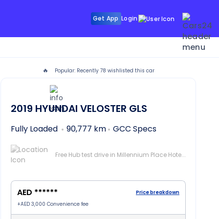
Get App
Login
🔥
Popular: Recently
78
wishlisted this car
in Dubai
2019
HYUNDAI VELOSTER
GLS
Fully Loaded
90,777 km
GCC Specs
Free Hub test drive in Millennium Place Hotel Barsha, Dubai
AED ******
Price breakdown
+
AED 3,000
Convenience fee