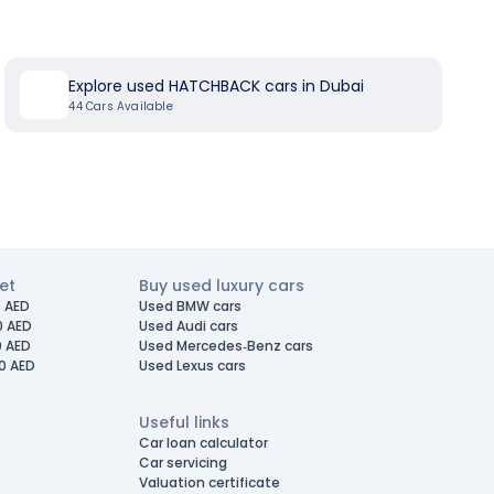
Explore used HATCHBACK cars in Dubai
44
Cars Available
et
Buy used luxury cars
 AED
Used BMW cars
0 AED
Used Audi cars
0 AED
Used Mercedes-Benz cars
0 AED
Used Lexus cars
Useful links
Car loan calculator
Car servicing
Valuation certificate