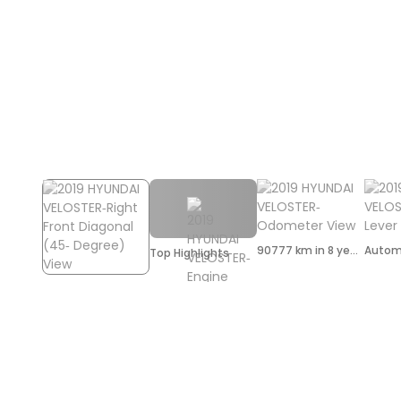
90777 km in 8 years
Autom
Top Highlights