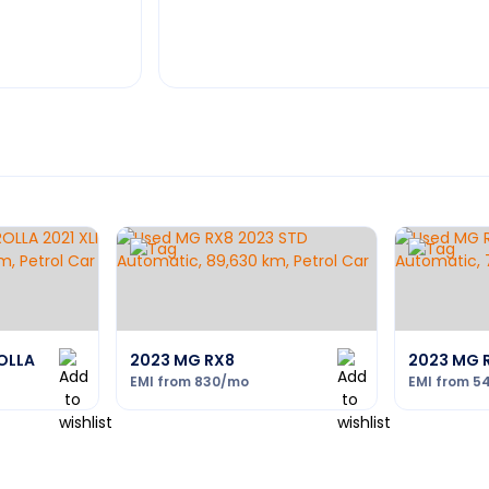
OLLA
2023 MG RX8
2023 MG 
EMI from
830
/mo
EMI from
5