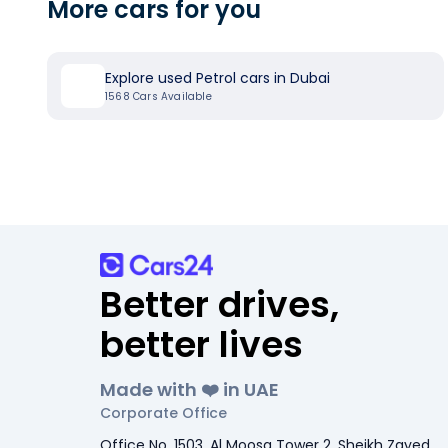
More cars for you
Explore used Petrol cars in Dubai
1568
Cars Available
Better drives,
better lives
Made with ❤️ in UAE
Corporate Office
Office No. 1503, Al Moosa Tower 2, Sheikh Zayed