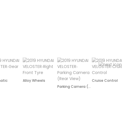
atic
Alloy Wheels
Cruise Control
P
Parking Camera (Rear)