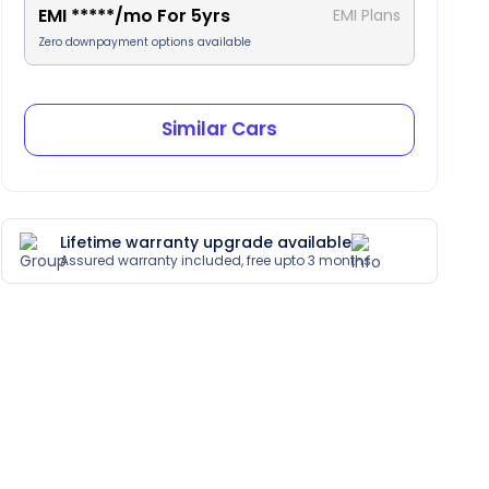
EMI
*****
/mo For
5
yrs
EMI Plans
Zero downpayment options available
Similar Cars
Lifetime warranty upgrade available
Assured warranty included, free upto 3 months
artial Leather Trim
Heads Up Display
Paddle Shift
Sunroof