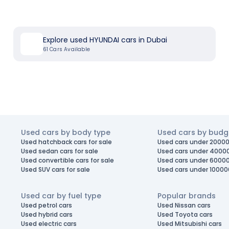
Explore used HYUNDAI cars in Dubai
61
Cars Available
Used cars by body type
Used cars by budg
Used hatchback cars for sale
Used cars under 20000
Used sedan cars for sale
Used cars under 4000
Used convertible cars for sale
Used cars under 6000
Used SUV cars for sale
Used cars under 10000
Used car by fuel type
Popular brands
Used petrol cars
Used Nissan cars
Used hybrid cars
Used Toyota cars
Used electric cars
Used Mitsubishi cars