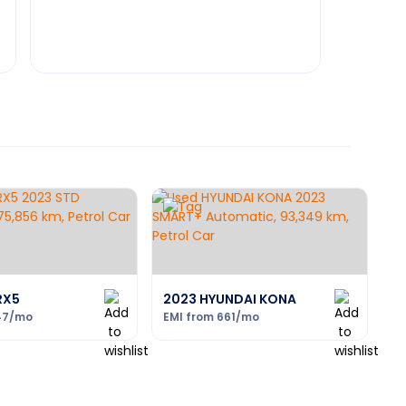
RX5
2023 HYUNDAI KONA
47
/mo
EMI from
661
/mo