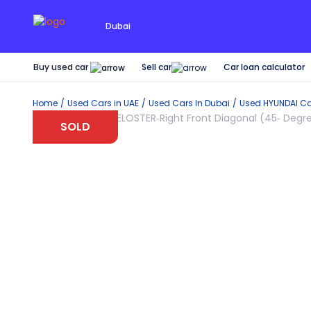
Dubai
Buy used car
Car loan calculator
Sell car
Home
Used Cars in UAE
Used Cars In Dubai
Used
HYUNDAI
Ca
SOLD