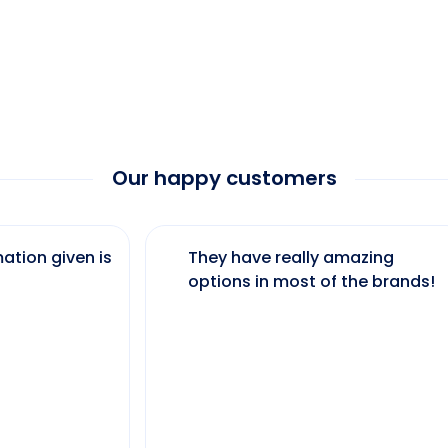
Our happy customers
ation given is
They have really amazing
options in most of the brands!