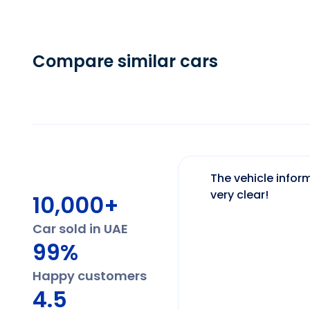
Compare similar cars
The vehicle inform
very clear!
10,000+
Car sold in UAE
99%
Happy customers
4.5