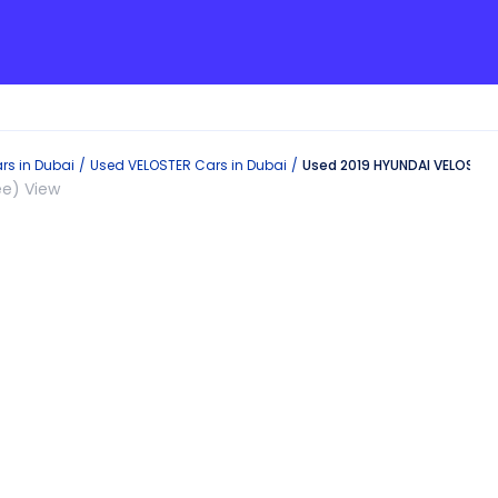
rs in
Dubai
Used
VELOSTER
Cars in
Dubai
Used 2019 HYUNDAI VELOSTER 