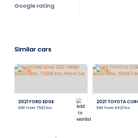
Google rating
Similar cars
2021 FORD EDGE
2021 TOYOTA COR
EMI from
756
/mo
EMI from
642
/mo