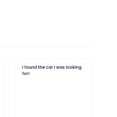
I found the car I was looking
The 
for!
my 