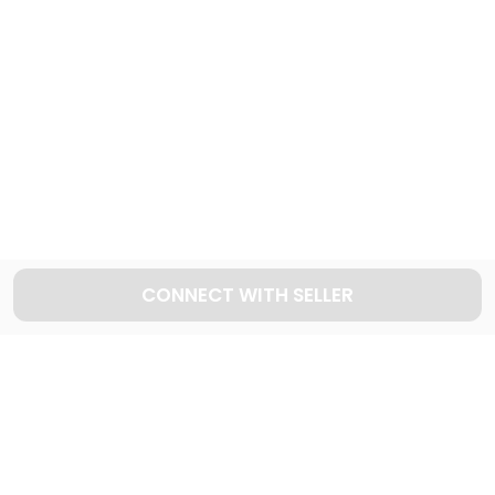
430
Cars available
Explore used INFINITI cars in Dubai
29
Cars available
CONNECT WITH SELLER