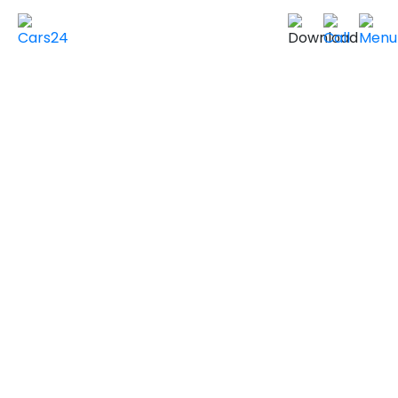
Home
Used Cars in UAE
Used Cars In Dubai
Used
INFINITI
Cars in
Dubai
VIEW SIMILAR CARS
2021 INFINITI Q50
LUXE
GCC Specs
95,000 km
|
Sold by individuals
AED ***
NEGOTIABLE