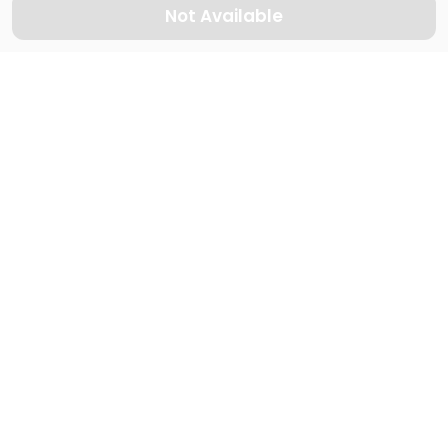
Not Available