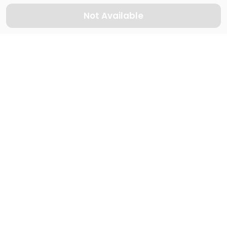
Not Available