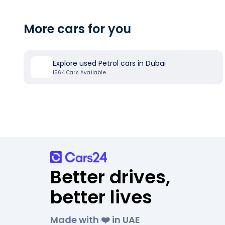
More cars for you
Explore used Petrol cars in Dubai
1564
Cars Available
Better drives,
better lives
Made with ❤️ in UAE