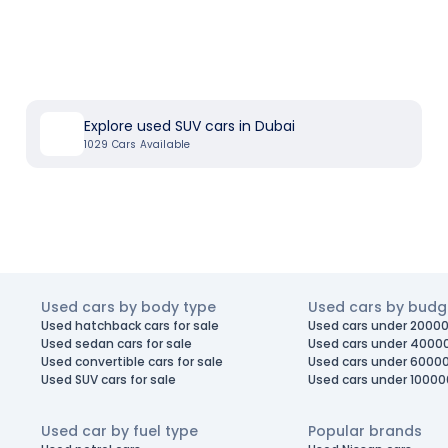
Explore used SUV cars in Dubai
1029
Cars Available
Used cars by body type
Used cars by budg
Used hatchback cars for sale
Used cars under 20000
Used sedan cars for sale
Used cars under 4000
Used convertible cars for sale
Used cars under 6000
Used SUV cars for sale
Used cars under 10000
Used car by fuel type
Popular brands