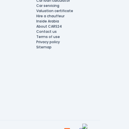
Car loan calculator
Car servicing
Valuation certificate
Hire a chauffeur
Inside Arabia
About CARS24
Contact us
Terms of use
Privacy policy
Sitemap