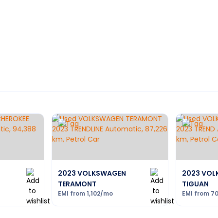
2023 VOLKSWAGEN
2023 VO
TERAMONT
TIGUAN
EMI from
1,102
/mo
EMI from
7