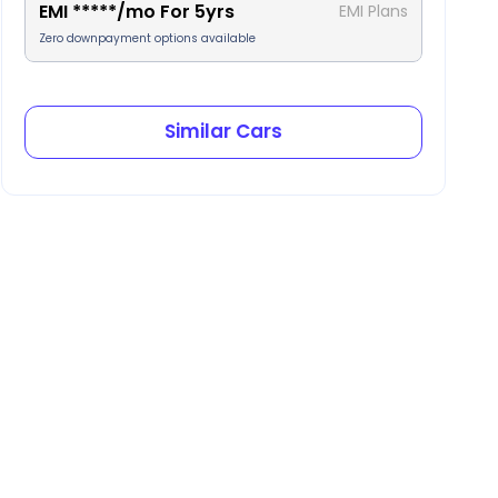
EMI
*****
/mo For
5
yrs
EMI Plans
Zero downpayment options available
Similar Cars