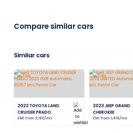
Compare similar cars
Similar cars
2023 TOYOTA LAND
2023 JEEP GRAND
CRUISER PRADO
CHEROKEE
EMI from
2,155
/mo
EMI from
1,416
/mo