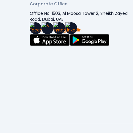
Corporate Office
Office No. 1503, Al Moosa Tower 2, Sheikh Zayed
Road, Dubai, UAE