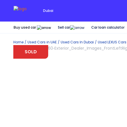
Dubai
Buy used car
Car loan calculator
Sell car
Home
Used Cars in UAE
Used Cars In Dubai
Used
LEXUS
Cars
SOLD