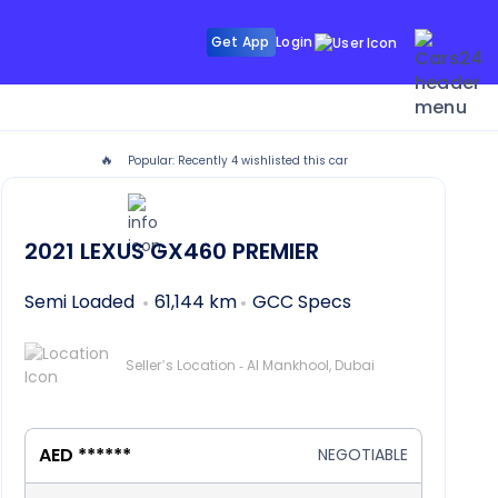
Get App
Login
🔥
Popular: Recently
4
wishlisted this car
2021
LEXUS GX460
PREMIER
Semi Loaded
61,144 km
GCC Specs
Seller’s Location - Al Mankhool, Dubai
AED ******
NEGOTIABLE