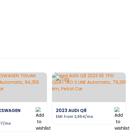
LKSWAGEN
2023 AUDI Q8
EMI from
2,954
/mo
07
/mo