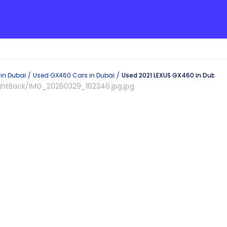
 in
Dubai
Used
GX460
Cars in
Dubai
Used 2021 LEXUS GX460 in Dubai