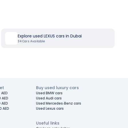
Explore used LEXUS cars in Dubai
34
Cars Available
et
Buy used luxury cars
 AED
Used BMW cars
0 AED
Used Audi cars
0 AED
Used Mercedes-Benz cars
0 AED
Used Lexus cars
Useful links