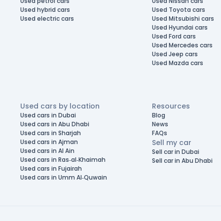
Used petrol cars
Used Nissan cars
Used hybrid cars
Used Toyota cars
Used electric cars
Used Mitsubishi cars
Used Hyundai cars
Used Ford cars
Used Mercedes cars
Used Jeep cars
Used Mazda cars
Used cars by location
Resources
Used cars in Dubai
Blog
Used cars in Abu Dhabi
News
Used cars in Sharjah
FAQs
Used cars in Ajman
Sell my car
Used cars in Al Ain
Sell car in Dubai
Used cars in Ras-al-Khaimah
Sell car in Abu Dhabi
Used cars in Fujairah
Used cars in Umm Al-Quwain