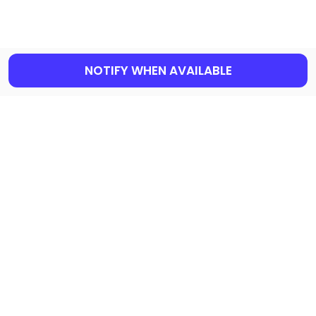
NOTIFY WHEN AVAILABLE