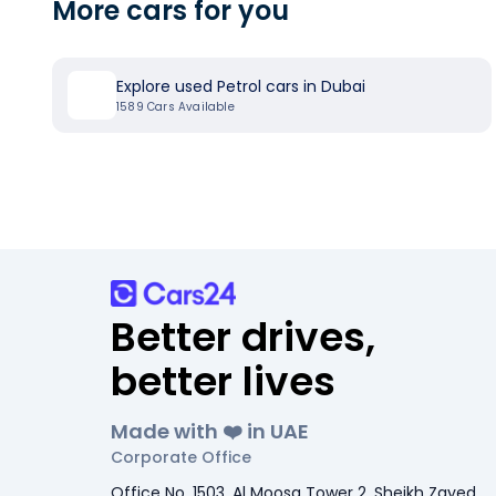
More cars for you
Explore used Petrol cars in Dubai
1589
Cars Available
Better drives,
better lives
Made with ❤️ in UAE
Corporate Office
Office No. 1503, Al Moosa Tower 2, Sheikh Zayed