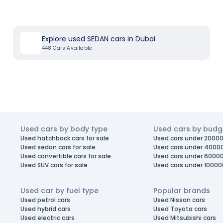
Explore used SEDAN cars in Dubai
448
Cars Available
Used cars by body type
Used cars by budg
Used hatchback cars for sale
Used cars under 20000
Used sedan cars for sale
Used cars under 4000
Used convertible cars for sale
Used cars under 6000
Used SUV cars for sale
Used cars under 10000
Used car by fuel type
Popular brands
Used petrol cars
Used Nissan cars
Used hybrid cars
Used Toyota cars
Used electric cars
Used Mitsubishi cars