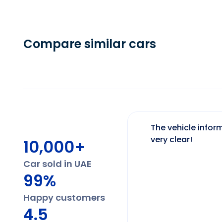
Compare similar cars
The vehicle inform
very clear!
10,000+
Car sold in UAE
99%
Happy customers
4.5