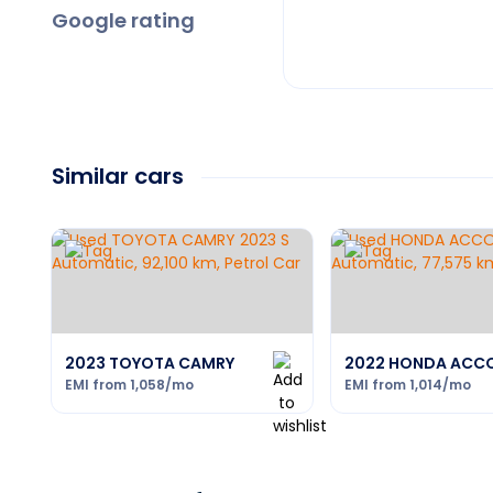
Google rating
Similar cars
2023 TOYOTA CAMRY
2022 HONDA ACC
EMI from
1,058
/mo
EMI from
1,014
/mo