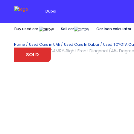
Dubai
Buy used car
Car loan calculator
Sell car
Home
Used Cars in UAE
Used Cars In Dubai
Used
TOYOTA
Car
SOLD