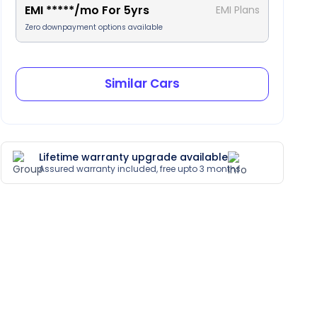
EMI
*****
/mo For
5
yrs
EMI Plans
Zero downpayment options available
Similar Cars
Lifetime warranty upgrade available
Assured warranty included, free upto 3 months