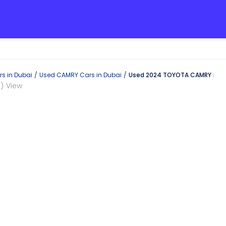
s in
Dubai
Used
CAMRY
Cars in
Dubai
Used 2024 TOYOTA CAMRY in D