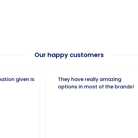
Our happy customers
ation given is
They have really amazing
options in most of the brands!