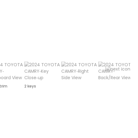
 trim
2 keys