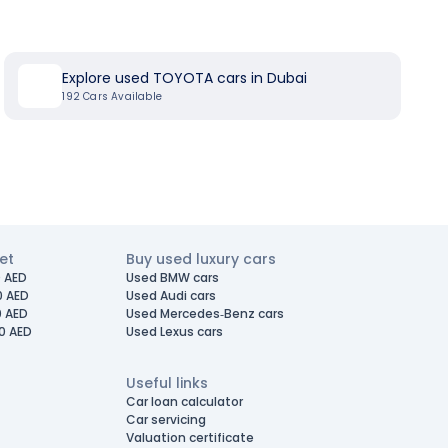
Explore used TOYOTA cars in Dubai
192
Cars Available
et
Buy used luxury cars
 AED
Used BMW cars
0 AED
Used Audi cars
0 AED
Used Mercedes-Benz cars
0 AED
Used Lexus cars
Useful links
Car loan calculator
Car servicing
Valuation certificate