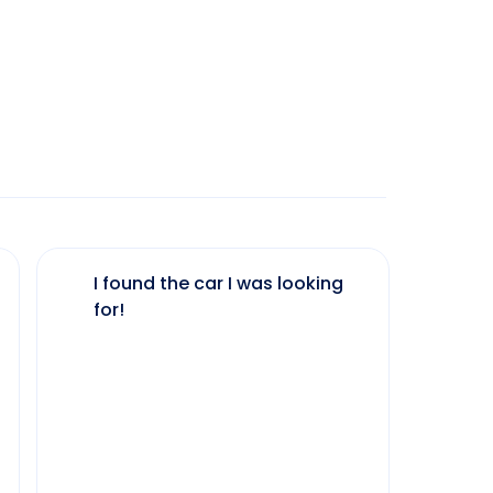
I found the car I was looking
The 
for!
my 