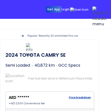
Get App
Login
🔥
Popular: Recently
63
wishlisted this car
ubai
2024
TOYOTA CAMRY
SE
Semi Loaded
40,872 km
GCC Specs
Free Hub test drive in Millennium Place Hotel Barsha, Dubai
AED ******
Price breakdown
+
AED 3,500
Convenience fee