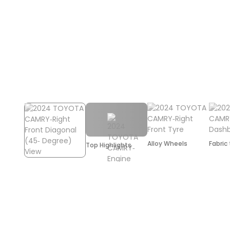
Alloy Wheels
Fabric
Top Highlights