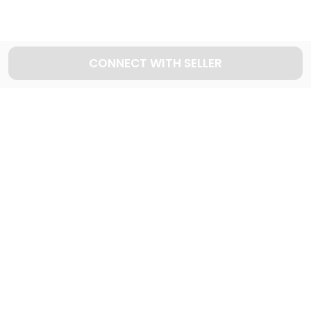
CONNECT WITH SELLER