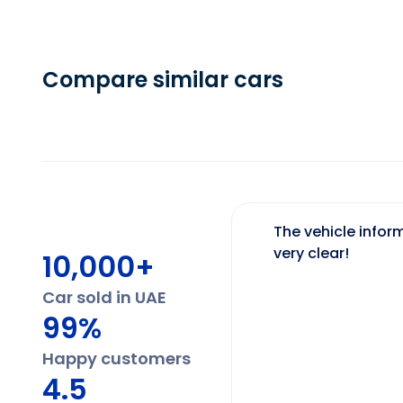
Compare similar cars
The vehicle inform
very clear!
10,000+
Car sold in UAE
99%
Happy customers
4.5