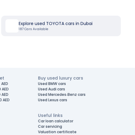
Explore used TOYOTA cars in Dubai
187
Cars Available
et
Buy used luxury cars
 AED
Used BMW cars
0 AED
Used Audi cars
0 AED
Used Mercedes-Benz cars
0 AED
Used Lexus cars
Useful links
Car loan calculator
Car servicing
Valuation certificate