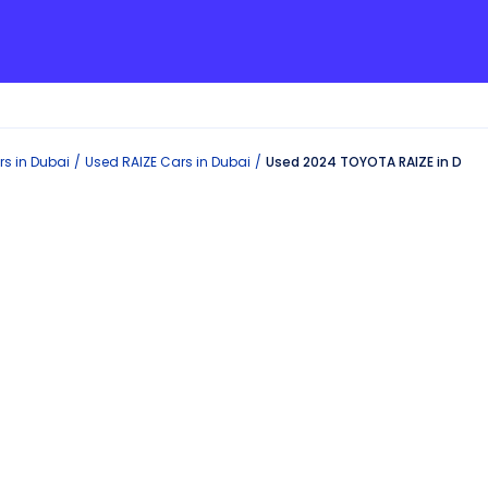
s in
Dubai
Used
RAIZE
Cars in
Dubai
Used 2024 TOYOTA RAIZE in Duba