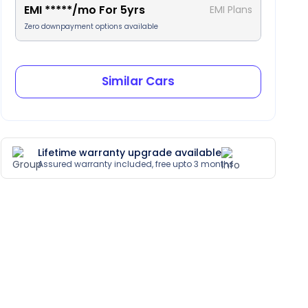
EMI
*****
/mo For
5
yrs
EMI Plans
Zero downpayment options available
Similar Cars
Lifetime warranty upgrade available
Assured warranty included, free upto 3 months