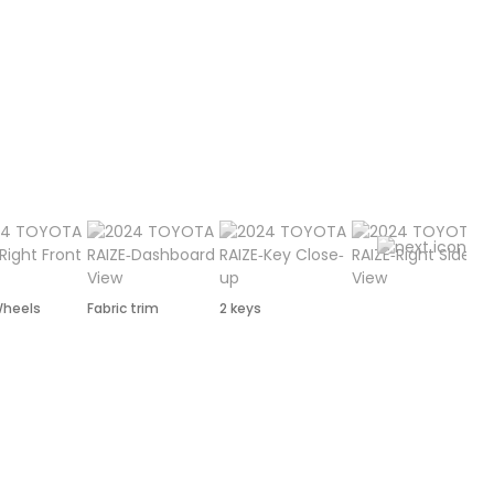
Wheels
Fabric trim
2 keys