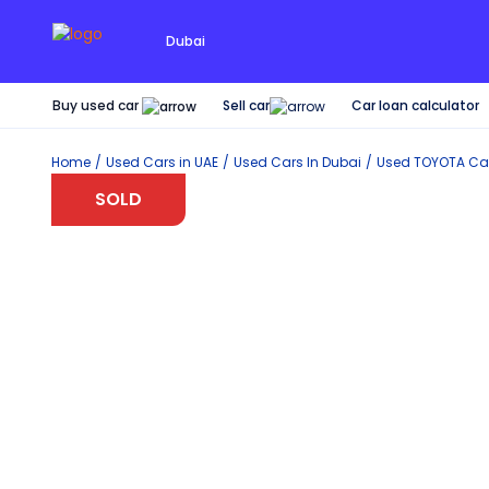
Dubai
Buy used car
Car loan calculator
Sell car
Home
Used Cars in UAE
Used Cars In Dubai
Used
TOYOTA
Car
SOLD