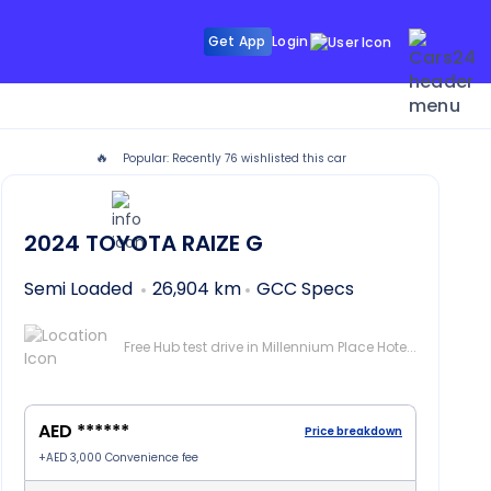
Get App
Login
🔥
Popular: Recently
76
wishlisted this car
i
2024
TOYOTA RAIZE
G
Semi Loaded
26,904 km
GCC Specs
Free Hub test drive in Millennium Place Hotel Barsha, Dubai
AED ******
Price breakdown
+
AED 3,000
Convenience fee