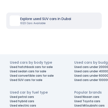
Explore used SUV cars in Dubai
1023
Cars Available
Used cars by body type
Used cars by budg
Used hatchback cars for sale
Used cars under 20000
Used sedan cars for sale
Used cars under 4000
Used convertible cars for sale
Used cars under 6000
Used SUV cars for sale
Used cars under 10000
Used car by fuel type
Popular brands
Used petrol cars
Used Nissan cars
Used hybrid cars
Used Toyota cars
Used electric cars
Used Mitsubishi cars