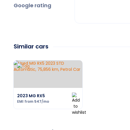
Google rating
Similar cars
2023 MG RX5
EMI from
547
/mo