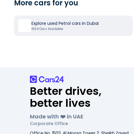
More cars for you
Explore used Petrol cars in Dubai
1554
Cars Available
Better drives,
better lives
Made with ❤️ in UAE
Corporate Office
Office No. 1503, Al Moosa Tower 2, Sheikh Zayed