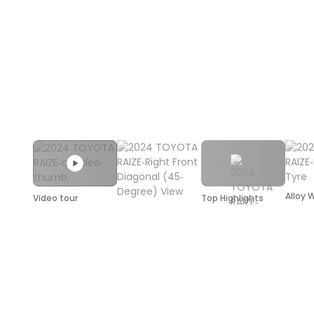
Alloy 
Video tour
Top Highlights