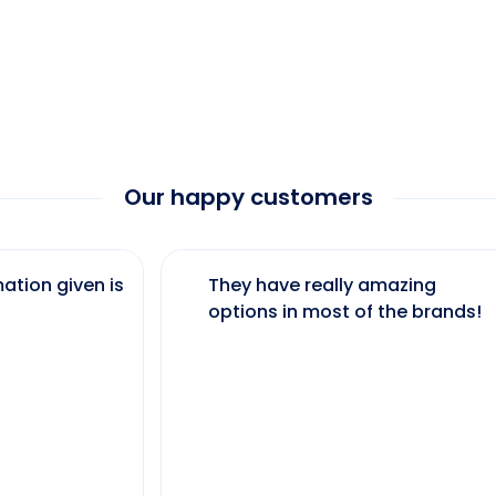
Our happy customers
ation given is
They have really amazing
options in most of the brands!