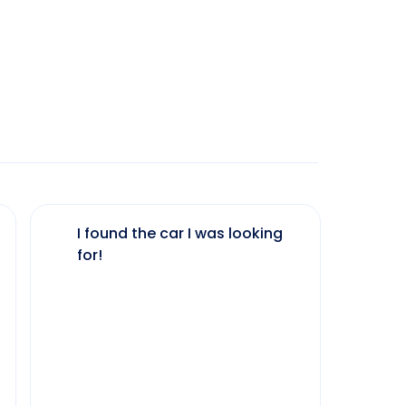
I found the car I was looking
The 
for!
my 