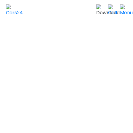
Home
Used Cars in UAE
Used Cars In Dubai
Used
VOLVO
Cars in
Dubai
VIEW SIMILAR CARS
2020 VOLVO XC60
INSCRIPTION
GCC Specs
146,500 km
|
Sold by individuals
AED ***
NEGOTIABLE