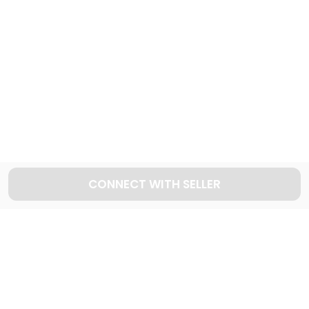
998
Cars available
Explore used VOLVO cars in Dubai
15
Cars available
CONNECT WITH SELLER