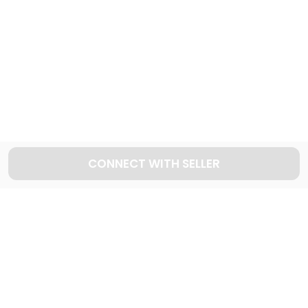
Explore used JEEP cars in Dubai
42
Cars available
CONNECT WITH SELLER