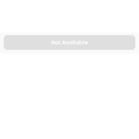
Not Available