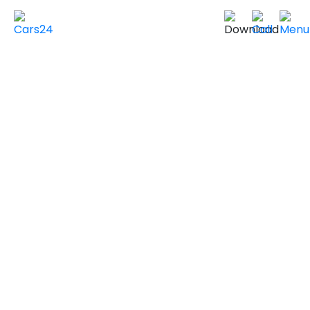
Home
Used Cars in UAE
Used Cars In Dubai
Used
MERCEDES BENZ
Cars in
VIEW SIMILAR CARS
2025 MERCEDES BENZ GLA 250
PREMIUM LUXURY
Non GCC Specs
12,000 km
|
Sold by individuals
AED ***
NEGOTIABLE