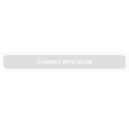
Explore used MERCEDES BENZ cars in Dubai
90
Cars available
CONNECT WITH SELLER