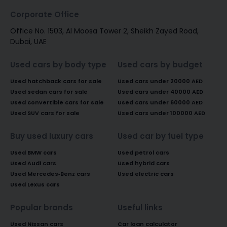
Corporate Office
Office No. 1503, Al Moosa Tower 2, Sheikh Zayed Road,
Dubai, UAE
Used cars by body type
Used cars by budget
Used hatchback cars for sale
Used cars under 20000 AED
Used sedan cars for sale
Used cars under 40000 AED
Used convertible cars for sale
Used cars under 60000 AED
Used SUV cars for sale
Used cars under 100000 AED
Buy used luxury cars
Used car by fuel type
Used BMW cars
Used petrol cars
Used Audi cars
Used hybrid cars
Used Mercedes-Benz cars
Used electric cars
Used Lexus cars
Popular brands
Useful links
Used Nissan cars
Car loan calculator