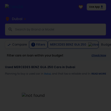
Use App
Dubai
MERCEDES BENZ GLA 250
Compare
Filters
Budge
1
Filter cars on loan within your budget
Check Now
Used MERCEDES BENZ GLA-250 Cars in Dubai
Planning to buy a used car in
, and that too a reliable and trustworthy
READ MORE
Dubai
MERCE
Moreover, there are special benefits that you will avail yourself after buying a use
30-day free return
Services like car window tinting, teflon coating, detailing, and more
Best pricing in the used car market
Upto 6 months warranty
Expert assistance for easy documentation and vehicle transfer