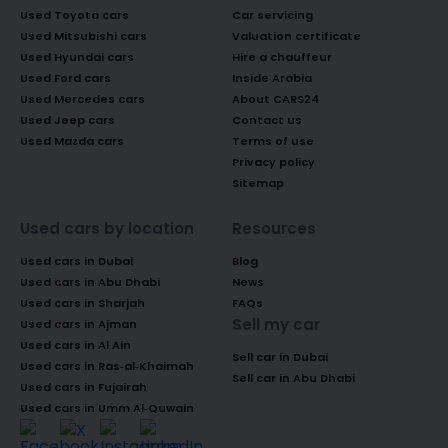
Used Toyota cars
Car servicing
Used Mitsubishi cars
Valuation certificate
Used Hyundai cars
Hire a chauffeur
Used Ford cars
Inside Arabia
Used Mercedes cars
About CARS24
Used Jeep cars
Contact us
Used Mazda cars
Terms of use
Privacy policy
Sitemap
Used cars by location
Resources
Used cars in Dubai
Blog
Used cars in Abu Dhabi
News
Used cars in Sharjah
FAQs
Sell my car
Used cars in Ajman
Used cars in Al Ain
Sell car in Dubai
Used cars in Ras-al-Khaimah
Sell car in Abu Dhabi
Used cars in Fujairah
Used cars in Umm Al-Quwain