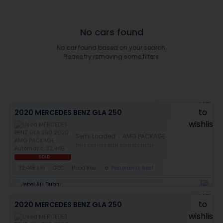
No cars found
No car found based on your search.
Please try removing some filters.
2020 MERCEDES BENZ GLA 250
Semi Loaded
AMG PACKAGE
THIS CAR HAS BEEN SOLD RECENTLY
SOLD
32,446 km
GCC
Flood free
Panoramic Roof
Jebel Ali, Dubai
2020 MERCEDES BENZ GLA 250