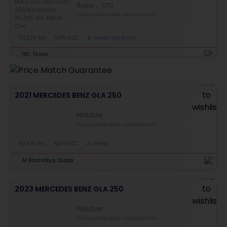
Basic
STD
THIS CAR HAS BEEN SOLD RECENTLY
151,325 km
NON GCC
Great condition
DIC, Dubai
2021 MERCEDES BENZ GLA 250
PREMIUM
THIS CAR HAS BEEN SOLD RECENTLY
63,975 km
NON GCC
2L Petrol
Al Rashidiya, Dubai
2023 MERCEDES BENZ GLA 250
PREMIUM
THIS CAR HAS BEEN SOLD RECENTLY