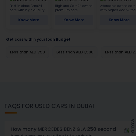
Best in class Cars24
High-end Cars24 owned
Affordable owned cars
cars with high quality
premium cars
with higher wear & tea
Know More
Know More
Know More
Get cars within your loan Budget
Less than AED 750
Less than AED 1,500
Less than AED 2
FAQS FOR USED CARS IN DUBAI
How many MERCEDES BENZ GLA 250 second