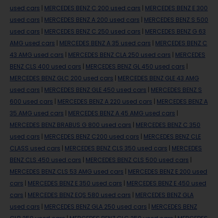
used cars
|
MERCEDES BENZ C 200 used cars
|
MERCEDES BENZ E 300
used cars
|
MERCEDES BENZ A 200 used cars
|
MERCEDES BENZ S 500
used cars
|
MERCEDES BENZ C 250 used cars
|
MERCEDES BENZ G 63
AMG used cars
|
MERCEDES BENZ A 35 used cars
|
MERCEDES BENZ C
43 AMG used cars
|
MERCEDES BENZ CLA 250 used cars
|
MERCEDES
BENZ CLS 400 used cars
|
MERCEDES BENZ GL 450 used cars
|
MERCEDES BENZ GLC 200 used cars
|
MERCEDES BENZ GLE 43 AMG
used cars
|
MERCEDES BENZ GLE 450 used cars
|
MERCEDES BENZ S
600 used cars
|
MERCEDES BENZ A 220 used cars
|
MERCEDES BENZ A
35 AMG used cars
|
MERCEDES BENZ A 45 AMG used cars
|
MERCEDES BENZ BRABUS G 800 used cars
|
MERCEDES BENZ C 350
used cars
|
MERCEDES BENZ C200 used cars
|
MERCEDES BENZ CLE
CLASS used cars
|
MERCEDES BENZ CLS 350 used cars
|
MERCEDES
BENZ CLS 450 used cars
|
MERCEDES BENZ CLS 500 used cars
|
MERCEDES BENZ CLS 53 AMG used cars
|
MERCEDES BENZ E 200 used
cars
|
MERCEDES BENZ E 350 used cars
|
MERCEDES BENZ E 450 used
cars
|
MERCEDES BENZ EQS 580 used cars
|
MERCEDES BENZ GLA
used cars
|
MERCEDES BENZ GLA 250 used cars
|
MERCEDES BENZ