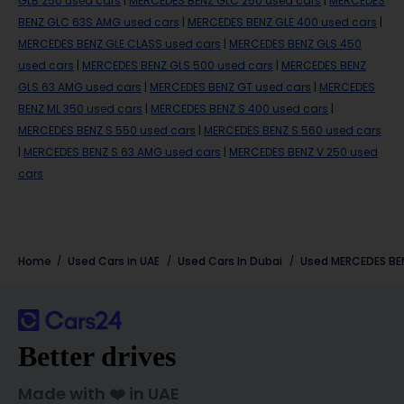
GLB 250 used cars
|
MERCEDES BENZ GLC 250 used cars
|
MERCEDES
BENZ GLC 63S AMG used cars
|
MERCEDES BENZ GLE 400 used cars
|
MERCEDES BENZ GLE CLASS used cars
|
MERCEDES BENZ GLS 450
used cars
|
MERCEDES BENZ GLS 500 used cars
|
MERCEDES BENZ
GLS 63 AMG used cars
|
MERCEDES BENZ GT used cars
|
MERCEDES
BENZ ML 350 used cars
|
MERCEDES BENZ S 400 used cars
|
MERCEDES BENZ S 550 used cars
|
MERCEDES BENZ S 560 used cars
|
MERCEDES BENZ S 63 AMG used cars
|
MERCEDES BENZ V 250 used
cars
Home
Used Cars in UAE
Used Cars In Dubai
Used
MERCEDES BE
Better drives
Made with ❤️ in UAE