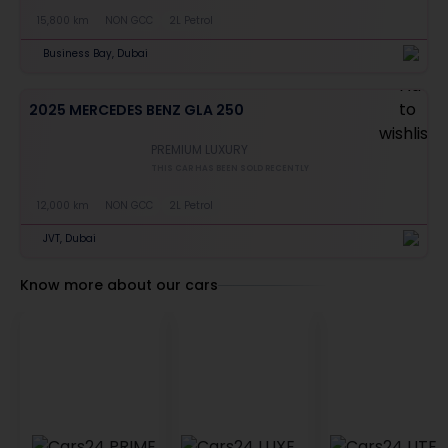
15,800 km
NON GCC
2L Petrol
Business Bay, Dubai
2025 MERCEDES BENZ GLA 250
PREMIUM LUXURY
THIS CAR HAS BEEN SOLD RECENTLY
12,000 km
NON GCC
2L Petrol
JVT, Dubai
Know more about our cars