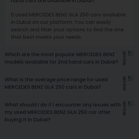
hand cars are available in Dubai?
0 used MERCEDES BENZ GLA 250 cars available
in Dubai on our platform. You can easily
search and filter your options to find the one
that best meets your needs.
Which are the most popular MERCEDES BENZ
models available for 2nd hand cars in Dubai?
What is the average price range for used
MERCEDES BENZ GLA 250 cars in Dubai?
What should I do if I encounter any issues with
my used MERCEDES BENZ GLA 250 car after
buying it in Dubai?