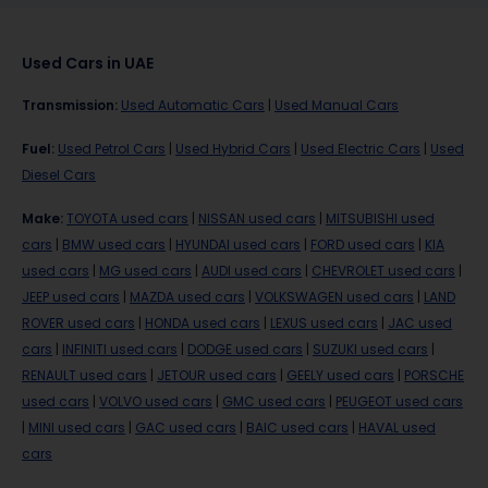
Used Cars in UAE
Transmission
:
Used Automatic Cars
|
Used Manual Cars
Fuel
:
Used Petrol Cars
|
Used Hybrid Cars
|
Used Electric Cars
|
Used
Diesel Cars
Make
:
TOYOTA used cars
|
NISSAN used cars
|
MITSUBISHI used
cars
|
BMW used cars
|
HYUNDAI used cars
|
FORD used cars
|
KIA
used cars
|
MG used cars
|
AUDI used cars
|
CHEVROLET used cars
|
JEEP used cars
|
MAZDA used cars
|
VOLKSWAGEN used cars
|
LAND
ROVER used cars
|
HONDA used cars
|
LEXUS used cars
|
JAC used
cars
|
INFINITI used cars
|
DODGE used cars
|
SUZUKI used cars
|
RENAULT used cars
|
JETOUR used cars
|
GEELY used cars
|
PORSCHE
used cars
|
VOLVO used cars
|
GMC used cars
|
PEUGEOT used cars
|
MINI used cars
|
GAC used cars
|
BAIC used cars
|
HAVAL used
cars