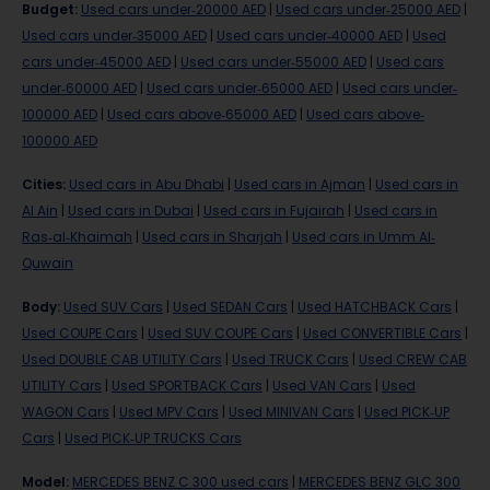
Budget
:
Used cars under-20000 AED
|
Used cars under-25000 AED
|
Used cars under-35000 AED
|
Used cars under-40000 AED
|
Used
cars under-45000 AED
|
Used cars under-55000 AED
|
Used cars
under-60000 AED
|
Used cars under-65000 AED
|
Used cars under-
100000 AED
|
Used cars above-65000 AED
|
Used cars above-
100000 AED
Cities
:
Used cars in Abu Dhabi
|
Used cars in Ajman
|
Used cars in
Al Ain
|
Used cars in Dubai
|
Used cars in Fujairah
|
Used cars in
Ras-al-Khaimah
|
Used cars in Sharjah
|
Used cars in Umm Al-
Quwain
Body
:
Used SUV Cars
|
Used SEDAN Cars
|
Used HATCHBACK Cars
|
Used COUPE Cars
|
Used SUV COUPE Cars
|
Used CONVERTIBLE Cars
|
Used DOUBLE CAB UTILITY Cars
|
Used TRUCK Cars
|
Used CREW CAB
UTILITY Cars
|
Used SPORTBACK Cars
|
Used VAN Cars
|
Used
WAGON Cars
|
Used MPV Cars
|
Used MINIVAN Cars
|
Used PICK-UP
Cars
|
Used PICK-UP TRUCKS Cars
Model
:
MERCEDES BENZ C 300 used cars
|
MERCEDES BENZ GLC 300