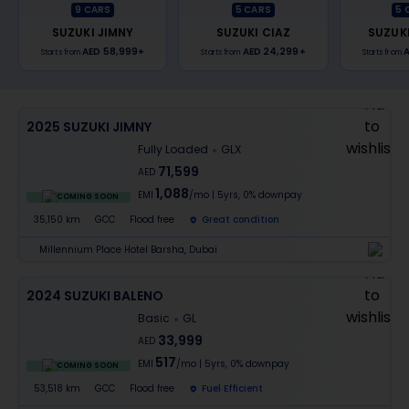
9
CARS
5
CARS
5
SUZUKI JIMNY
SUZUKI CIAZ
SUZUK
AED 58,999
+
AED 24,299
+
A
Starts from
Starts from
Starts from
2025 SUZUKI JIMNY
Fully Loaded
GLX
71,599
AED
1,088
EMI
/mo
|
5
yrs,
0% downpay
COMING SOON
35,150 km
GCC
Flood free
Great condition
Millennium Place Hotel Barsha, Dubai
2024 SUZUKI BALENO
Basic
GL
33,999
AED
517
EMI
/mo
|
5
yrs,
0% downpay
COMING SOON
53,518 km
GCC
Flood free
Fuel Efficient