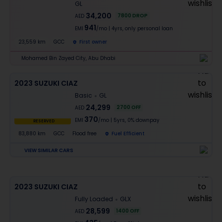
GL
34,200
7800
DROP
AED
941
EMI
/mo
|
4
yrs,
only personal loan
23,559 km
GCC
First owner
Mohamed Bin Zayed City, Abu Dhabi
2023 SUZUKI CIAZ
Basic
GL
24,299
2700
OFF
AED
370
EMI
/mo
|
5
yrs,
0% downpay
RESERVED
83,880 km
GCC
Flood free
Fuel Efficient
VIEW SIMILAR CARS
2023 SUZUKI CIAZ
Fully Loaded
GLX
28,599
1400
OFF
AED