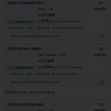
2025 SUZUKI ERTIGA
Basic
GL
37,999
AED
578
EMI
/mo
|
5
yrs,
0% downpay
COMING SOON
103,289 km
GCC
Flood free
Good Tyre Condition
Millennium Place Hotel Barsha, Dubai
2025 SUZUKI JIMNY
Fully Loaded
GLX
71,999
AED
1,094
EMI
/mo
|
5
yrs,
0% downpay
COMING SOON
25,864 km
GCC
Flood free
Great condition
Millennium Place Hotel Barsha, Dubai
2024 SUZUKI BALENO
Basic
GL