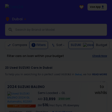
Use App
Dubai
SUZUKI
Compare
Filters
Sort
Budget
1
Filter cars on loan within your budget
Check Now
23
Used SUZUKI Cars in Dubai
To help you in searching for a perfect used
in
, we have a generous li
READ MORE
SUZUKI
Dubai
Also, buy a used
car in
from Cars24 and avail the following benefits:
SUZUKI
Dubai
2024 SUZUKI BALENO
30-day free return
Semi Loaded
GL
Services like car window tinting, teflon coating, detailing, and more
Best pricing in the used car market
33,899
2100
OFF
AED
Up to 6 months warranty
516
EMI
/mo
|
5
yrs,
0% downpay
Expert assistance for easy documentation and vehicle transfer
1.99% interest rate*