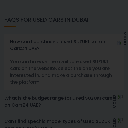
FAQS FOR USED CARS IN DUBAI
How can I purchase a used SUZUKI car on
Cars24 UAE?
You can browse the available used SUZUKI
cars on the website, select the one you are
interested in, and make a purchase through
the platform.
What is the budget range for used SUZUKI cars
on Cars24 UAE?
Can I find specific model types of used SUZUKI