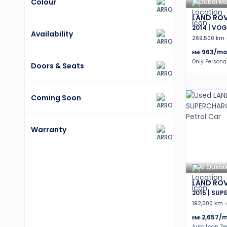
Colour
Dubai Mo
LAND ROV
2014 | VOG
Availability
269,500 km
963
/mo
EMI
Only Persona
Doors & Seats
Coming Soon
Warranty
Al Qusai
LAND ROV
2015 | SU
192,000 km
2,657
/m
EMI
Auto Loan Z