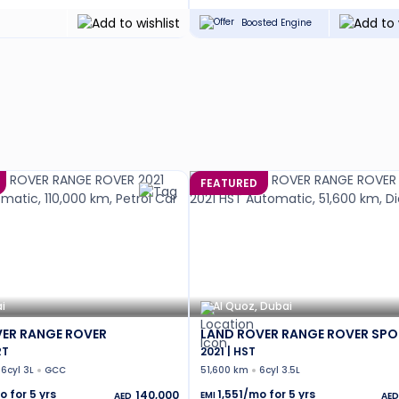
Boosted Engine
FEATURED
i
Al Quoz, Dubai
ER RANGE ROVER
LAND ROVER RANGE ROVER SPO
RT
2021 | HST
6cyl 3L
GCC
51,600 km
6cyl 3.5L
o for
5
yrs
1,551
/mo for
5
yrs
140,000
EMI
AED
AED