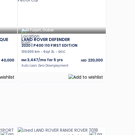
Al Furjan, Dubai
OQUE
LAND ROVER DEFENDER
2020 | P400 110 FIRST EDITION
100,000 km
6cyl 3L
GCC
3,447
/mo for
5
yrs
40,000
220,000
EMI
AED
Auto Loan Zero Downpayment