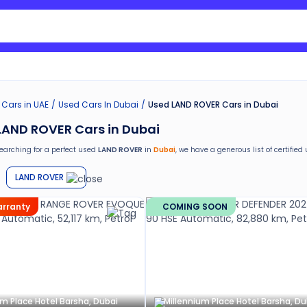
Search Nissan Sunny
 Cars in UAE
Used Cars In Dubai
Used LAND ROVER Cars in Dubai
LAND ROVER Cars in Dubai
searching for a perfect used
LAND ROVER
in
Dubai
, we have a generous list of
certified
ed
LAND ROVER
car in
Dubai
from Cars24 and avail the following benefits:
LAND ROVER
return
e car window tinting, teflon coating, detailing, and more
warranty
COMING SOON
g in the used car market
nths warranty
stance for easy documentation and vehicle transfer
um Place Hotel Barsha, Dubai
Millennium Place Hotel Barsha, Du