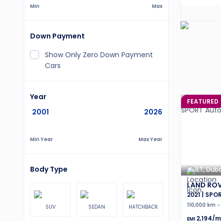
Min
Max
Down Payment
Show Only Zero Down Payment
Cars
Year
FEATURED
2001
2026
Min Year
Max Year
Body Type
JLT, Duba
LAND ROV
2021 | SPO
110,000 km
SUV
SEDAN
HATCHBACK
2,194
/m
EMI