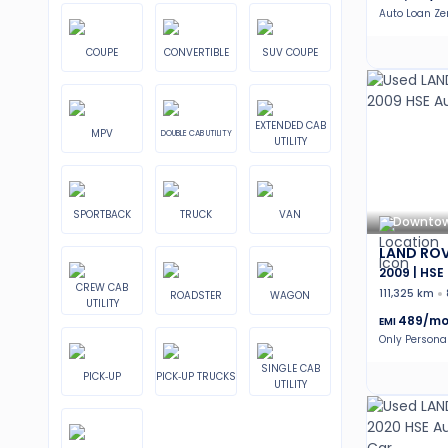
Auto Loan Z
COUPE
CONVERTIBLE
SUV COUPE
EXTENDED CAB
MPV
DOUBLE CAB UTILITY
UTILITY
SPORTBACK
TRUCK
VAN
Downtow
LAND ROV
2009 | HSE
CREW CAB
111,325 km
ROADSTER
WAGON
UTILITY
489
/mo
EMI
Only Persona
SINGLE CAB
PICK-UP
PICK-UP TRUCKS
UTILITY