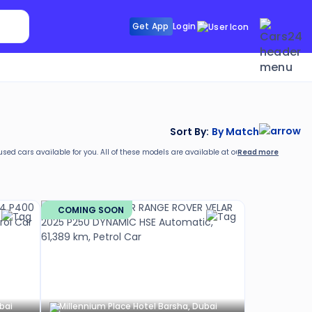
Search Sunroof
Get App
Login
Search R
Sort By:
By Match
Read more
 used cars available for you. All of these models are available at our
location
and have 
COMING SOON
bai
Millennium Place Hotel Barsha, Dubai