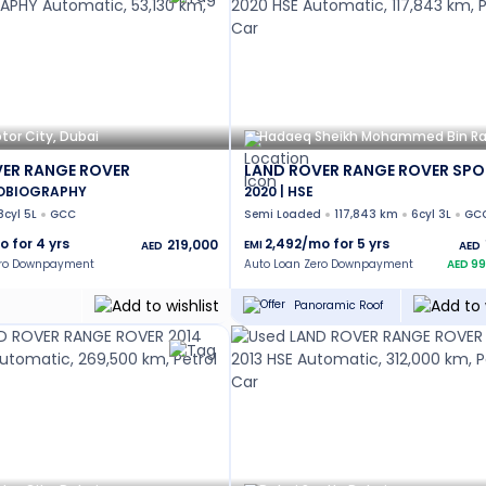
tor City, Dubai
ER RANGE ROVER
LAND ROVER RANGE ROVER SPO
TOBIOGRAPHY
2020 | HSE
8cyl 5L
GCC
Semi Loaded
117,843 km
6cyl 3L
GC
o for
4
yrs
2,492
/mo for
5
yrs
219,000
EMI
AED
AED
ero Downpayment
Auto Loan Zero Downpayment
AED
99
Panoramic Roof