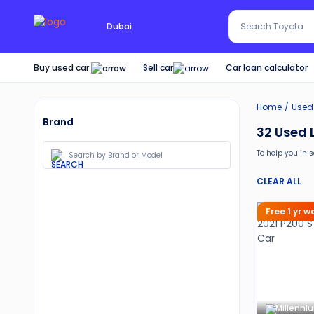
Search Red SUV
Dubai
Search Toyota
Buy used car
Car loan calculator
Sell car
Home
Used
Brand
32
Used 
To help you in 
Also, buy a us
CLEAR ALL
30-day free 
Services lik
Free 1 yr 
Best pricin
Up to 6 mo
Expert assi
Millenni