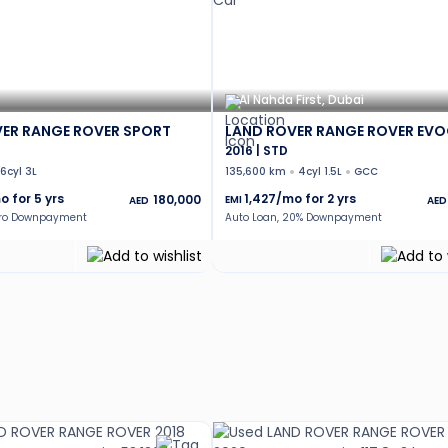
Al Nahda First, Dubai
ER RANGE ROVER SPORT
LAND ROVER RANGE ROVER EV
2016 | STD
6cyl 3L
135,600 km
4cyl 1.5L
GCC
o for
5
yrs
1,427
/mo for
2
yrs
180,000
EMI
AED
AED
ero Downpayment
Auto Loan, 20% Downpayment