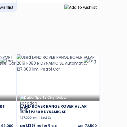
Dubai Sports City, Dubai
RT
LAND ROVER RANGE ROVER VELAR
2019 | P380 R DYNAMIC SE
127,000 km
6cyl 3L
1,136
/mo for
5
yrs
99,000
72,500
EMI
AED