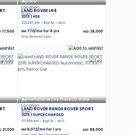
Dubai
RT
LAND ROVER LR4
2013 | HSE
212,297 km
8cyl 5L
GCC
770
/mo for
4
yrs
17,500
28,000
EMI
D
AED
Only Personal Loan
International City Phase(2), Dubai
RT
LAND ROVER RANGE ROVER SPORT
2015 | SUPERCHARGED
117,300 km
6cyl 3L
GCC
6,072
/mo for
1
yrs
21,000
88,000
EMI
D
AED
Auto Loan Zero Downpayment