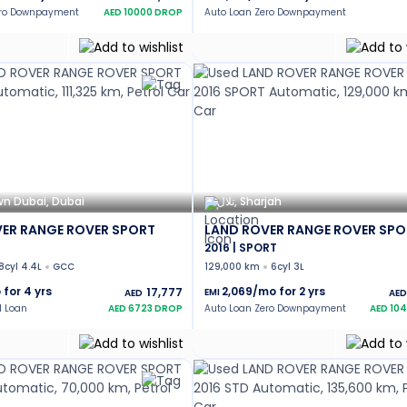
ero Downpayment
AED
10000
DROP
Auto Loan Zero Downpayment
n Dubai, Dubai
تلال, Sharjah
ER RANGE ROVER SPORT
LAND ROVER RANGE ROVER SPO
2016 | SPORT
8cyl 4.4L
GCC
129,000 km
6cyl 3L
 for
4
yrs
2,069
/mo for
2
yrs
17,777
EMI
AED
AED
l Loan
AED
6723
DROP
Auto Loan Zero Downpayment
AED
10