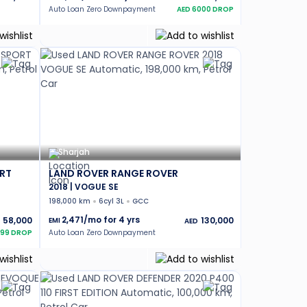
Auto Loan Zero Downpayment
AED
6000
DROP
Sharjah
RT
LAND ROVER RANGE ROVER
2018 | VOGUE SE
198,000 km
6cyl 3L
GCC
2,471
/mo for
4
yrs
58,000
130,000
EMI
AED
499
DROP
Auto Loan Zero Downpayment