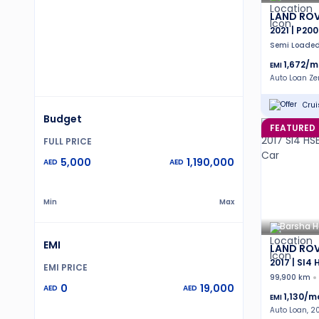
LAND ROV
2021 | P200
Semi Loade
1,672
/m
EMI
Auto Loan Z
Crui
Budget
FEATURED
FULL PRICE
5,000
1,190,000
AED
AED
Min
Max
Barsha H
EMI
LAND ROV
2017 | SI4 
EMI PRICE
99,900 km
0
19,000
AED
AED
1,130
/m
EMI
Auto Loan, 