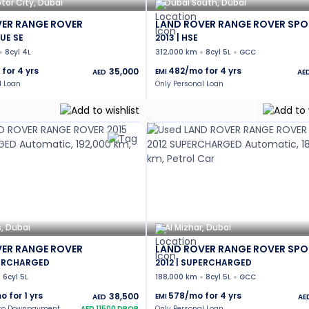
tor City, Dubai
Dubai South, Dubai
ER RANGE ROVER
LAND ROVER RANGE ROVER SPO
UE SE
2013 | HSE
8cyl 4L
312,000 km
8cyl 5L
GCC
 for
4
yrs
482
/mo for
4
yrs
35,000
EMI
AED
AE
l Loan
Only Personal Loan
s, Dubai
Al Mizhar, Dubai
ER RANGE ROVER
LAND ROVER RANGE ROVER SPO
PERCHARGED
2012 | SUPERCHARGED
6cyl 5L
188,000 km
8cyl 5L
GCC
o for
1
yrs
578
/mo for
4
yrs
38,500
EMI
AED
AE
ero Downpayment
AED
11500
DROP
Only Personal Loan