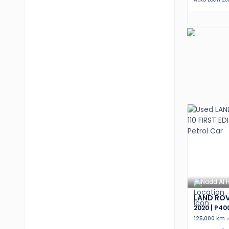
Nadd Al 
LAND ROV
2020 | P40
125,000 km