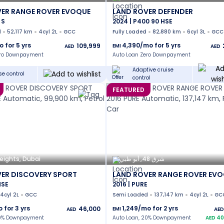
ER RANGE ROVER EVOQUE
LAND ROVER DEFENDER
 S
2024 | P400 90 HSE
d
52,117 km
4cyl 2L
GCC
Fully Loaded
82,880 km
6cyl 3L
GCC
o for
5
yrs
4,390
/mo for
5
yrs
109,999
EMI
AED
AED
ero Downpayment
Auto Loan Zero Downpayment
Adaptive cruise
se control
control
FEATURED
eights, Dubai
شرق 48, أبو ظبي
ER DISCOVERY SPORT
LAND ROVER RANGE ROVER EV
HSE
2016 | PURE
4cyl 2L
GCC
Semi Loaded
137,147 km
4cyl 2L
GC
o for
3
yrs
1,249
/mo for
2
yrs
46,000
EMI
AED
AED
20% Downpayment
Auto Loan, 20% Downpayment
AED
40