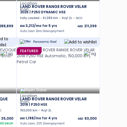
LAND ROVER RANGE ROVER VELAR
2025 | P250 DYNAMIC HSE
Fully Loaded
61,389 km
4cyl 2L
GCC
3,212
/mo for
5
yrs
288,899
211,399
EMI
AED
Auto Loan Zero Downpayment
Panoramic Roof
FEATURED
Majan, Dubai
OQUE
LAND ROVER RANGE ROVER VELAR
2018 | P250 HSE
C
150,000 km
4cyl 2L
1,198
/mo for
4
yrs
35,000
63,000
EMI
AED
00
DROP
Auto Loan, 20% Downpayment