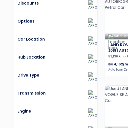
Discounts
Options
Dubai Mo
Car Location
LAND ROV
2018 | AU
Hub Location
53,130 km
4,162
/m
EMI
Auto Loan Z
Drive Type
Transmission
Engine