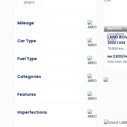
SPORTS
Mileage
Dubai
LAND ROV
Car Type
2020 | HSE
70,000 km
2,820
/m
EMI
Fuel Type
Auto Loan Z
Categories
Features
Imperfections