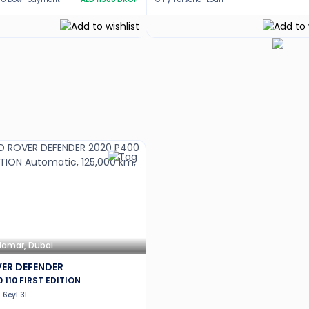
Hamar, Dubai
ER DEFENDER
0 110 FIRST EDITION
6cyl 3L