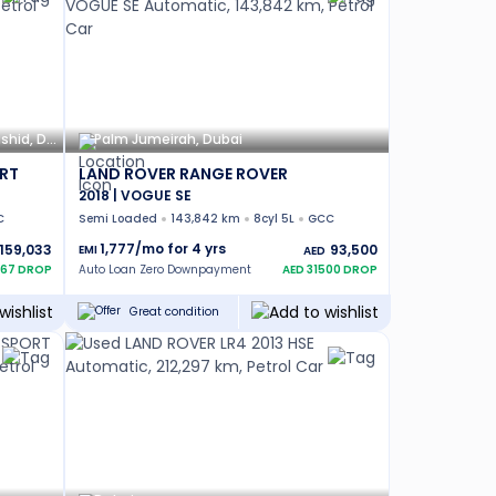
Hadaeq Sheikh Mohammed Bin Rashid, Dubai
Palm Jumeirah, Dubai
RT
LAND ROVER RANGE ROVER
2018 | VOGUE SE
C
Semi Loaded
143,842 km
8cyl 5L
GCC
1,777
/mo for
4
yrs
159,033
93,500
EMI
AED
67
DROP
Auto Loan Zero Downpayment
AED
31500
DROP
Great condition