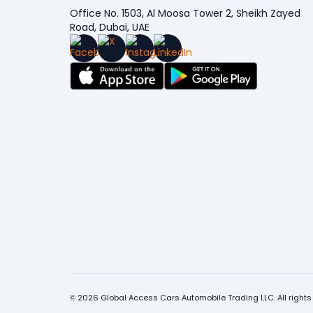
Office No. 1503, Al Moosa Tower 2, Sheikh Zayed
Road, Dubai, UAE
© 2026 Global Access Cars Automobile Trading LLC. All rights