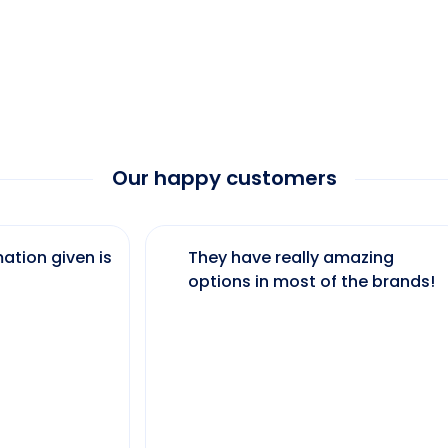
Our happy customers
ation given is
They have really amazing
options in most of the brands!