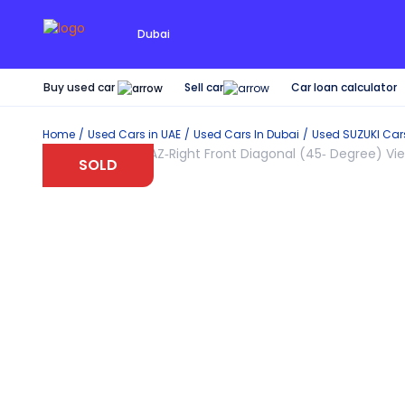
Dubai
Buy used car
Car loan calculator
Sell car
Home
Used Cars in UAE
Used Cars In Dubai
Used
SUZUKI
Car
SOLD