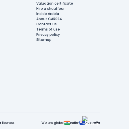
Valuation certificate
Hire a chauffeur
Inside Arabia
About CARS24
Contact us
Terms of use
Privacy policy
Sitemap
 licence.
We are global
India
Australia