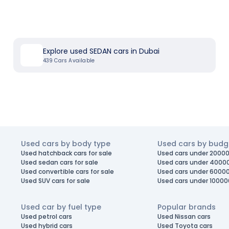
Explore used SEDAN cars in Dubai
439
Cars Available
Used cars by body type
Used cars by budg
Used hatchback cars for sale
Used cars under 20000
Used sedan cars for sale
Used cars under 4000
Used convertible cars for sale
Used cars under 6000
Used SUV cars for sale
Used cars under 10000
Used car by fuel type
Popular brands
Used petrol cars
Used Nissan cars
Used hybrid cars
Used Toyota cars