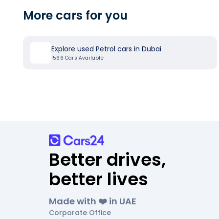
More cars for you
Explore used Petrol cars in Dubai
1566
Cars Available
Better drives,
better lives
Made with ❤️ in UAE
Corporate Office