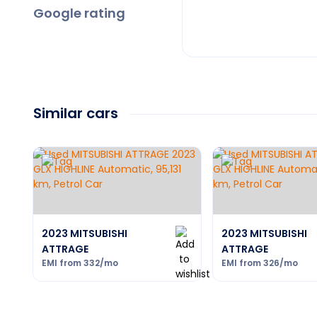
Google rating
Similar cars
2023 MITSUBISHI
2023 MITSUBISHI
ATTRAGE
ATTRAGE
EMI from
332
/mo
EMI from
326
/mo