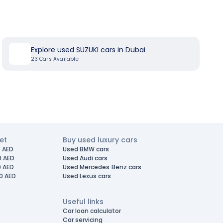
Explore used SUZUKI cars in Dubai
23
Cars Available
et
Buy used luxury cars
 AED
Used BMW cars
0 AED
Used Audi cars
0 AED
Used Mercedes-Benz cars
0 AED
Used Lexus cars
Useful links
Car loan calculator
Car servicing