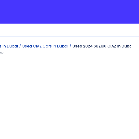
s in
Dubai
Used
CIAZ
Cars in
Dubai
Used 2024 SUZUKI CIAZ in Dubai