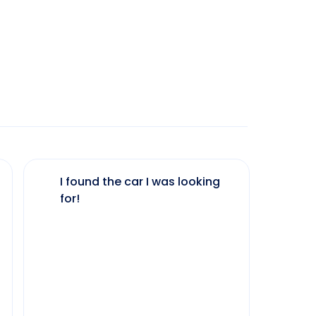
I found the car I was looking
The 
for!
my 