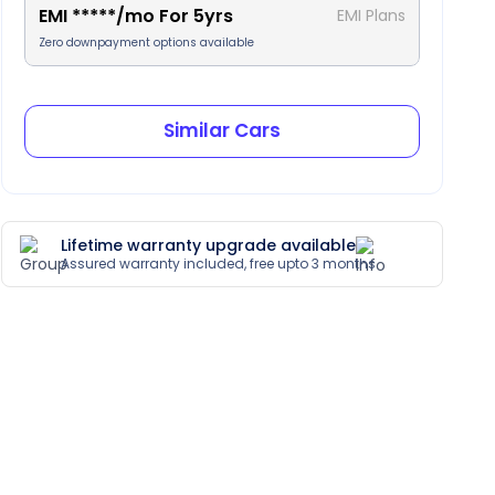
EMI
*****
/mo For
5
yrs
EMI Plans
Zero downpayment options available
Similar Cars
Lifetime warranty upgrade available
Assured warranty included, free upto 3 months