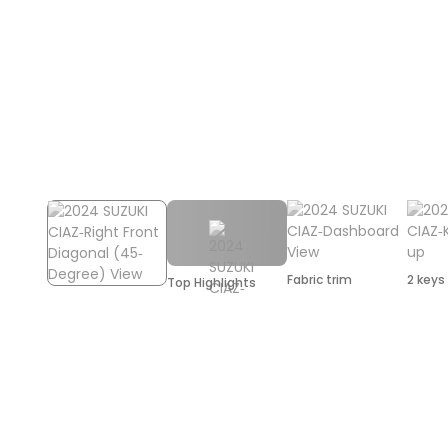
Fabric trim
2 keys
Top Highlights