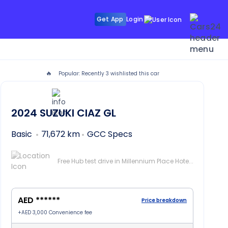
Get App
Login
🔥
Popular: Recently
3
wishlisted this car
2024
SUZUKI CIAZ
GL
Basic
71,672 km
GCC Specs
Free Hub test drive in Millennium Place Hotel Barsha, Dubai
AED ******
Price breakdown
+
AED 3,000
Convenience fee