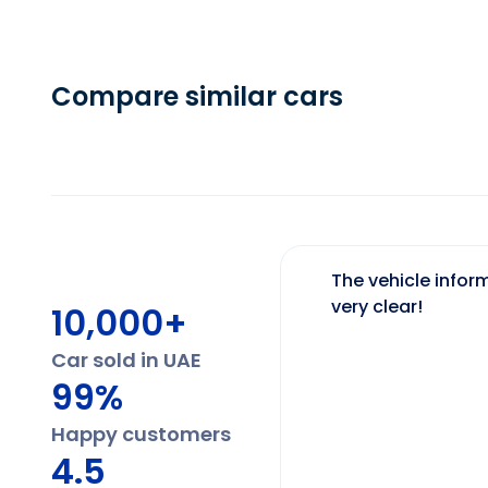
Compare similar cars
The vehicle inform
very clear!
10,000+
Car sold in UAE
99%
Happy customers
4.5