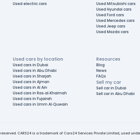
Used electric cars
Used Mitsubishi cars
Used Hyundai cars
Used Ford cars
Used Mercedes cars
Used Jeep cars
Used Mazda cars
Used cars by location
Resources
Used cars in Dubai
Blog
Used cars in Abu Dhabi
News
Used cars in Sharjah
FAQs
Used cars in Ajman
Sell my car
Used cars in Al Ain
Sell car in Dubai
Used cars in Ras-al-Khaimah
Sell car in Abu Dhabi
Used cars in Fujairah
Used cars in Umm Al-Quwain
 reserved. CARS24 is a trademark of Cars24 Services Private Limited, used under