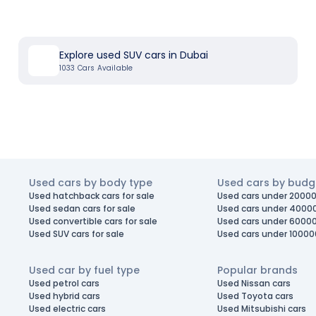
Explore used SUV cars in Dubai
1033
Cars Available
Used cars by body type
Used cars by budg
Used hatchback cars for sale
Used cars under 20000
Used sedan cars for sale
Used cars under 4000
Used convertible cars for sale
Used cars under 6000
Used SUV cars for sale
Used cars under 10000
Used car by fuel type
Popular brands
Used petrol cars
Used Nissan cars
Used hybrid cars
Used Toyota cars
Used electric cars
Used Mitsubishi cars