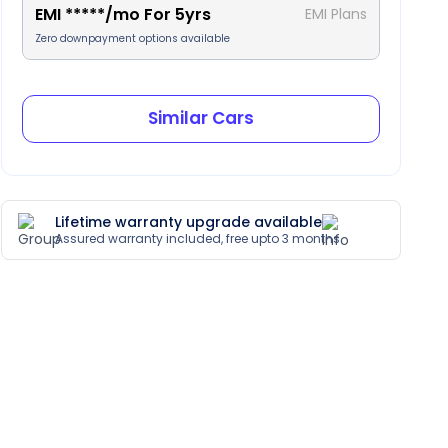
EMI
*****
/mo For
5
yrs
EMI Plans
Zero downpayment options available
Similar Cars
Lifetime warranty upgrade available
Assured warranty included, free upto 3 months