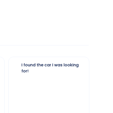
I found the car I was looking
The 
for!
my 