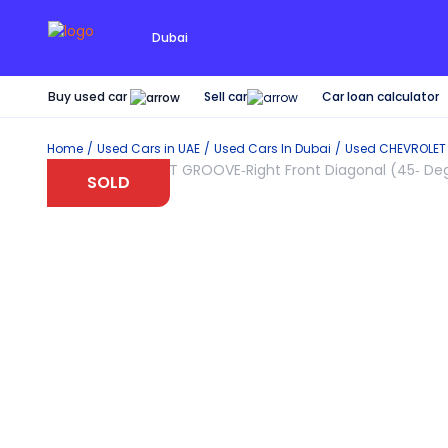
Dubai
Buy used car
Car loan calculator
Sell car
Home
Used Cars in UAE
Used Cars In Dubai
Used
CHEVROLET
SOLD