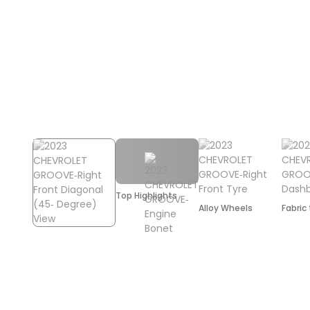
Top Highlights
Alloy Wheels
Fabric