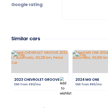
Google rating
Similar cars
2023 CHEVROLET GROOVE
2024 MG ONE
EMI from
490
/mo
EMI from
865
/mo