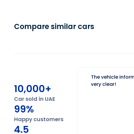
Compare similar cars
The vehicle inform
very clear!
10,000+
Car sold in UAE
99%
Happy customers
4.5