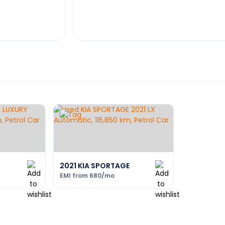
2021 KIA SPORTAGE
EMI from
680
/mo