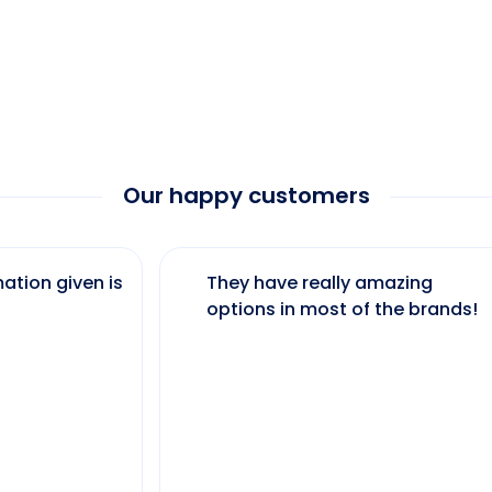
Our happy customers
ation given is
They have really amazing
options in most of the brands!