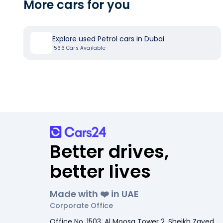
More cars for you
Explore used Petrol cars in Dubai
1566
Cars Available
Better drives,
better lives
Made with ❤️ in UAE
Corporate Office
Office No. 1503, Al Moosa Tower 2, Sheikh Zayed