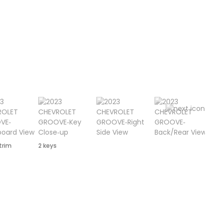
 trim
2 keys