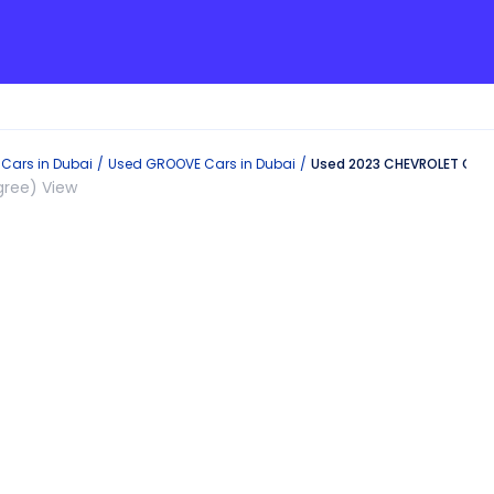
Cars in
Dubai
Used
GROOVE
Cars in
Dubai
Used 2023 CHEVROLET GROO