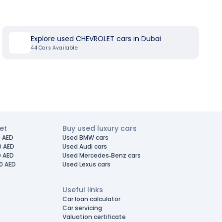
Explore used CHEVROLET cars in Dubai
44
Cars Available
et
Buy used luxury cars
 AED
Used BMW cars
0 AED
Used Audi cars
0 AED
Used Mercedes-Benz cars
0 AED
Used Lexus cars
Useful links
Car loan calculator
Car servicing
Valuation certificate