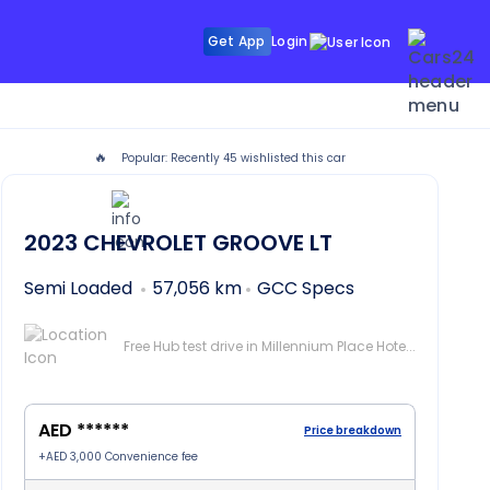
Get App
Login
🔥
Popular: Recently
45
wishlisted this car
VE in Dubai
2023
CHEVROLET GROOVE
LT
Semi Loaded
57,056 km
GCC Specs
Free Hub test drive in Millennium Place Hotel Barsha, Dubai
AED ******
Price breakdown
+
AED 3,000
Convenience fee