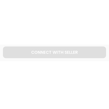
Explore used FORD cars in Dubai
49
Cars available
CONNECT WITH SELLER