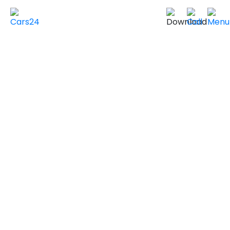
Home
Used Cars in UAE
Used Cars In Dubai
Used
FORD
Cars in
Dubai
VIEW SIMILAR CARS
2017 FORD EXPEDITION
EL LIMITED
GCC Specs
132,000 km
|
Sold by individuals
AED ***
NEGOTIABLE