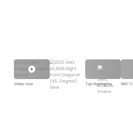
Video tour
Top Highlights
360° C