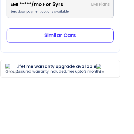
EMI
*****
/mo For
5
yrs
EMI Plans
Zero downpayment options available
Similar Cars
Lifetime warranty upgrade available
Assured warranty included, free upto 3 months
Cruise Control
Leather Trim
Heated Seats
Parking Camera (Rear)