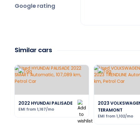
Google rating
Similar cars
2022 HYUNDAI PALISADE
2023 VOLKSWAGE
EMI from
1,167
/mo
TERAMONT
EMI from
1,102
/mo