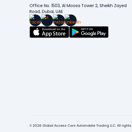
Office No. 1503, Al Moosa Tower 2, Sheikh Zayed
Road, Dubai, UAE
© 2026 Global Access Cars Automobile Trading LLC. All rights