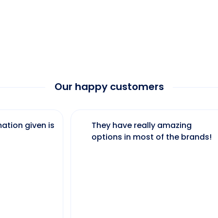
Our happy customers
ation given is
They have really amazing
options in most of the brands!