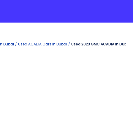
in
Dubai
Used
ACADIA
Cars in
Dubai
Used 2023 GMC ACADIA in Dubai