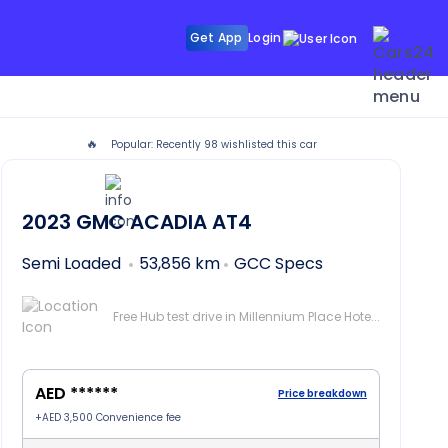
Get App
Login
🔥
Popular: Recently
98
wishlisted this car
2023
GMC ACADIA
AT4
Semi Loaded
53,856 km
GCC Specs
Free Hub test drive in Millennium Place Hotel Barsha, Dubai
AED ******
Price breakdown
+
AED 3,500
Convenience fee