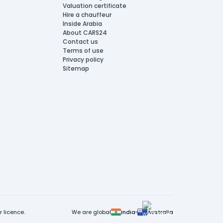
Valuation certificate
Hire a chauffeur
Inside Arabia
About CARS24
Contact us
Terms of use
Privacy policy
Sitemap
 licence.
We are global
India
Australia