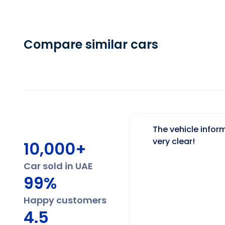
Compare similar cars
The vehicle inform
very clear!
10,000+
Car sold in UAE
99%
Happy customers
4.5