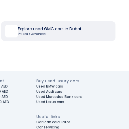
Explore used GMC cars in Dubai
22
Cars Available
et
Buy used luxury cars
 AED
Used BMW cars
0 AED
Used Audi cars
0 AED
Used Mercedes-Benz cars
0 AED
Used Lexus cars
Useful links
Car loan calculator
Car servicing