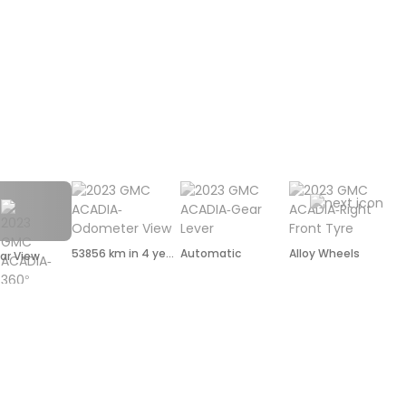
53856 km in 4 years
Automatic
Alloy Wheels
ar View