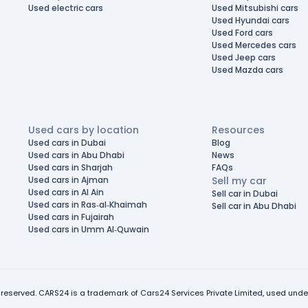
Used electric cars
Used Mitsubishi cars
Used Hyundai cars
Used Ford cars
Used Mercedes cars
Used Jeep cars
Used Mazda cars
Used cars by location
Resources
Used cars in Dubai
Blog
Used cars in Abu Dhabi
News
Used cars in Sharjah
FAQs
Used cars in Ajman
Sell my car
Used cars in Al Ain
Sell car in Dubai
Used cars in Ras-al-Khaimah
Sell car in Abu Dhabi
Used cars in Fujairah
Used cars in Umm Al-Quwain
 reserved. CARS24 is a trademark of Cars24 Services Private Limited, used under