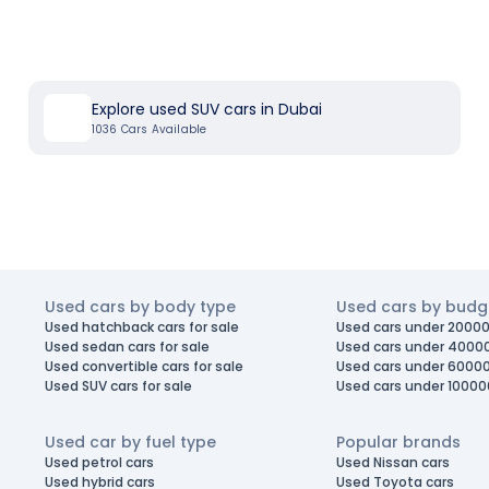
Explore used SUV cars in Dubai
1036
Cars Available
Used cars by body type
Used cars by budg
Used hatchback cars for sale
Used cars under 20000
Used sedan cars for sale
Used cars under 4000
Used convertible cars for sale
Used cars under 6000
Used SUV cars for sale
Used cars under 10000
Used car by fuel type
Popular brands
Used petrol cars
Used Nissan cars
Used hybrid cars
Used Toyota cars