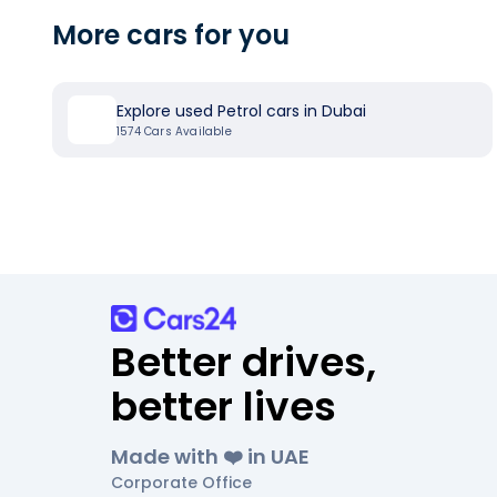
More cars for you
Explore used Petrol cars in Dubai
1574
Cars Available
Better drives,
better lives
Made with ❤️ in UAE
Corporate Office