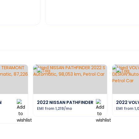
N
2022 NISSAN PATHFINDER
2022 VOL
EMI from
1,219
/mo
EMI from
1,