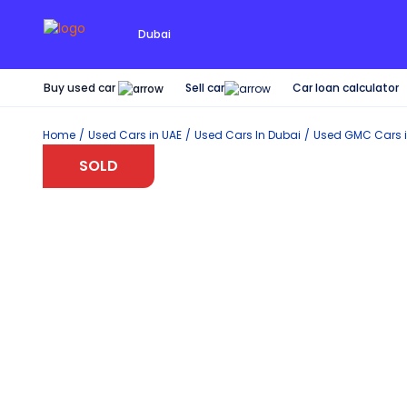
Dubai
Buy used car
Car loan calculator
Sell car
Home
Used Cars in UAE
Used Cars In Dubai
Used
GMC
Cars 
SOLD