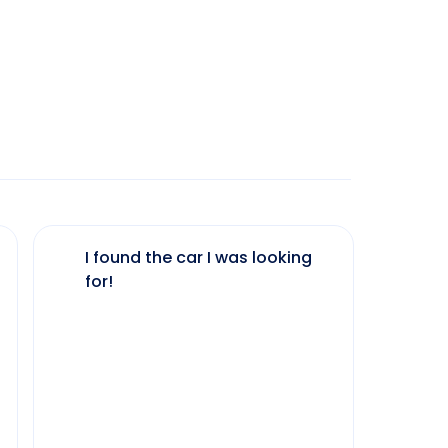
I found the car I was looking
The 
for!
my 