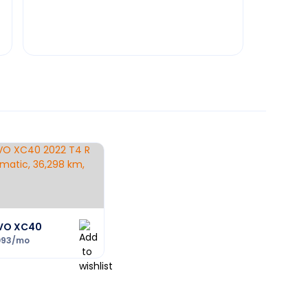
VO XC40
093
/mo