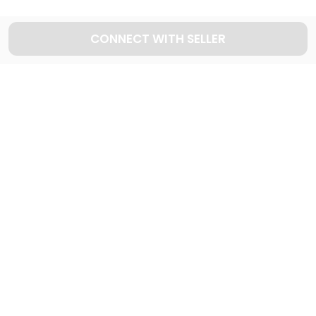
CONNECT WITH SELLER