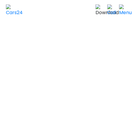
Home
Used Cars in UAE
Used Cars In Dubai
Used
HYUNDAI
Cars in
Dubai
VIEW SIMILAR CARS
2024 HYUNDAI KONA
ULTIMATE
Non GCC Specs
20,000 km
|
Sold by individuals
AED ***
NEGOTIABLE