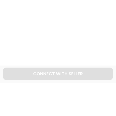
Explore used SUV cars in Dubai
1053
Cars available
Explore used HYUNDAI cars in Dubai
59
Cars available
CONNECT WITH SELLER