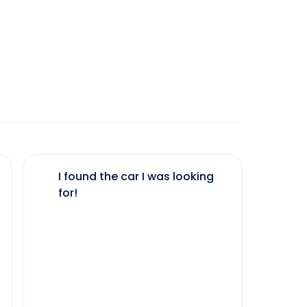
I found the car I was looking
The 
for!
my 