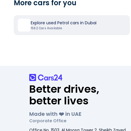
More cars for you
Explore used Petrol cars in Dubai
1562
Cars Available
Better drives,
better lives
Made with ❤️ in UAE
Corporate Office
Office No. 1503, Al Moosa Tower 2, Sheikh Zayed