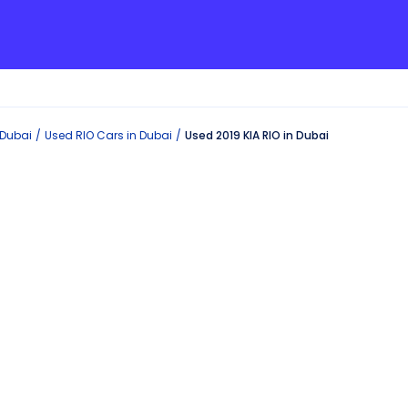
Dubai
Used
RIO
Cars in
Dubai
Used 2019 KIA RIO in Dubai