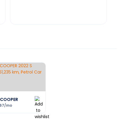
I COOPER
167
/mo