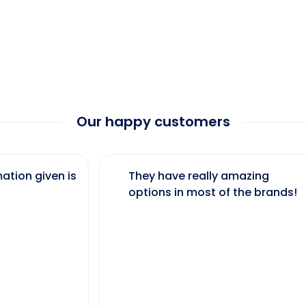
Our happy customers
ation given is
They have really amazing
options in most of the brands!