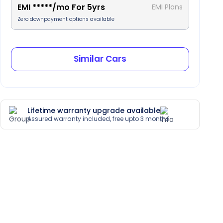
EMI
*****
/mo For
5
yrs
EMI Plans
Zero downpayment options available
Similar Cars
Lifetime warranty upgrade available
Assured warranty included, free upto 3 months