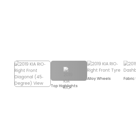
Alloy Wheels
Fabric
Top Highlights