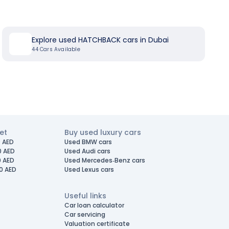
Explore used HATCHBACK cars in Dubai
44
Cars Available
et
Buy used luxury cars
 AED
Used BMW cars
0 AED
Used Audi cars
0 AED
Used Mercedes-Benz cars
0 AED
Used Lexus cars
Useful links
Car loan calculator
Car servicing
Valuation certificate