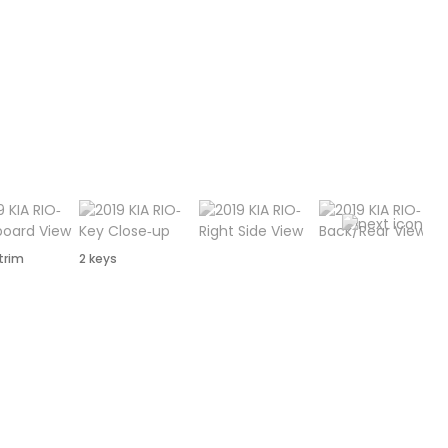
 trim
2 keys