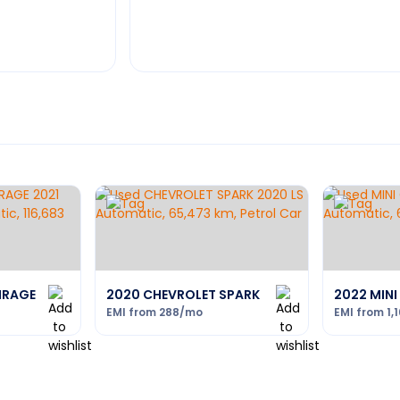
MIRAGE
2020 CHEVROLET SPARK
2022 MIN
EMI from
288
/mo
EMI from
1,