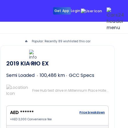
Get App
Login
🔥
Popular: Recently
89
wishlisted this car
2019
KIA RIO
EX
Semi Loaded
100,486 km
GCC Specs
Free Hub test drive in Millennium Place Hotel Barsha, Dubai
AED ******
Price breakdown
+
AED 3,000
Convenience fee