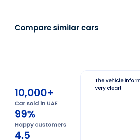
Compare similar cars
The vehicle inform
very clear!
10,000+
Car sold in UAE
99%
Happy customers
4.5