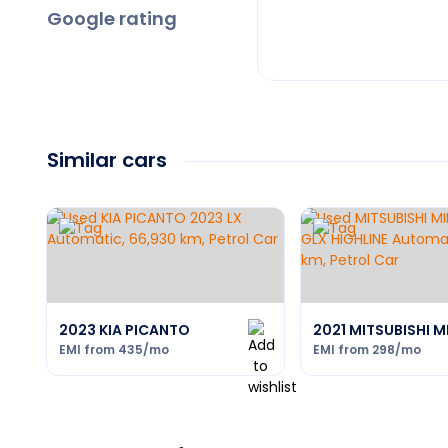
Google rating
Similar cars
2023 KIA PICANTO
2021 MITSUBISHI 
EMI from
435
/mo
EMI from
298
/mo