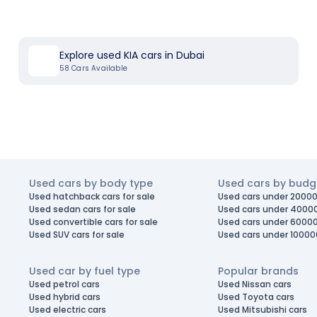
Explore used KIA cars in Dubai
58
Cars Available
Used cars by body type
Used cars by budg
Used hatchback cars for sale
Used cars under 20000
Used sedan cars for sale
Used cars under 4000
Used convertible cars for sale
Used cars under 6000
Used SUV cars for sale
Used cars under 10000
Used car by fuel type
Popular brands
Used petrol cars
Used Nissan cars
Used hybrid cars
Used Toyota cars
Used electric cars
Used Mitsubishi cars