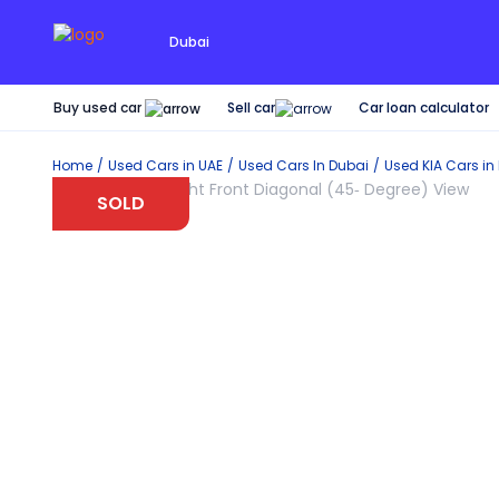
Dubai
Buy used car
Car loan calculator
Sell car
Home
Used Cars in UAE
Used Cars In Dubai
Used
KIA
Cars in
SOLD