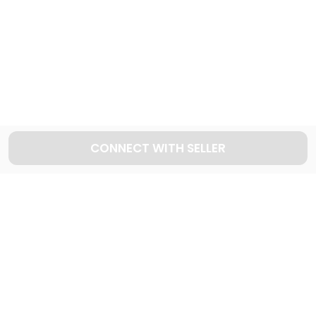
Explore used KIA cars in Dubai
60
Cars available
CONNECT WITH SELLER