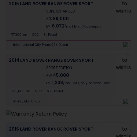
2015 LAND ROVER RANGE ROVER SPORT
SUPERCHARGED
88,000
AED
6,072
EMI
/mo
|
1
yrs,
0% downpay
117,300 km
GCC
3L Petrol
International City Phase(2), Dubai
2014 LAND ROVER RANGE ROVER SPORT
SPORT EDITION
45,000
AED
1,238
EMI
/mo
|
4
yrs,
only personal loan
235,000 km
GCC
6.2L Petrol
Al Ain, Abu Dhabi
2016 LAND ROVER RANGE ROVER SPORT