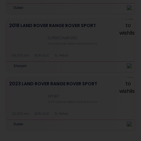
Dubai
2018 LAND ROVER RANGE ROVER SPORT
SUPERCHARGED
THIS CAR HAS BEEN SOLD RECENTLY
68,000 km
NON GCC
5L Petrol
Sharjah
2023 LAND ROVER RANGE ROVER SPORT
SPORT
THIS CAR HAS BEEN SOLD RECENTLY
20,000 km
NON GCC
3L Petrol
Dubai