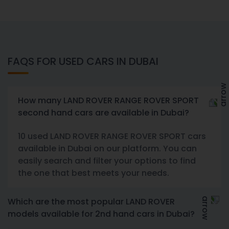
FAQS FOR USED CARS IN DUBAI
How many LAND ROVER RANGE ROVER SPORT
second hand cars are available in Dubai?
10 used LAND ROVER RANGE ROVER SPORT cars
available in Dubai on our platform. You can
easily search and filter your options to find
the one that best meets your needs.
Which are the most popular LAND ROVER
models available for 2nd hand cars in Dubai?