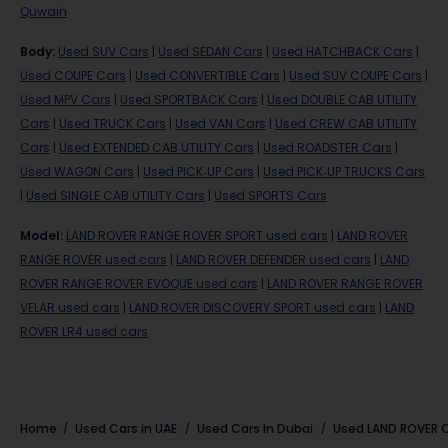
Quwain
Body
:
Used SUV Cars
|
Used SEDAN Cars
|
Used HATCHBACK Cars
|
Used COUPE Cars
|
Used CONVERTIBLE Cars
|
Used SUV COUPE Cars
|
Used MPV Cars
|
Used SPORTBACK Cars
|
Used DOUBLE CAB UTILITY
Cars
|
Used TRUCK Cars
|
Used VAN Cars
|
Used CREW CAB UTILITY
Cars
|
Used EXTENDED CAB UTILITY Cars
|
Used ROADSTER Cars
|
Used WAGON Cars
|
Used PICK-UP Cars
|
Used PICK-UP TRUCKS Cars
|
Used SINGLE CAB UTILITY Cars
|
Used SPORTS Cars
Model
:
LAND ROVER RANGE ROVER SPORT used cars
|
LAND ROVER
RANGE ROVER used cars
|
LAND ROVER DEFENDER used cars
|
LAND
ROVER RANGE ROVER EVOQUE used cars
|
LAND ROVER RANGE ROVER
VELAR used cars
|
LAND ROVER DISCOVERY SPORT used cars
|
LAND
ROVER LR4 used cars
Home
Used Cars in UAE
Used Cars In Dubai
Used
LAND ROVER
C