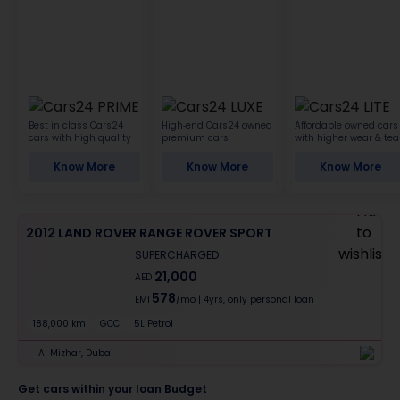
Best in class Cars24
High-end Cars24 owned
Affordable owned cars
cars with high quality
premium cars
with higher wear & tea
Know More
Know More
Know More
2012 LAND ROVER RANGE ROVER SPORT
SUPERCHARGED
21,000
AED
578
EMI
/mo
|
4
yrs,
only personal loan
188,000 km
GCC
5L Petrol
Al Mizhar, Dubai
Get cars within your loan Budget