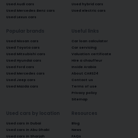
Used Audi cars
Used hybrid cars
Used Mercedes-Benz cars
Used electric cars
Used Lexus cars
Popular brands
Useful links
Used Nissan cars
Car loan calculator
Used Toyota cars
Car servicing
Used Mitsubishi cars
Valuation certificate
Used Hyundai cars
Hire a chauffeur
Used Ford cars
Inside Arabia
Used Mercedes cars
About CARS24
Used Jeep cars
Contact us
Used Mazda cars
Terms of use
Privacy policy
Sitemap
Used cars by location
Resources
Used cars in Dubai
Blog
Used cars in Abu Dhabi
News
Used cars in Sharjah
FAQs