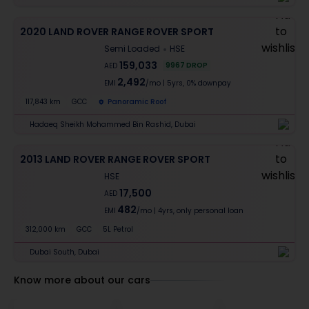
2020 LAND ROVER RANGE ROVER SPORT
Semi Loaded
HSE
159,033
9967
DROP
AED
2,492
EMI
/mo
|
5
yrs,
0% downpay
117,843 km
GCC
Panoramic Roof
Hadaeq Sheikh Mohammed Bin Rashid, Dubai
2013 LAND ROVER RANGE ROVER SPORT
HSE
17,500
AED
482
EMI
/mo
|
4
yrs,
only personal loan
312,000 km
GCC
5L Petrol
Dubai South, Dubai
Know more about our cars