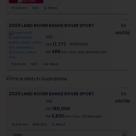
FEATURED
97,200 km
GCC
3L Petrol
Al Barsha First, Dubai
2009 LAND ROVER RANGE ROVER SPORT
HSE
17,777
6723
DROP
AED
489
EMI
/mo
|
4
yrs,
only personal loan
111,325 km
GCC
4.4L Petrol
Downtown Dubai, Dubai
2020 LAND ROVER RANGE ROVER SPORT
HSE
180,000
AED
2,820
EMI
/mo
|
5
yrs,
0% downpay
70,000 km
NON GCC
3L Petrol
Dubai