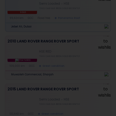
Semi Loaded
HSE
THIS CAR HAS BEEN SOLD RECENTLY
SOLD
99,634 km
GCC
Flood free
Panoramic Roof
Jebel Ali, Dubai
2010 LAND ROVER RANGE ROVER SPORT
HSE RED
THIS CAR HAS BEEN SOLD RECENTLY
FEATURED
109,000 km
GCC
Great condition
Muwaileh Commercial, Sharjah
2015 LAND ROVER RANGE ROVER SPORT
Semi Loaded
HSE
THIS CAR HAS BEEN SOLD RECENTLY
133,643 km
GCC
Great condition