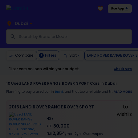
Use App
Dubai
LAND ROVER RANGE ROVER 
Compare
Filters
Sort
1
Filter cars on loan within your budget
Check Now
10
Used LAND ROVER RANGE-ROVER-SPORT Cars in Dubai
Planning to buy a used car in
, and that too a reliable and trustworthy
READ MORE
Dubai
LAND
Moreover, there are special benefits that you will avail yourself after buying a use
2016 LAND ROVER RANGE ROVER SPORT
30-day free return
Services like car window tinting, teflon coating, detailing, and more
HSE
Best pricing in the used car market
80,000
Upto 6 months warranty
AED
Expert assistance for easy documentation and vehicle transfer
2,854
EMI
/mo
|
2
yrs,
0% downpay