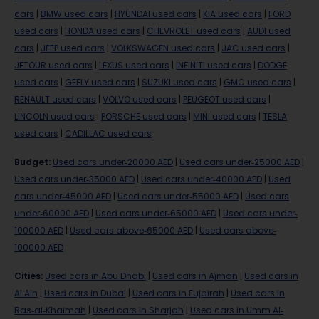
cars
|
BMW used cars
|
HYUNDAI used cars
|
KIA used cars
|
FORD
used cars
|
HONDA used cars
|
CHEVROLET used cars
|
AUDI used
cars
|
JEEP used cars
|
VOLKSWAGEN used cars
|
JAC used cars
|
JETOUR used cars
|
LEXUS used cars
|
INFINITI used cars
|
DODGE
used cars
|
GEELY used cars
|
SUZUKI used cars
|
GMC used cars
|
RENAULT used cars
|
VOLVO used cars
|
PEUGEOT used cars
|
LINCOLN used cars
|
PORSCHE used cars
|
MINI used cars
|
TESLA
used cars
|
CADILLAC used cars
Budget
:
Used cars under-20000 AED
|
Used cars under-25000 AED
|
Used cars under-35000 AED
|
Used cars under-40000 AED
|
Used
cars under-45000 AED
|
Used cars under-55000 AED
|
Used cars
under-60000 AED
|
Used cars under-65000 AED
|
Used cars under-
100000 AED
|
Used cars above-65000 AED
|
Used cars above-
100000 AED
Cities
:
Used cars in Abu Dhabi
|
Used cars in Ajman
|
Used cars in
Al Ain
|
Used cars in Dubai
|
Used cars in Fujairah
|
Used cars in
Ras-al-Khaimah
|
Used cars in Sharjah
|
Used cars in Umm Al-