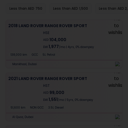
Less than AED 750
Less than AED 1,500
Less than AED 2
2018 LAND ROVER RANGE ROVER SPORT
HSE
104,000
AED
1,977
EMI
/mo
|
4
yrs,
0% downpay
138,000 km
GCC
5L Petrol
Mankhool, Dubai
2021 LAND ROVER RANGE ROVER SPORT
HST
99,000
AED
1,551
EMI
/mo
|
5
yrs,
0% downpay
51,600 km
NON GCC
3.5L Diesel
Al Quoz, Dubai