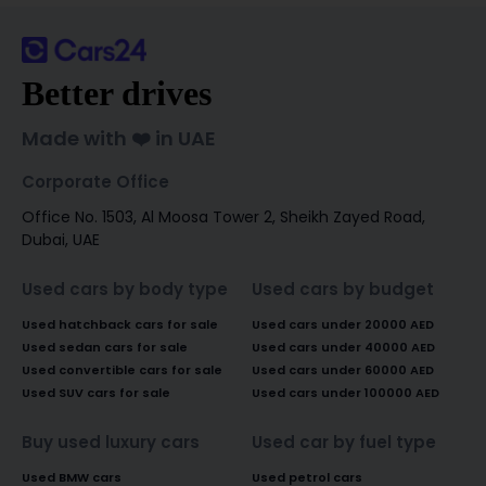
Better drives
Made with ❤️ in UAE
Corporate Office
Office No. 1503, Al Moosa Tower 2, Sheikh Zayed Road,
Dubai, UAE
Used cars by body type
Used cars by budget
Used hatchback cars for sale
Used cars under 20000 AED
Used sedan cars for sale
Used cars under 40000 AED
Used convertible cars for sale
Used cars under 60000 AED
Used SUV cars for sale
Used cars under 100000 AED
Buy used luxury cars
Used car by fuel type
Used BMW cars
Used petrol cars