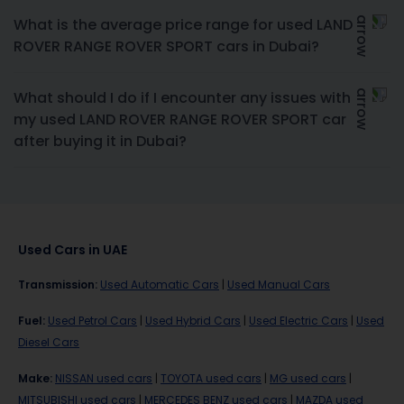
What is the average price range for used LAND
ROVER RANGE ROVER SPORT cars in Dubai?
What should I do if I encounter any issues with
my used LAND ROVER RANGE ROVER SPORT car
after buying it in Dubai?
Used Cars in UAE
Transmission
:
Used Automatic Cars
|
Used Manual Cars
Fuel
:
Used Petrol Cars
|
Used Hybrid Cars
|
Used Electric Cars
|
Used
Diesel Cars
Make
:
NISSAN used cars
|
TOYOTA used cars
|
MG used cars
|
MITSUBISHI used cars
|
MERCEDES BENZ used cars
|
MAZDA used