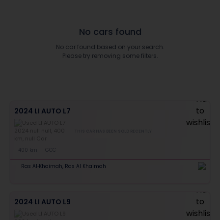
No cars found
No car found based on your search.
Please try removing some filters.
2024 LI AUTO L7
THIS CAR HAS BEEN SOLD RECENTLY
400 km
GCC
Ras Al-Khaimah, Ras Al Khaimah
2024 LI AUTO L9