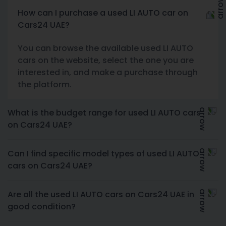
How can I purchase a used LI AUTO car on
Cars24 UAE?
You can browse the available used LI AUTO
cars on the website, select the one you are
interested in, and make a purchase through
the platform.
What is the budget range for used LI AUTO cars
on Cars24 UAE?
Can I find specific model types of used LI AUTO
cars on Cars24 UAE?
Are all the used LI AUTO cars on Cars24 UAE in
good condition?