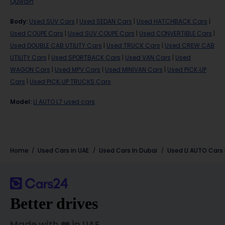
Quwain
Body
:
Used SUV Cars
|
Used SEDAN Cars
|
Used HATCHBACK Cars
|
Used COUPE Cars
|
Used SUV COUPE Cars
|
Used CONVERTIBLE Cars
|
Used DOUBLE CAB UTILITY Cars
|
Used TRUCK Cars
|
Used CREW CAB
UTILITY Cars
|
Used SPORTBACK Cars
|
Used VAN Cars
|
Used
WAGON Cars
|
Used MPV Cars
|
Used MINIVAN Cars
|
Used PICK-UP
Cars
|
Used PICK-UP TRUCKS Cars
Model
:
LI AUTO L7 used cars
Home
Used Cars in UAE
Used Cars In Dubai
Used LI AUTO Cars 
Better drives
Made with ❤️ in UAE