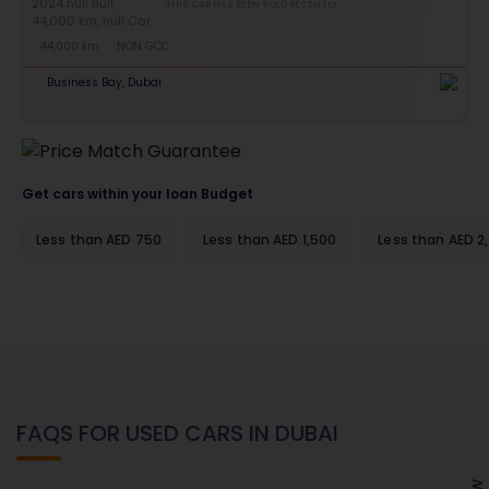
THIS CAR HAS BEEN SOLD RECENTLY
44,000 km
NON GCC
Business Bay, Dubai
Get cars within your loan Budget
Less than AED 750
Less than AED 1,500
Less than AED 2
FAQS FOR USED CARS IN DUBAI