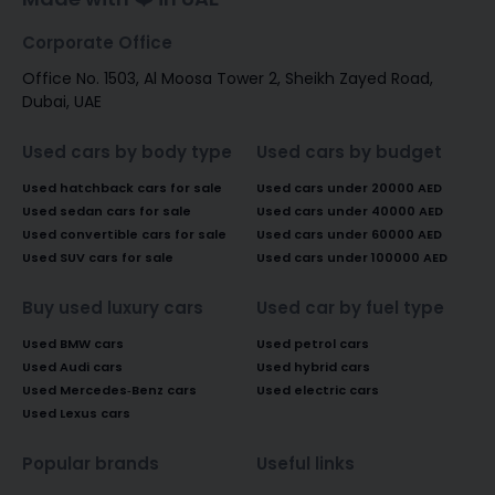
Corporate Office
Office No. 1503, Al Moosa Tower 2, Sheikh Zayed Road,
Dubai, UAE
Used cars by body type
Used cars by budget
Used hatchback cars for sale
Used cars under 20000 AED
Used sedan cars for sale
Used cars under 40000 AED
Used convertible cars for sale
Used cars under 60000 AED
Used SUV cars for sale
Used cars under 100000 AED
Buy used luxury cars
Used car by fuel type
Used BMW cars
Used petrol cars
Used Audi cars
Used hybrid cars
Used Mercedes-Benz cars
Used electric cars
Used Lexus cars
Popular brands
Useful links