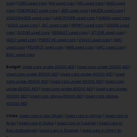
cars
|
FORD used cars
|
KIA used cars
|
MG used cars
|
AUDI used
cars
|
CHEVROLET used cars
|
JEEP used cars
|
MAZDA used cars
|
VOLKSWAGEN used cars
|
LAND ROVER used cars
|
HONDA used cars
|
LEXUS used cars
|
JAC used cars
|
INFINITI used cars
|
DODGE used
cars
|
SUZUKI used cars
|
RENAULT used cars
|
JETOUR used cars
|
GEELY used cars
|
PORSCHE used cars
|
VOLVO used cars
|
GMC
used cars
|
PEUGEOT used cars
|
MINI used cars
|
GAC used cars
|
BAIC used cars
Budget
:
Used cars under-20000 AED
|
Used cars under-25000 AED
|
Used cars under-35000 AED
|
Used cars under-40000 AED
|
Used
cars under-45000 AED
|
Used cars under-55000 AED
|
Used cars
under-60000 AED
|
Used cars under-65000 AED
|
Used cars under-
100000 AED
|
Used cars above-65000 AED
|
Used cars above-
100000 AED
Cities
:
Used cars in Abu Dhabi
|
Used cars in Ajman
|
Used cars in
Al Ain
|
Used cars in Dubai
|
Used cars in Fujairah
|
Used cars in
Ras-al-Khaimah
|
Used cars in Sharjah
|
Used cars in Umm Al-