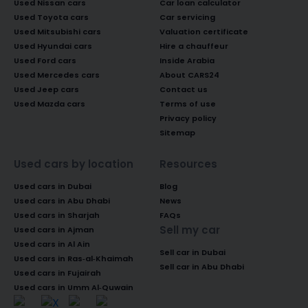
Used Nissan cars
Car loan calculator
Used Toyota cars
Car servicing
Used Mitsubishi cars
Valuation certificate
Used Hyundai cars
Hire a chauffeur
Used Ford cars
Inside Arabia
Used Mercedes cars
About CARS24
Used Jeep cars
Contact us
Used Mazda cars
Terms of use
Privacy policy
Sitemap
Used cars by location
Resources
Used cars in Dubai
Blog
Used cars in Abu Dhabi
News
Used cars in Sharjah
FAQs
Sell my car
Used cars in Ajman
Used cars in Al Ain
Sell car in Dubai
Used cars in Ras-al-Khaimah
Sell car in Abu Dhabi
Used cars in Fujairah
Used cars in Umm Al-Quwain