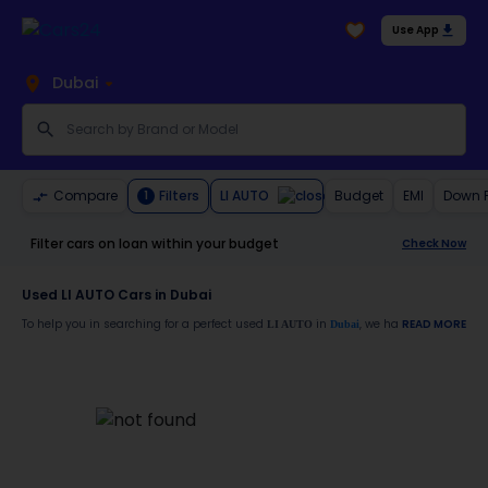
Use App
Dubai
LI AUTO
Compare
Filters
Budget
EMI
Down 
1
Filter cars on loan within your budget
Check Now
Used LI AUTO Cars in Dubai
To help you in searching for a perfect used
in
, we have a generous l
READ MORE
LI AUTO
Dubai
Also, buy a used
car in
from Cars24 and avail the following benefits
LI AUTO
Dubai
30-day free return
Services like car window tinting, teflon coating, detailing, and more
Best pricing in the used car market
Up to 6 months warranty
Expert assistance for easy documentation and vehicle transfer