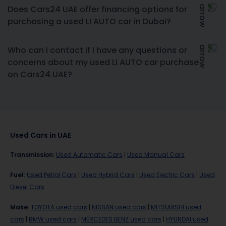
Does Cars24 UAE offer financing options for
purchasing a used LI AUTO car in Dubai?
Who can I contact if I have any questions or
concerns about my used LI AUTO car purchase
on Cars24 UAE?
Used Cars in UAE
Transmission
:
Used Automatic Cars
|
Used Manual Cars
Fuel
:
Used Petrol Cars
|
Used Hybrid Cars
|
Used Electric Cars
|
Used
Diesel Cars
Make
:
TOYOTA used cars
|
NISSAN used cars
|
MITSUBISHI used
cars
|
BMW used cars
|
MERCEDES BENZ used cars
|
HYUNDAI used