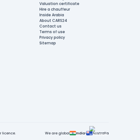
Valuation certificate
Hire a chauffeur
Inside Arabia
About CARS24
Contact us
Terms of use
Privacy policy
Sitemap
 licence.
We are global
India
Australia