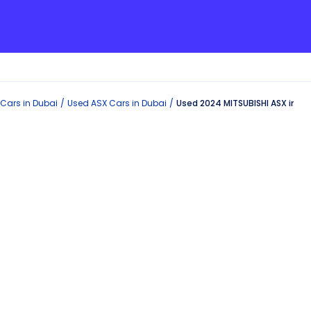
Cars in
Dubai
Used
ASX
Cars in
Dubai
Used 2024 MITSUBISHI ASX in Du