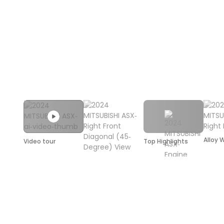
Alloy 
Video tour
Top Highlights