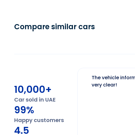
Compare similar cars
The vehicle inform
very clear!
10,000+
Car sold in UAE
99%
Happy customers
4.5