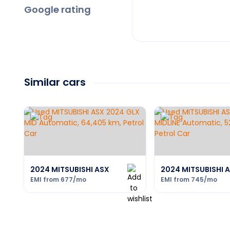
Google rating
Similar cars
2024 MITSUBISHI ASX
2024 MITSUBISHI 
EMI from
677
/mo
EMI from
745
/mo