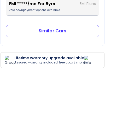
EMI
*****
/mo For
5
yrs
EMI Plans
Zero downpayment options available
Similar Cars
Lifetime warranty upgrade available
Assured warranty included, free upto 3 months