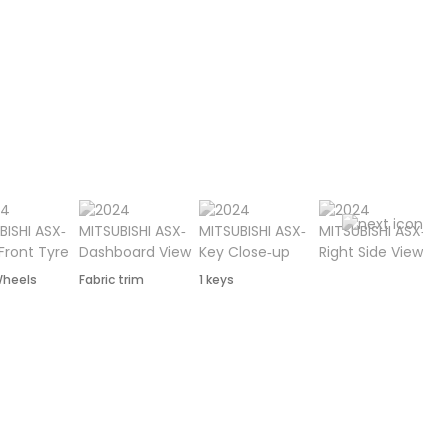
Wheels
Fabric trim
1 keys