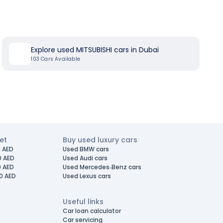
Explore used MITSUBISHI cars in Dubai
103
Cars Available
et
Buy used luxury cars
 AED
Used BMW cars
0 AED
Used Audi cars
0 AED
Used Mercedes-Benz cars
0 AED
Used Lexus cars
Useful links
Car loan calculator
Car servicing