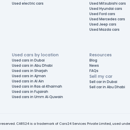
Used electric cars
Used Mitsubishi cars
Used Hyundai cars
Used Ford cars
Used Mercedes cars
Used Jeep cars
Used Mazda cars
Used cars by location
Resources
Used cars in Dubai
Blog
Used cars in Abu Dhabi
News
Used cars in Sharjah
FAQs
Used cars in Ajman
Sell my car
Used cars in Al Ain
Sell car in Dubai
Used cars in Ras-al-Khaimah
Sell car in Abu Dhabi
Used cars in Fujairah
Used cars in Umm Al-Quwain
 reserved. CARS24 is a trademark of Cars24 Services Private Limited, used under