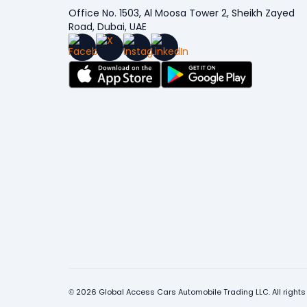
Office No. 1503, Al Moosa Tower 2, Sheikh Zayed
Road, Dubai, UAE
© 2026 Global Access Cars Automobile Trading LLC. All rights