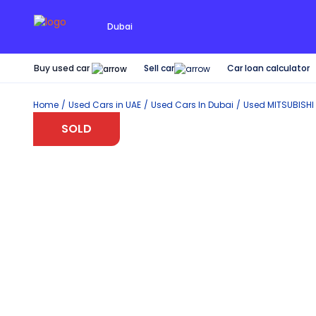
Dubai
Buy used car
Car loan calculator
Sell car
Home
Used Cars in UAE
Used Cars In Dubai
Used
MITSUBISHI
SOLD