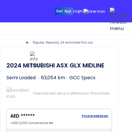
Get App
Login
🔥
Popular: Recently
24
wishlisted this car
bai
2024
MITSUBISHI ASX
GLX MIDLINE
Semi Loaded
63,054 km
GCC Specs
Free Hub test drive in Millennium Place Hotel Barsha, Dubai
AED ******
Price breakdown
+
AED 3,000
Convenience fee