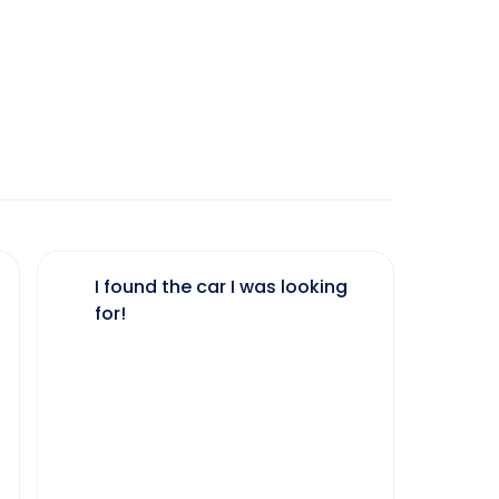
I found the car I was looking
The 
for!
my 