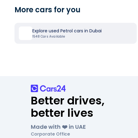
More cars for you
Explore used Petrol cars in Dubai
1548
Cars Available
Better drives,
better lives
Made with ❤️ in UAE
Corporate Office