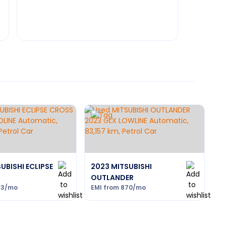
UBISHI ECLIPSE
2023 MITSUBISHI
OUTLANDER
93
/mo
EMI from
870
/mo