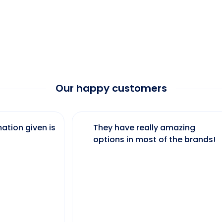
Our happy customers
ation given is
They have really amazing
options in most of the brands!