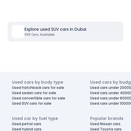
Explore used SUV cars in Dubai
1019
Cars Available
Used cars by body type
Used cars by budg
Used hatchback cars for sale
Used cars under 20000
Used sedan cars for sale
Used cars under 4000
Used convertible cars for sale
Used cars under 6000
Used SUV cars for sale
Used cars under 10000
Used car by fuel type
Popular brands
Used petrol cars
Used Nissan cars
Used hybrid cars
Used Toyota cars