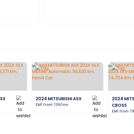
ASX
2024 MITSUBISHI ASX
2024 MITS
EMI from
709
/mo
CROSS
EMI from
7