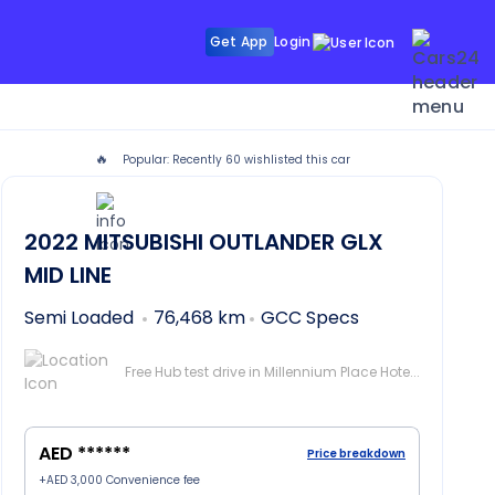
Get App
Login
🔥
Popular: Recently
60
wishlisted this car
UTLANDER in Dubai
2022
MITSUBISHI OUTLANDER
GLX
MID LINE
Semi Loaded
76,468 km
GCC Specs
Free Hub test drive in Millennium Place Hotel Barsha, Dubai
AED ******
Price breakdown
+
AED 3,000
Convenience fee