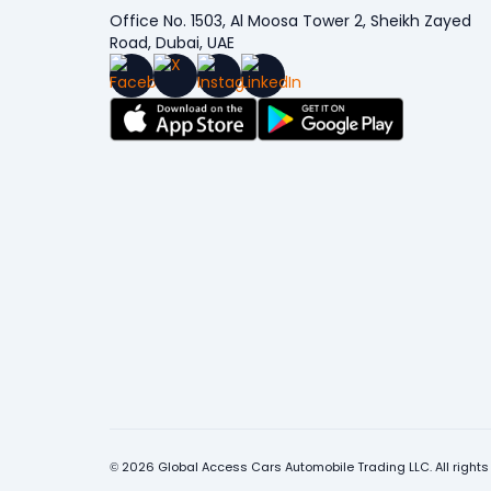
Office No. 1503, Al Moosa Tower 2, Sheikh Zayed
Road, Dubai, UAE
© 2026 Global Access Cars Automobile Trading LLC. All rights