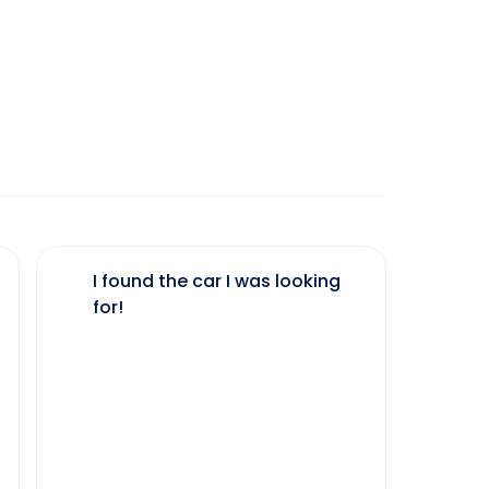
I found the car I was looking
The 
for!
my 