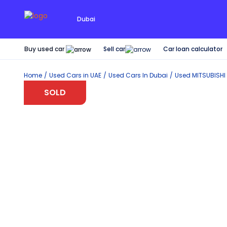
Dubai
Buy used car
Car loan calculator
Sell car
Home
Used Cars in UAE
Used Cars In Dubai
Used
MITSUBISHI
SOLD