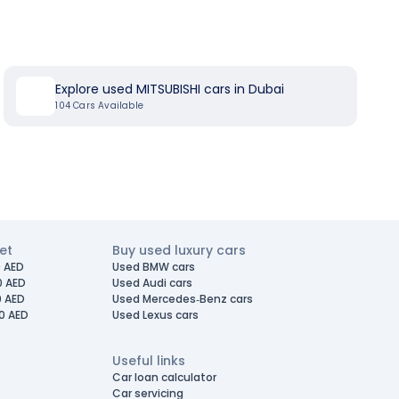
Explore used MITSUBISHI cars in Dubai
104
Cars Available
et
Buy used luxury cars
 AED
Used BMW cars
0 AED
Used Audi cars
0 AED
Used Mercedes-Benz cars
0 AED
Used Lexus cars
Useful links
Car loan calculator
Car servicing