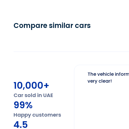
Compare similar cars
The vehicle inform
very clear!
10,000+
Car sold in UAE
99%
Happy customers
4.5