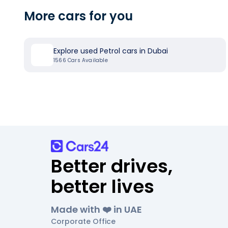
More cars for you
Explore used Petrol cars in Dubai
1566
Cars Available
Better drives,
better lives
Made with ❤️ in UAE
Corporate Office