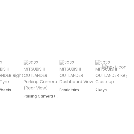
Wheels
Fabric trim
2 keys
Parking Camera (Rear)