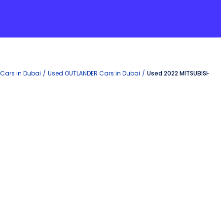
Cars in
Dubai
Used
OUTLANDER
Cars in
Dubai
Used 2022 MITSUBISHI O