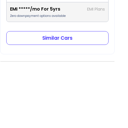
EMI
*****
/mo For
5
yrs
EMI Plans
Zero downpayment options available
Similar Cars