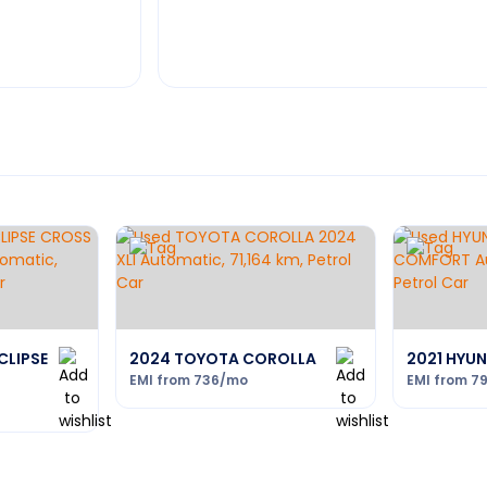
CLIPSE
2024 TOYOTA COROLLA
2021 HYU
EMI from
736
/mo
EMI from
7