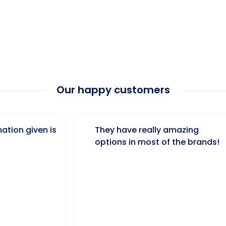
Our happy customers
ation given is
They have really amazing
options in most of the brands!