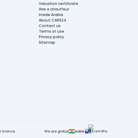
Valuation certificate
Hire a chauffeur
Inside Arabia
About CARS24
Contact us
Terms of use
Privacy policy
Sitemap
 licence.
We are global
India
Australia