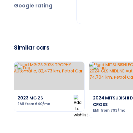
Google rating
Similar cars
2023 MG ZS
2024 MITSUBISHI E
EMI from
640
/mo
CROSS
EMI from
793
/mo