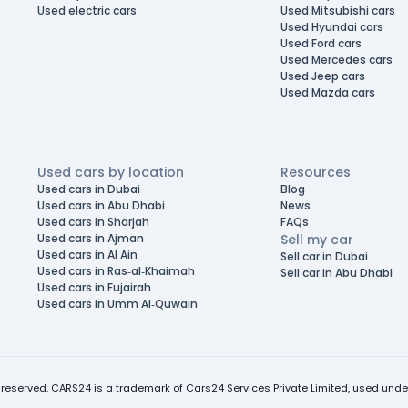
Used electric cars
Used Mitsubishi cars
Used Hyundai cars
Used Ford cars
Used Mercedes cars
Used Jeep cars
Used Mazda cars
Used cars by location
Resources
Used cars in Dubai
Blog
Used cars in Abu Dhabi
News
Used cars in Sharjah
FAQs
Used cars in Ajman
Sell my car
Used cars in Al Ain
Sell car in Dubai
Used cars in Ras-al-Khaimah
Sell car in Abu Dhabi
Used cars in Fujairah
Used cars in Umm Al-Quwain
 reserved. CARS24 is a trademark of Cars24 Services Private Limited, used under