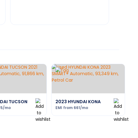
NDAI TUCSON
2023 HYUNDAI KONA
95
/mo
EMI from
661
/mo