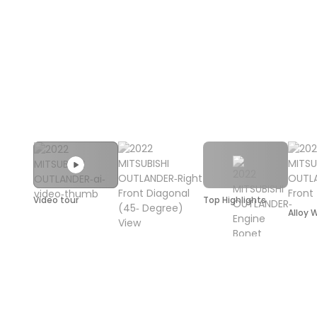
Video tour
Top Highlights
Alloy 