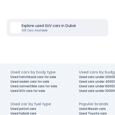
Explore used SUV cars in Dubai
1031
Cars Available
Used cars by body type
Used cars by budg
Used hatchback cars for sale
Used cars under 20000
Used sedan cars for sale
Used cars under 4000
Used convertible cars for sale
Used cars under 6000
Used SUV cars for sale
Used cars under 10000
Used car by fuel type
Popular brands
Used petrol cars
Used Nissan cars
Used hybrid cars
Used Toyota cars