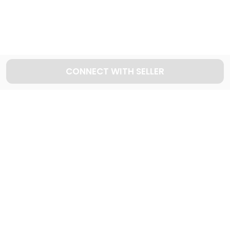
CONNECT WITH SELLER