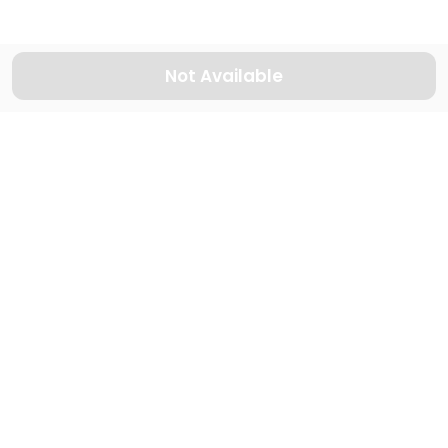
Not Available