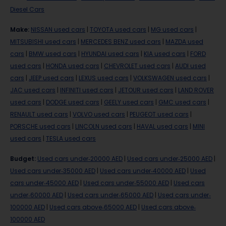
Diesel Cars
Make
:
NISSAN used cars
|
TOYOTA used cars
|
MG used cars
|
MITSUBISHI used cars
|
MERCEDES BENZ used cars
|
MAZDA used
cars
|
BMW used cars
|
HYUNDAI used cars
|
KIA used cars
|
FORD
used cars
|
HONDA used cars
|
CHEVROLET used cars
|
AUDI used
cars
|
JEEP used cars
|
LEXUS used cars
|
VOLKSWAGEN used cars
|
JAC used cars
|
INFINITI used cars
|
JETOUR used cars
|
LAND ROVER
used cars
|
DODGE used cars
|
GEELY used cars
|
GMC used cars
|
RENAULT used cars
|
VOLVO used cars
|
PEUGEOT used cars
|
PORSCHE used cars
|
LINCOLN used cars
|
HAVAL used cars
|
MINI
used cars
|
TESLA used cars
Budget
:
Used cars under-20000 AED
|
Used cars under-25000 AED
|
Used cars under-35000 AED
|
Used cars under-40000 AED
|
Used
cars under-45000 AED
|
Used cars under-55000 AED
|
Used cars
under-60000 AED
|
Used cars under-65000 AED
|
Used cars under-
100000 AED
|
Used cars above-65000 AED
|
Used cars above-
100000 AED