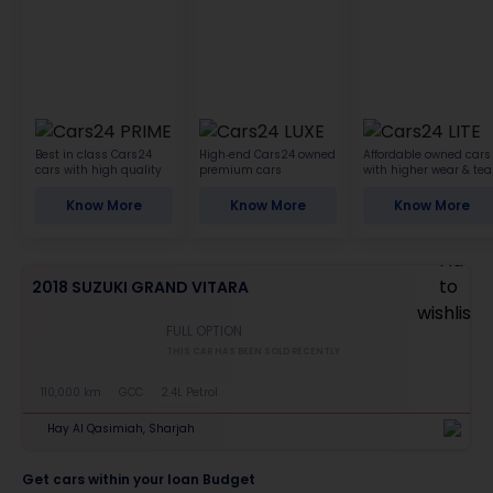
Best in class Cars24
High-end Cars24 owned
Affordable owned cars
cars with high quality
premium cars
with higher wear & tea
Know More
Know More
Know More
2018 SUZUKI GRAND VITARA
FULL OPTION
THIS CAR HAS BEEN SOLD RECENTLY
110,000 km
GCC
2.4L Petrol
Hay Al Qasimiah, Sharjah
Get cars within your loan Budget