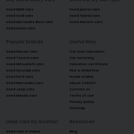
Used BMW cars
Used petrol cars
Used Audi cars
Used hybrid cars
Used Mercedes-Benz cars
Used electric cars
Used Lexus cars
Popular brands
Useful links
Used Nissan cars
Car loan calculator
Used Toyota cars
Car servicing
Used Mitsubishi cars
Valuation certificate
Used Hyundai cars
Hire a chauffeur
Used Ford cars
Inside Arabia
Used Mercedes cars
About CARS24
Used Jeep cars
Contact us
Used Mazda cars
Terms of use
Privacy policy
Sitemap
Used cars by location
Resources
Used cars in Dubai
Blog