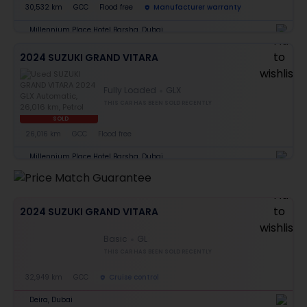
30,532 km
GCC
Flood free
Manufacturer warranty
Millennium Place Hotel Barsha, Dubai
2024 SUZUKI GRAND VITARA
Fully Loaded
GLX
THIS CAR HAS BEEN SOLD RECENTLY
SOLD
26,016 km
GCC
Flood free
Millennium Place Hotel Barsha, Dubai
2024 SUZUKI GRAND VITARA
Basic
GL
THIS CAR HAS BEEN SOLD RECENTLY
32,949 km
GCC
Cruise control
Deira, Dubai