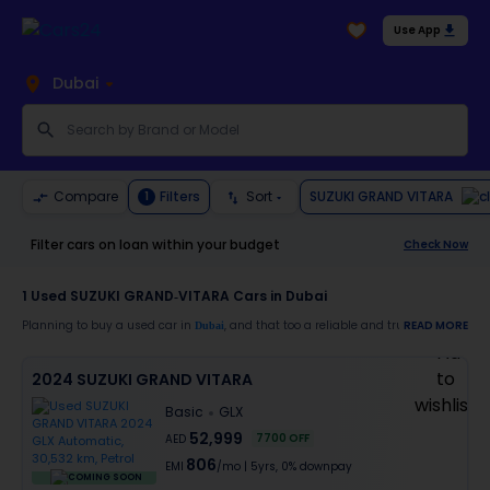
Use App
Dubai
SUZUKI GRAND VITARA
Compare
Filters
Sort
1
Filter cars on loan within your budget
Check Now
1
Used SUZUKI GRAND-VITARA Cars in Dubai
Planning to buy a used car in
, and that too a reliable and trustworthy
READ MORE
Dubai
SUZU
Moreover, there are special benefits that you will avail yourself after buying a use
2024 SUZUKI GRAND VITARA
30-day free return
Basic
GLX
Services like car window tinting, teflon coating, detailing, and more
Best pricing in the used car market
52,999
7700
OFF
AED
Upto 6 months warranty
806
Expert assistance for easy documentation and vehicle transfer
EMI
/mo
|
5
yrs,
0% downpay
COMING SOON