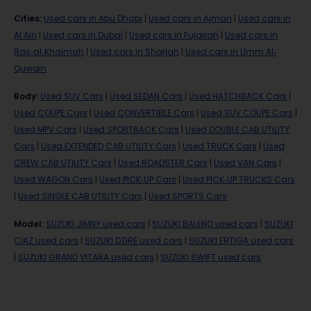
Cities
:
Used cars in Abu Dhabi
|
Used cars in Ajman
|
Used cars in
Al Ain
|
Used cars in Dubai
|
Used cars in Fujairah
|
Used cars in
Ras-al-Khaimah
|
Used cars in Sharjah
|
Used cars in Umm Al-
Quwain
Body
:
Used SUV Cars
|
Used SEDAN Cars
|
Used HATCHBACK Cars
|
Used COUPE Cars
|
Used CONVERTIBLE Cars
|
Used SUV COUPE Cars
|
Used MPV Cars
|
Used SPORTBACK Cars
|
Used DOUBLE CAB UTILITY
Cars
|
Used EXTENDED CAB UTILITY Cars
|
Used TRUCK Cars
|
Used
CREW CAB UTILITY Cars
|
Used ROADSTER Cars
|
Used VAN Cars
|
Used WAGON Cars
|
Used PICK-UP Cars
|
Used PICK-UP TRUCKS Cars
|
Used SINGLE CAB UTILITY Cars
|
Used SPORTS Cars
Model
:
SUZUKI JIMNY used cars
|
SUZUKI BALENO used cars
|
SUZUKI
CIAZ used cars
|
SUZUKI DZIRE used cars
|
SUZUKI ERTIGA used cars
|
SUZUKI GRAND VITARA used cars
|
SUZUKI SWIFT used cars