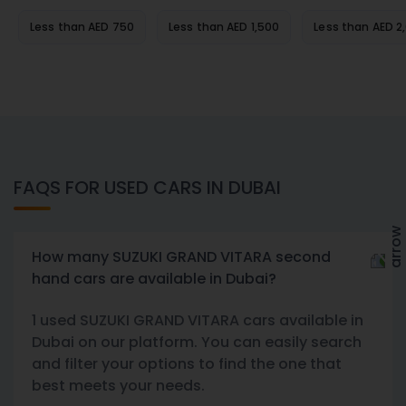
Less than AED 750
Less than AED 1,500
Less than AED 2
FAQS FOR USED CARS IN DUBAI
How many SUZUKI GRAND VITARA second
hand cars are available in Dubai?
1 used SUZUKI GRAND VITARA cars available in
Dubai on our platform. You can easily search
and filter your options to find the one that
best meets your needs.