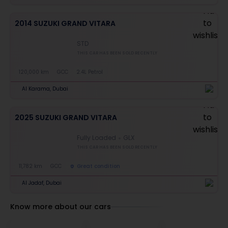
2014 SUZUKI GRAND VITARA
STD
THIS CAR HAS BEEN SOLD RECENTLY
120,000 km
GCC
2.4L Petrol
Al Karama, Dubai
2025 SUZUKI GRAND VITARA
Fully Loaded
GLX
THIS CAR HAS BEEN SOLD RECENTLY
11,782 km
GCC
Great condition
Al Jadaf, Dubai
Know more about our cars