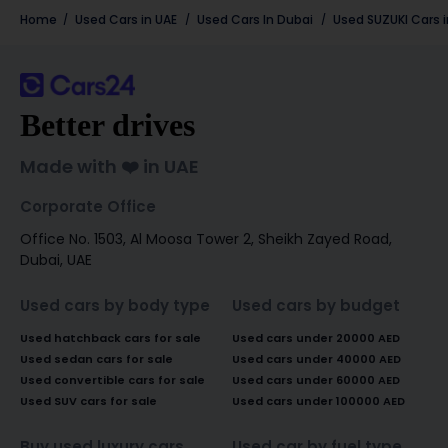
Home
Used Cars in UAE
Used Cars In Dubai
Used
SUZUKI
Cars 
Better drives
Made with ❤️ in UAE
Corporate Office
Office No. 1503, Al Moosa Tower 2, Sheikh Zayed Road,
Dubai, UAE
Used cars by body type
Used cars by budget
Used hatchback cars for sale
Used cars under 20000 AED
Used sedan cars for sale
Used cars under 40000 AED
Used convertible cars for sale
Used cars under 60000 AED
Used SUV cars for sale
Used cars under 100000 AED
Buy used luxury cars
Used car by fuel type