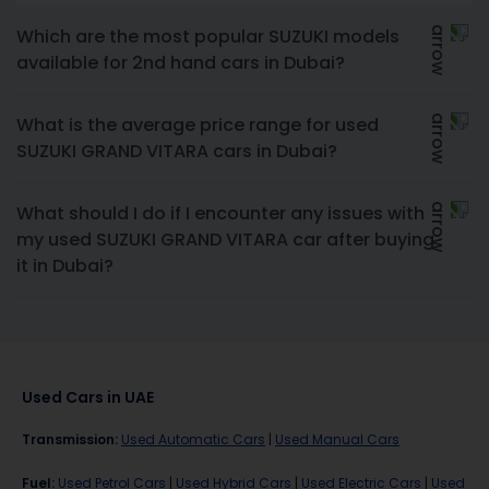
Which are the most popular SUZUKI models
available for 2nd hand cars in Dubai?
What is the average price range for used
SUZUKI GRAND VITARA cars in Dubai?
What should I do if I encounter any issues with
my used SUZUKI GRAND VITARA car after buying
it in Dubai?
Used Cars in UAE
Transmission
:
Used Automatic Cars
|
Used Manual Cars
Fuel
:
Used Petrol Cars
|
Used Hybrid Cars
|
Used Electric Cars
|
Used