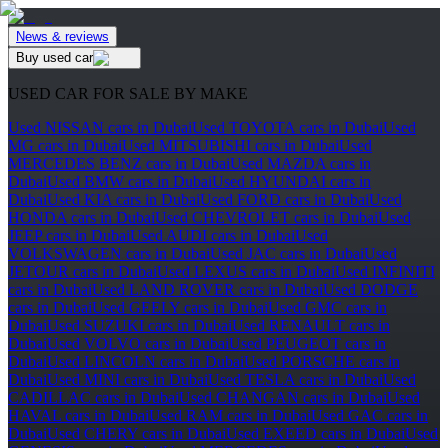
News & reviews
Buy used car
USED CAR FOR SALE BY MAKE
Used NISSAN cars in Dubai
Used TOYOTA cars in Dubai
Used
MG cars in Dubai
Used MITSUBISHI cars in Dubai
Used
MERCEDES BENZ cars in Dubai
Used MAZDA cars in
Dubai
Used BMW cars in Dubai
Used HYUNDAI cars in
Dubai
Used KIA cars in Dubai
Used FORD cars in Dubai
Used
HONDA cars in Dubai
Used CHEVROLET cars in Dubai
Used
JEEP cars in Dubai
Used AUDI cars in Dubai
Used
VOLKSWAGEN cars in Dubai
Used JAC cars in Dubai
Used
JETOUR cars in Dubai
Used LEXUS cars in Dubai
Used INFINITI
cars in Dubai
Used LAND ROVER cars in Dubai
Used DODGE
cars in Dubai
Used GEELY cars in Dubai
Used GMC cars in
Dubai
Used SUZUKI cars in Dubai
Used RENAULT cars in
Dubai
Used VOLVO cars in Dubai
Used PEUGEOT cars in
Dubai
Used LINCOLN cars in Dubai
Used PORSCHE cars in
Dubai
Used MINI cars in Dubai
Used TESLA cars in Dubai
Used
CADILLAC cars in Dubai
Used CHANGAN cars in Dubai
Used
HAVAL cars in Dubai
Used RAM cars in Dubai
Used GAC cars in
Dubai
Used CHERY cars in Dubai
Used EXEED cars in Dubai
Used