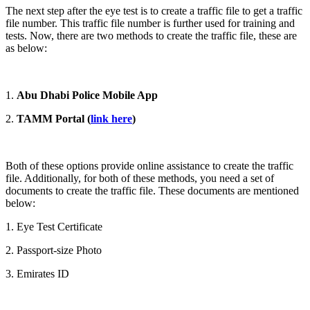
The next step after the eye test is to create a traffic file to get a traffic
file number. This traffic file number is further used for training and
tests. Now, there are two methods to create the traffic file, these are
as below:
1.
Abu Dhabi Police Mobile App
2.
TAMM Portal (
link here
)
Both of these options provide online assistance to create the traffic
file. Additionally, for both of these methods, you need a set of
documents to create the traffic file. These documents are mentioned
below:
1. Eye Test Certificate
2. Passport-size Photo
3. Emirates ID