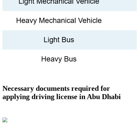
Necessary documents required for
applying driving license in Abu Dhabi