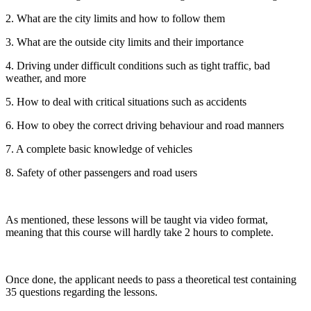
2. What are the city limits and how to follow them
3. What are the outside city limits and their importance
4. Driving under difficult conditions such as tight traffic, bad
weather, and more
5. How to deal with critical situations such as accidents
6. How to obey the correct driving behaviour and road manners
7. A complete basic knowledge of vehicles
8. Safety of other passengers and road users
As mentioned, these lessons will be taught via video format,
meaning that this course will hardly take 2 hours to complete.
Once done, the applicant needs to pass a theoretical test containing
35 questions regarding the lessons.