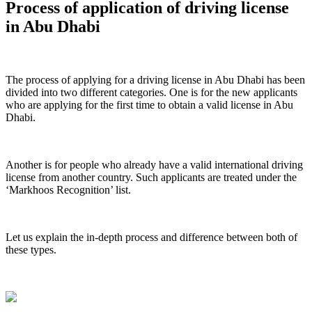
Process of application of driving license
in Abu Dhabi
The process of applying for a driving license in Abu Dhabi has been
divided into two different categories. One is for the new applicants
who are applying for the first time to obtain a valid license in Abu
Dhabi.
Another is for people who already have a valid international driving
license from another country. Such applicants are treated under the
‘Markhoos Recognition’ list.
Let us explain the in-depth process and difference between both of
these types.