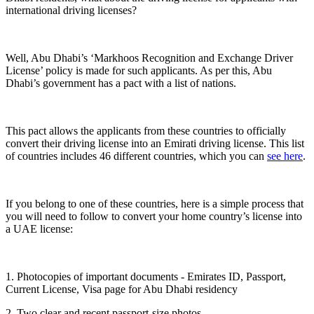
international driving licenses?
Well, Abu Dhabi’s ‘Markhoos Recognition and Exchange Driver
License’ policy is made for such applicants. As per this, Abu
Dhabi’s government has a pact with a list of nations.
This pact allows the applicants from these countries to officially
convert their driving license into an Emirati driving license. This list
of countries includes 46 different countries, which you can
see here
.
If you belong to one of these countries, here is a simple process that
you will need to follow to convert your home country’s license into
a UAE license:
1. Photocopies of important documents - Emirates ID, Passport,
Current License, Visa page for Abu Dhabi residency
2. Two clear and recent passport-size photos