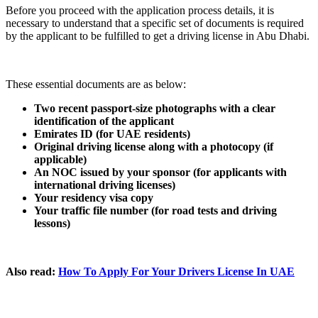
Before you proceed with the application process details, it is
necessary to understand that a specific set of documents is required
by the applicant to be fulfilled to get a driving license in Abu Dhabi.
These essential documents are as below:
Two recent passport-size photographs with a clear
identification of the applicant
Emirates ID (for UAE residents)
Original driving license along with a photocopy (if
applicable)
An NOC issued by your sponsor (for applicants with
international driving licenses)
Your residency visa copy
Your traffic file number (for road tests and driving
lessons)
Also read:
How To Apply For Your Drivers License In UAE