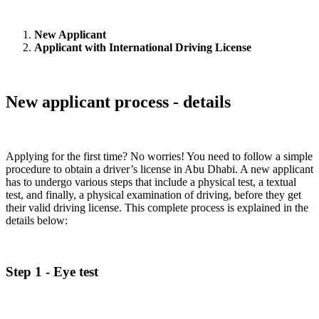
New Applicant
Applicant with International Driving License
New applicant process - details
Applying for the first time? No worries! You need to follow a simple
procedure to obtain a driver’s license in Abu Dhabi. A new applicant
has to undergo various steps that include a physical test, a textual
test, and finally, a physical examination of driving, before they get
their valid driving license. This complete process is explained in the
details below:
Step 1 - Eye test