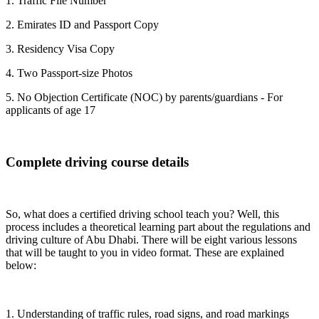
1. Traffic File Number
2. Emirates ID and Passport Copy
3. Residency Visa Copy
4. Two Passport-size Photos
5. No Objection Certificate (NOC) by parents/guardians - For
applicants of age 17
Complete driving course details
So, what does a certified driving school teach you? Well, this
process includes a theoretical learning part about the regulations and
driving culture of Abu Dhabi. There will be eight various lessons
that will be taught to you in video format. These are explained
below:
1. Understanding of traffic rules, road signs, and road markings