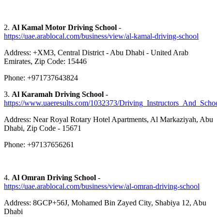
2.
Al Kamal Motor Driving School
-
https://uae.arablocal.com/business/view/al-kamal-driving-school
Address: +XM3, Central District - Abu Dhabi - United Arab
Emirates, Zip Code: 15446
Phone: +971737643824
3.
Al Karamah Driving School
-
https://www.uaeresults.com/1032373/Driving_Instructors_And_Sc
Address: Near Royal Rotary Hotel Apartments, Al Markaziyah, Abu
Dhabi, Zip Code - 15671
Phone: +97137656261
4.
Al Omran Driving School
-
https://uae.arablocal.com/business/view/al-omran-driving-school
Address: 8GCP+56J, Mohamed Bin Zayed City, Shabiya 12, Abu
Dhabi