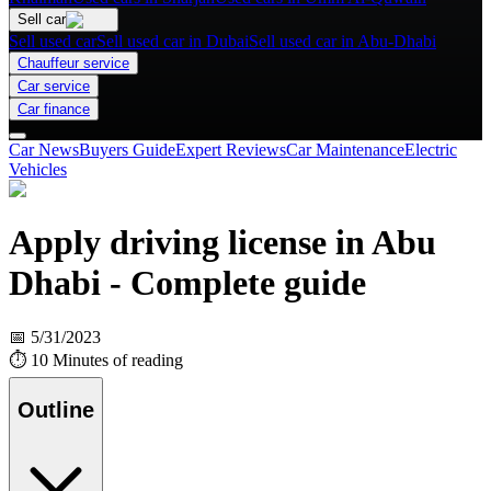
Sell car
Sell used car
Sell used car in Dubai
Sell used car in Abu-Dhabi
Chauffeur service
Car service
Car finance
Car News
Buyers Guide
Expert Reviews
Car Maintenance
Electric
Vehicles
Apply driving license in Abu
Dhabi - Complete guide
📅
5/31/2023
⏱️
10
Minutes of reading
Outline