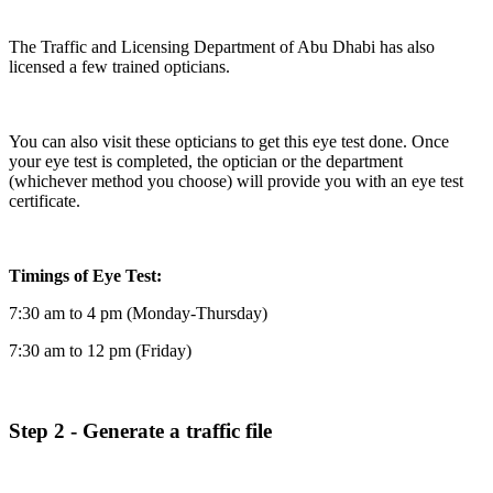
The Traffic and Licensing Department of Abu Dhabi has also
licensed a few trained opticians.
You can also visit these opticians to get this eye test done. Once
your eye test is completed, the optician or the department
(whichever method you choose) will provide you with an eye test
certificate.
Timings of Eye Test:
7:30 am to 4 pm (Monday-Thursday)
7:30 am to 12 pm (Friday)
Step 2 - Generate a traffic file