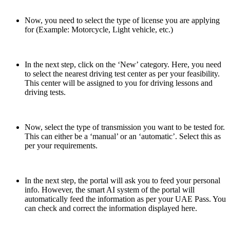
Now, you need to select the type of license you are applying
for (Example: Motorcycle, Light vehicle, etc.)
In the next step, click on the ‘New’ category. Here, you need
to select the nearest driving test center as per your feasibility.
This center will be assigned to you for driving lessons and
driving tests.
Now, select the type of transmission you want to be tested for.
This can either be a ‘manual’ or an ‘automatic’. Select this as
per your requirements.
In the next step, the portal will ask you to feed your personal
info. However, the smart AI system of the portal will
automatically feed the information as per your UAE Pass. You
can check and correct the information displayed here.