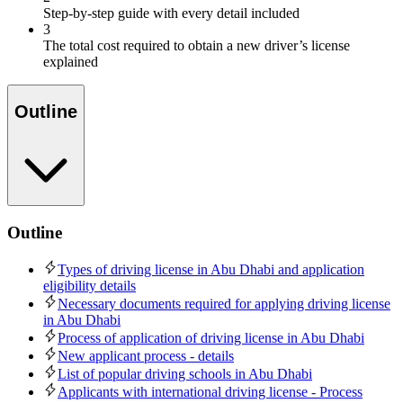
Step-by-step guide with every detail included
3
The total cost required to obtain a new driver’s license
explained
Outline
Outline
Types of driving license in Abu Dhabi and application
eligibility details
Necessary documents required for applying driving license
in Abu Dhabi
Process of application of driving license in Abu Dhabi
New applicant process - details
List of popular driving schools in Abu Dhabi
Applicants with international driving license - Process