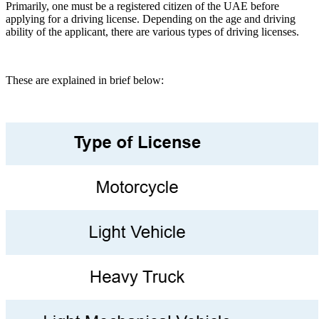
Primarily, one must be a registered citizen of the UAE before
applying for a driving license. Depending on the age and driving
ability of the applicant, there are various types of driving licenses.
These are explained in brief below: