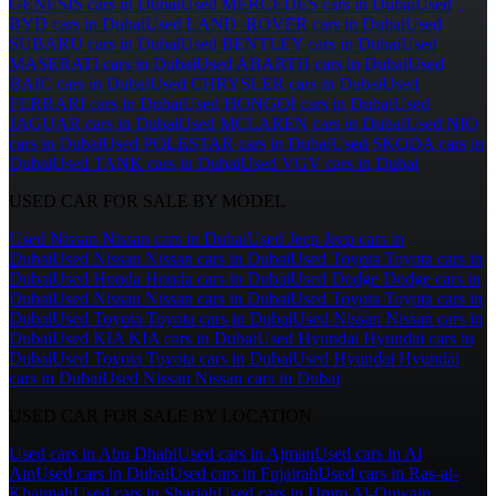
GENESIS cars in Dubai
Used MERCEDES cars in Dubai
Used
BYD cars in Dubai
Used LAND_ROVER cars in Dubai
Used
SUBARU cars in Dubai
Used BENTLEY cars in Dubai
Used
MASERATI cars in Dubai
Used ABARTH cars in Dubai
Used
BAIC cars in Dubai
Used CHRYSLER cars in Dubai
Used
FERRARI cars in Dubai
Used HONGQI cars in Dubai
Used
JAGUAR cars in Dubai
Used MCLAREN cars in Dubai
Used NIO
cars in Dubai
Used POLESTAR cars in Dubai
Used SKODA cars in
Dubai
Used TANK cars in Dubai
Used VGV cars in Dubai
USED CAR FOR SALE BY MODEL
Used Nissan Nissan cars in Dubai
Used Jeep Jeep cars in
Dubai
Used Nissan Nissan cars in Dubai
Used Toyota Toyota cars in
Dubai
Used Honda Honda cars in Dubai
Used Dodge Dodge cars in
Dubai
Used Nissan Nissan cars in Dubai
Used Toyota Toyota cars in
Dubai
Used Toyota Toyota cars in Dubai
Used Nissan Nissan cars in
Dubai
Used KIA KIA cars in Dubai
Used Hyundai Hyundai cars in
Dubai
Used Toyota Toyota cars in Dubai
Used Hyundai Hyundai
cars in Dubai
Used Nissan Nissan cars in Dubai
USED CAR FOR SALE BY LOCATION
Used cars in Abu Dhabi
Used cars in Ajman
Used cars in Al
Ain
Used cars in Dubai
Used cars in Fujairah
Used cars in Ras-al-
Khaimah
Used cars in Sharjah
Used cars in Umm Al-Quwain