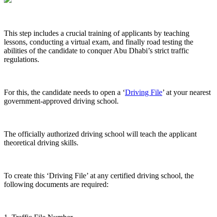
This step includes a crucial training of applicants by teaching
lessons, conducting a virtual exam, and finally road testing the
abilities of the candidate to conquer Abu Dhabi’s strict traffic
regulations.
For this, the candidate needs to open a ‘
Driving File
’ at your nearest
government-approved driving school.
The officially authorized driving school will teach the applicant
theoretical driving skills.
To create this ‘Driving File’ at any certified driving school, the
following documents are required: