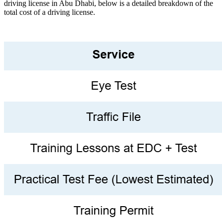
driving license in Abu Dhabi, below is a detailed breakdown of the
total cost of a driving license.