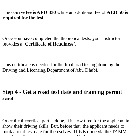
The
course fee is AED 830
while an additional fee of
AED 50 is
required for the test
.
Once you have completed the theoretical tests, your instructor
provides a ‘
Certificate of Readiness
’.
This certificate is needed for the final road testing done by the
Driving and Licensing Department of Abu Dhabi.
Step 4 - Get a road test date and training permit
card
Once the theoretical part is done, it is now time for the applicant to
show their driving skills. But, before that, the applicant needs to
book a road test date for themselves. This is done via the TAMM