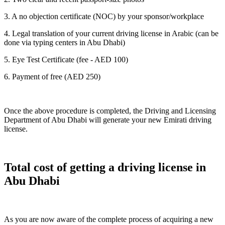
3. A no objection certificate (NOC) by your sponsor/workplace
4. Legal translation of your current driving license in Arabic (can be
done via typing centers in Abu Dhabi)
5. Eye Test Certificate (fee - AED 100)
6. Payment of free (AED 250)
Once the above procedure is completed, the Driving and Licensing
Department of Abu Dhabi will generate your new Emirati driving
license.
Total cost of getting a driving license in
Abu Dhabi
As you are now aware of the complete process of acquiring a new