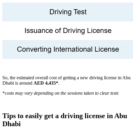
So, the estimated overall cost of getting a new driving license in Abu
Dhabi is around
AED 4,435*
.
*
costs may vary depending on the sessions taken to clear tests
Tips to easily get a driving license in Abu
Dhabi