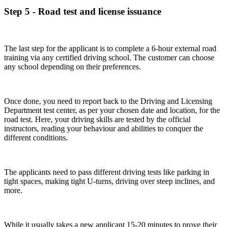
Step 5 - Road test and license issuance
The last step for the applicant is to complete a 6-hour external road
training via any certified driving school. The customer can choose
any school depending on their preferences.
Once done, you need to report back to the Driving and Licensing
Department test center, as per your chosen date and location, for the
road test. Here, your driving skills are tested by the official
instructors, reading your behaviour and abilities to conquer the
different conditions.
The applicants need to pass different driving tests like parking in
tight spaces, making tight U-turns, driving over steep inclines, and
more.
While it usually takes a new applicant 15-20 minutes to prove their