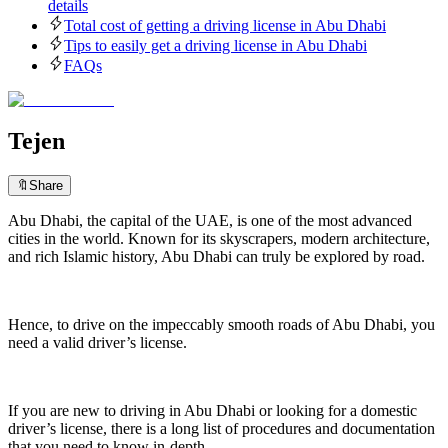
details
Total cost of getting a driving license in Abu Dhabi
Tips to easily get a driving license in Abu Dhabi
FAQs
Tejen
🔖
Share
Abu Dhabi, the capital of the UAE, is one of the most advanced
cities in the world. Known for its skyscrapers, modern architecture,
and rich Islamic history, Abu Dhabi can truly be explored by road.
Hence, to drive on the impeccably smooth roads of Abu Dhabi, you
need a valid driver’s license.
If you are new to driving in Abu Dhabi or looking for a domestic
driver’s license, there is a long list of procedures and documentation
that you need to know in-depth.