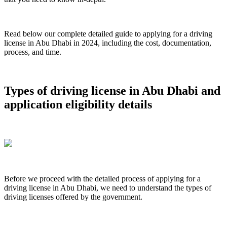
Read below our complete detailed guide to applying for a driving
license in Abu Dhabi in 2024, including the cost, documentation,
process, and time.
Types of driving license in Abu Dhabi and
application eligibility details
Before we proceed with the detailed process of applying for a
driving license in Abu Dhabi, we need to understand the types of
driving licenses offered by the government.