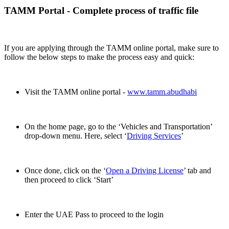
TAMM Portal - Complete process of traffic file
If you are applying through the TAMM online portal, make sure to
follow the below steps to make the process easy and quick:
Visit the TAMM online portal -
www.tamm.abudhabi
On the home page, go to the ‘Vehicles and Transportation’
drop-down menu. Here, select ‘
Driving Services
’
Once done, click on the ‘
Open a Driving License
’ tab and
then proceed to click ‘Start’
Enter the UAE Pass to proceed to the login