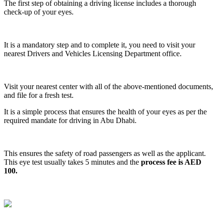
The first step of obtaining a driving license includes a thorough
check-up of your eyes.
It is a mandatory step and to complete it, you need to visit your
nearest Drivers and Vehicles Licensing Department office.
Visit your nearest center with all of the above-mentioned documents,
and file for a fresh test.
It is a simple process that ensures the health of your eyes as per the
required mandate for driving in Abu Dhabi.
This ensures the safety of road passengers as well as the applicant.
This eye test usually takes 5 minutes and the
process fee is AED
100.