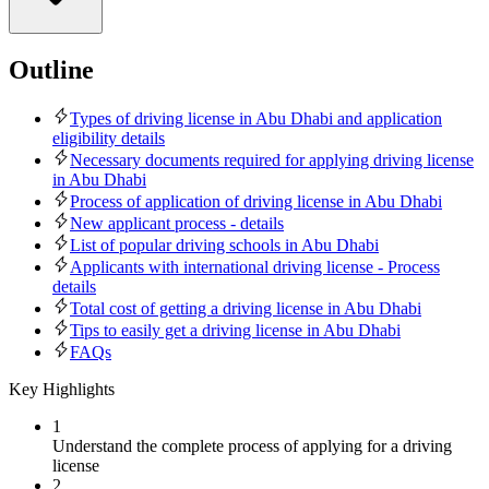
Outline
Types of driving license in Abu Dhabi and application
eligibility details
Necessary documents required for applying driving license
in Abu Dhabi
Process of application of driving license in Abu Dhabi
New applicant process - details
List of popular driving schools in Abu Dhabi
Applicants with international driving license - Process
details
Total cost of getting a driving license in Abu Dhabi
Tips to easily get a driving license in Abu Dhabi
FAQs
Key Highlights
1
Understand the complete process of applying for a driving
license
2