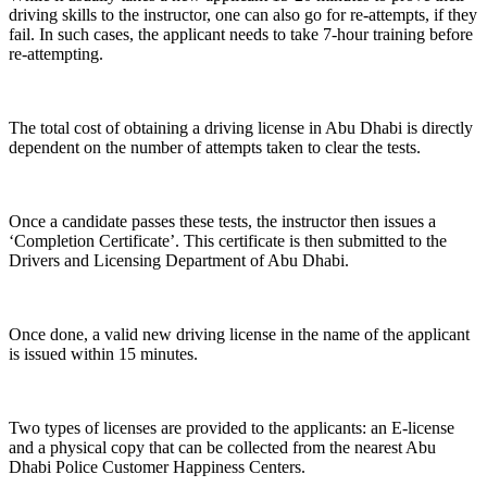
driving skills to the instructor, one can also go for re-attempts, if they
fail. In such cases, the applicant needs to take 7-hour training before
re-attempting.
The total cost of obtaining a driving license in Abu Dhabi is directly
dependent on the number of attempts taken to clear the tests.
Once a candidate passes these tests, the instructor then issues a
‘Completion Certificate’. This certificate is then submitted to the
Drivers and Licensing Department of Abu Dhabi.
Once done, a valid new driving license in the name of the applicant
is issued within 15 minutes.
Two types of licenses are provided to the applicants: an E-license
and a physical copy that can be collected from the nearest Abu
Dhabi Police Customer Happiness Centers.