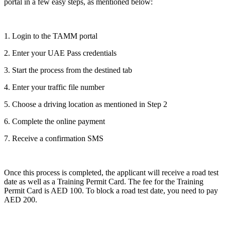
portal in a few easy steps, as mentioned below:
1. Login to the TAMM portal
2. Enter your UAE Pass credentials
3. Start the process from the destined tab
4. Enter your traffic file number
5. Choose a driving location as mentioned in Step 2
6. Complete the online payment
7. Receive a confirmation SMS
Once this process is completed, the applicant will receive a road test
date as well as a Training Permit Card. The fee for the Training
Permit Card is AED 100. To block a road test date, you need to pay
AED 200.