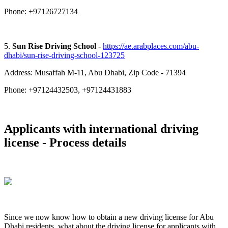
Phone: +97126727134
5.
Sun Rise Driving School
-
https://ae.arabplaces.com/abu-
dhabi/sun-rise-driving-school-123725
Address: Musaffah M-11, Abu Dhabi, Zip Code - 71394
Phone: +97124432503, +97124431883
Applicants with international driving
license - Process details
Since we now know how to obtain a new driving license for Abu
Dhabi residents, what about the driving license for applicants with