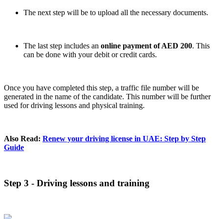
The next step will be to upload all the necessary documents.
The last step includes an
online payment of AED 200
. This
can be done with your debit or credit cards.
Once you have completed this step, a traffic file number will be
generated in the name of the candidate. This number will be further
used for driving lessons and physical training.
Also Read:
Renew your driving license in UAE: Step by Step
Guide
Step 3 - Driving lessons and training