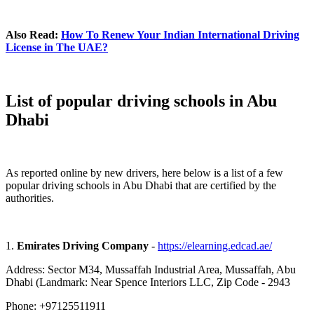
Also Read:
How To Renew Your Indian International Driving
License in The UAE?
List of popular driving schools in Abu
Dhabi
As reported online by new drivers, here below is a list of a few
popular driving schools in Abu Dhabi that are certified by the
authorities.
1.
Emirates Driving Company
-
https://elearning.edcad.ae/
Address: Sector M34, Mussaffah Industrial Area, Mussaffah, Abu
Dhabi (Landmark: Near Spence Interiors LLC, Zip Code - 2943
Phone: +97125511911