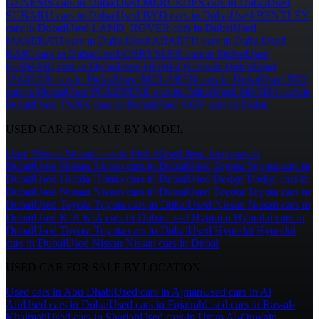
GENESIS cars in Dubai
Used MERCEDES cars in Dubai
Used
SUBARU cars in Dubai
Used BYD cars in Dubai
Used BENTLEY
cars in Dubai
Used LAND_ROVER cars in Dubai
Used
MASERATI cars in Dubai
Used ABARTH cars in Dubai
Used
BAIC cars in Dubai
Used CHRYSLER cars in Dubai
Used
FERRARI cars in Dubai
Used HONGQI cars in Dubai
Used
JAGUAR cars in Dubai
Used MCLAREN cars in Dubai
Used NIO
cars in Dubai
Used POLESTAR cars in Dubai
Used SKODA cars in
Dubai
Used TANK cars in Dubai
Used VGV cars in Dubai
USED CAR FOR SALE BY MODEL
Used Nissan Nissan cars in Dubai
Used Jeep Jeep cars in
Dubai
Used Nissan Nissan cars in Dubai
Used Toyota Toyota cars in
Dubai
Used Honda Honda cars in Dubai
Used Dodge Dodge cars in
Dubai
Used Nissan Nissan cars in Dubai
Used Toyota Toyota cars in
Dubai
Used Toyota Toyota cars in Dubai
Used Nissan Nissan cars in
Dubai
Used KIA KIA cars in Dubai
Used Hyundai Hyundai cars in
Dubai
Used Toyota Toyota cars in Dubai
Used Hyundai Hyundai
cars in Dubai
Used Nissan Nissan cars in Dubai
USED CAR FOR SALE BY LOCATION
Used cars in Abu Dhabi
Used cars in Ajman
Used cars in Al
Ain
Used cars in Dubai
Used cars in Fujairah
Used cars in Ras-al-
Khaimah
Used cars in Sharjah
Used cars in Umm Al-Quwain