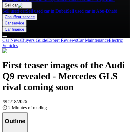
Sell car
Sell used car
Sell used car in Dubai
Sell used car in Abu-Dhabi
Chauffeur service
Car service
Car finance
Car News
Buyers Guide
Expert Reviews
Car Maintenance
Electric
Vehicles
First teaser images of the Audi
Q9 revealed - Mercedes GLS
rival coming soon
📅
5/18/2026
⏱️
2
Minutes of reading
Outline