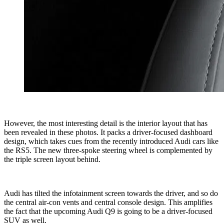
However, the most interesting detail is the interior layout that has
been revealed in these photos. It packs a driver-focused dashboard
design, which takes cues from the recently introduced Audi cars like
the RS5. The new three-spoke steering wheel is complemented by
the triple screen layout behind.
Audi has tilted the infotainment screen towards the driver, and so do
the central air-con vents and central console design. This amplifies
the fact that the upcoming Audi Q9 is going to be a driver-focused
SUV as well.