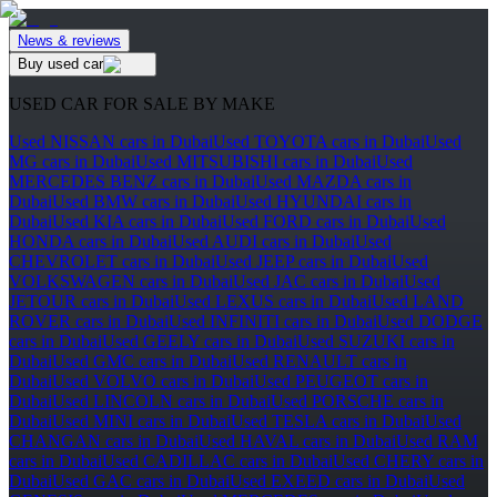
News & reviews
Buy used car
USED CAR FOR SALE BY MAKE
Used NISSAN cars in Dubai
Used TOYOTA cars in Dubai
Used
MG cars in Dubai
Used MITSUBISHI cars in Dubai
Used
MERCEDES BENZ cars in Dubai
Used MAZDA cars in
Dubai
Used BMW cars in Dubai
Used HYUNDAI cars in
Dubai
Used KIA cars in Dubai
Used FORD cars in Dubai
Used
HONDA cars in Dubai
Used AUDI cars in Dubai
Used
CHEVROLET cars in Dubai
Used JEEP cars in Dubai
Used
VOLKSWAGEN cars in Dubai
Used JAC cars in Dubai
Used
JETOUR cars in Dubai
Used LEXUS cars in Dubai
Used LAND
ROVER cars in Dubai
Used INFINITI cars in Dubai
Used DODGE
cars in Dubai
Used GEELY cars in Dubai
Used SUZUKI cars in
Dubai
Used GMC cars in Dubai
Used RENAULT cars in
Dubai
Used VOLVO cars in Dubai
Used PEUGEOT cars in
Dubai
Used LINCOLN cars in Dubai
Used PORSCHE cars in
Dubai
Used MINI cars in Dubai
Used TESLA cars in Dubai
Used
CHANGAN cars in Dubai
Used HAVAL cars in Dubai
Used RAM
cars in Dubai
Used CADILLAC cars in Dubai
Used CHERY cars in
Dubai
Used GAC cars in Dubai
Used EXEED cars in Dubai
Used