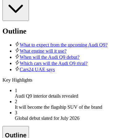
Outline
What to expect from the upcoming Audi Q9?
What engine will it use?
When will the Audi Q9 debut?
Which cars will the Audi Q9 rival?
Cars24 UAE says
Key Highlights
1
Audi Q9 interior details revealed
2
It will become the flagship SUV of the brand
3
Global debut slated for July 2026
Outline