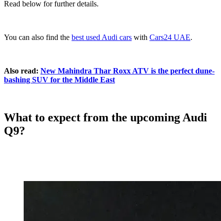
Read below for further details.
You can also find the
best used Audi cars
with
Cars24 UAE
.
Also read:
New Mahindra Thar Roxx ATV is the perfect dune-
bashing SUV for the Middle East
What to expect from the upcoming Audi
Q9?