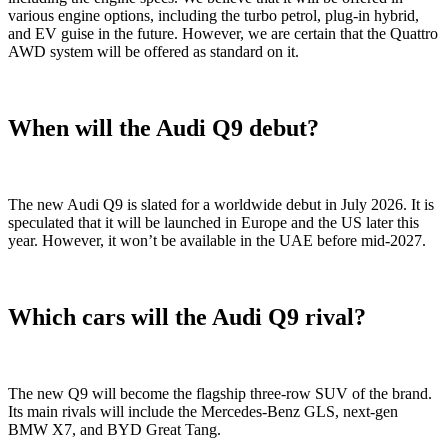
various engine options, including the turbo petrol, plug-in hybrid,
and EV guise in the future. However, we are certain that the Quattro
AWD system will be offered as standard on it.
When will the Audi Q9 debut?
The new Audi Q9 is slated for a worldwide debut in July 2026. It is
speculated that it will be launched in Europe and the US later this
year. However, it won’t be available in the UAE before mid-2027.
Which cars will the Audi Q9 rival?
The new Q9 will become the flagship three-row SUV of the brand.
Its main rivals will include the Mercedes-Benz GLS, next-gen
BMW X7, and BYD Great Tang.