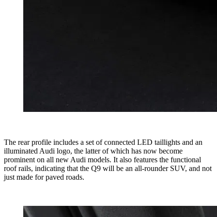
The rear profile includes a set of connected LED taillights and an
illuminated Audi logo, the latter of which has now become
prominent on all new Audi models. It also features the functional
roof rails, indicating that the Q9 will be an all-rounder SUV, and not
just made for paved roads.