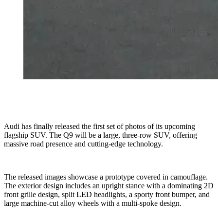
Audi has finally released the first set of photos of its upcoming
flagship SUV. The Q9 will be a large, three-row SUV, offering
massive road presence and cutting-edge technology.
The released images showcase a prototype covered in camouflage.
The exterior design includes an upright stance with a dominating 2D
front grille design, split LED headlights, a sporty front bumper, and
large machine-cut alloy wheels with a multi-spoke design.