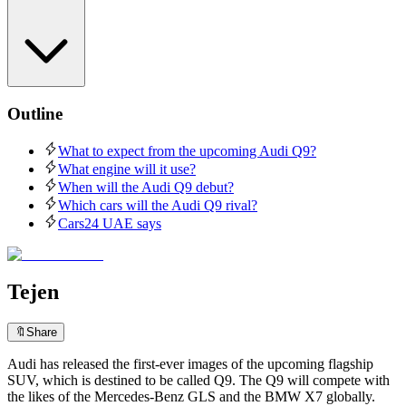
Outline
What to expect from the upcoming Audi Q9?
What engine will it use?
When will the Audi Q9 debut?
Which cars will the Audi Q9 rival?
Cars24 UAE says
Tejen
🔖
Share
Audi has released the first-ever images of the upcoming flagship
SUV, which is destined to be called Q9. The Q9 will compete with
the likes of the Mercedes-Benz GLS and the BMW X7 globally.