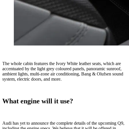
The whole cabin features the Ivory White leather seats, which are
accentuated by the light grey coloured panels, panoramic sunroof,
ambient lights, multi-zone air conditioning, Bang & Olufsen sound
system, electric doors, and more.
What engine will it use?
Audi has yet to announce the complete details of the upcoming Q9,
including the engine specs. We believe that it will be offered in