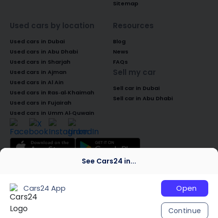
Sitemap
Used cars by location
Resources
Used cars in Dubai
Blog
Used cars in Abu Dhabi
News
Used cars in Sharjah
FAQs
Sell my car
Used cars in Ajman
Used cars in Al Ain
Sell car in Dubai
Used cars in Ras-al-Khaimah
Sell car in Abu Dhabi
Used cars in Fujairah
Used cars in Umm Al-Quwain
See Cars24 in...
© 2026 Global Access Cars Automobile
Trading LLC. All rights reserved. CARS24 is a
Cars24 App
Open
trademark of Cars24 Services Private
Limited, used under licence.
Continue
We are global
India
Australia