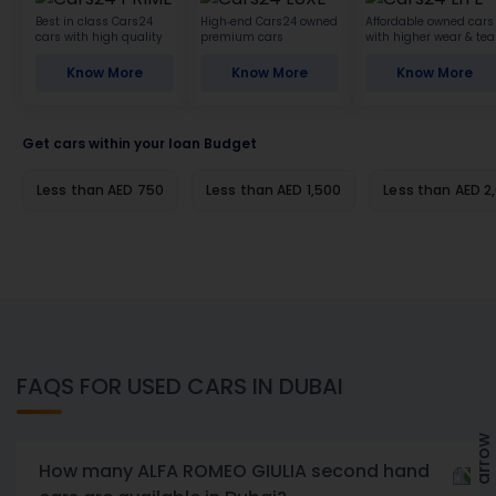
Best in class Cars24
High-end Cars24 owned
Affordable owned cars
cars with high quality
premium cars
with higher wear & tea
Know More
Know More
Know More
Get cars within your loan Budget
Less than AED 750
Less than AED 1,500
Less than AED 2
FAQS FOR USED CARS IN DUBAI
How many ALFA ROMEO GIULIA second hand