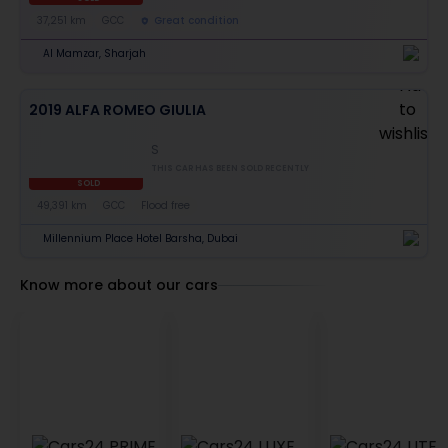
37,251 km
GCC
Great condition
Al Mamzar, Sharjah
2019 ALFA ROMEO GIULIA
S
THIS CAR HAS BEEN SOLD RECENTLY
SOLD
49,391 km
GCC
Flood free
Millennium Place Hotel Barsha, Dubai
Know more about our cars