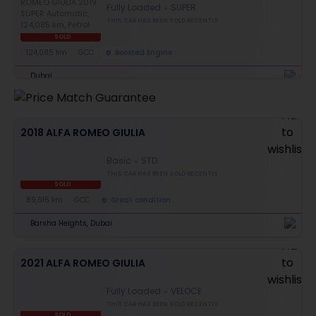
Fully Loaded
SUPER
THIS CAR HAS BEEN SOLD RECENTLY
SOLD
124,085 km
GCC
Boosted Engine
Dubai
2018 ALFA ROMEO GIULIA
Basic
STD
THIS CAR HAS BEEN SOLD RECENTLY
SOLD
89,615 km
GCC
Great condition
Barsha Heights, Dubai
2021 ALFA ROMEO GIULIA
Fully Loaded
VELOCE
THIS CAR HAS BEEN SOLD RECENTLY
SOLD