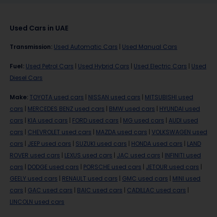
Used Cars in UAE
Transmission
:
Used Automatic Cars
|
Used Manual Cars
Fuel
:
Used Petrol Cars
|
Used Hybrid Cars
|
Used Electric Cars
|
Used
Diesel Cars
Make
:
TOYOTA used cars
|
NISSAN used cars
|
MITSUBISHI used
cars
|
MERCEDES BENZ used cars
|
BMW used cars
|
HYUNDAI used
cars
|
KIA used cars
|
FORD used cars
|
MG used cars
|
AUDI used
cars
|
CHEVROLET used cars
|
MAZDA used cars
|
VOLKSWAGEN used
cars
|
JEEP used cars
|
SUZUKI used cars
|
HONDA used cars
|
LAND
ROVER used cars
|
LEXUS used cars
|
JAC used cars
|
INFINITI used
cars
|
DODGE used cars
|
PORSCHE used cars
|
JETOUR used cars
|
GEELY used cars
|
RENAULT used cars
|
GMC used cars
|
MINI used
cars
|
GAC used cars
|
BAIC used cars
|
CADILLAC used cars
|
LINCOLN used cars