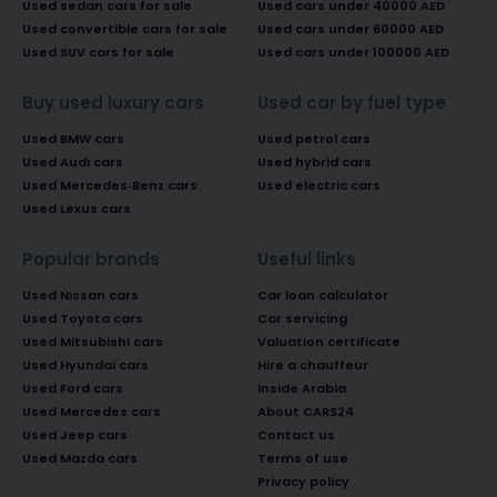
Used sedan cars for sale
Used cars under 40000 AED
Used convertible cars for sale
Used cars under 60000 AED
Used SUV cars for sale
Used cars under 100000 AED
Buy used luxury cars
Used car by fuel type
Used BMW cars
Used petrol cars
Used Audi cars
Used hybrid cars
Used Mercedes-Benz cars
Used electric cars
Used Lexus cars
Popular brands
Useful links
Used Nissan cars
Car loan calculator
Used Toyota cars
Car servicing
Used Mitsubishi cars
Valuation certificate
Used Hyundai cars
Hire a chauffeur
Used Ford cars
Inside Arabia
Used Mercedes cars
About CARS24
Used Jeep cars
Contact us
Used Mazda cars
Terms of use
Privacy policy