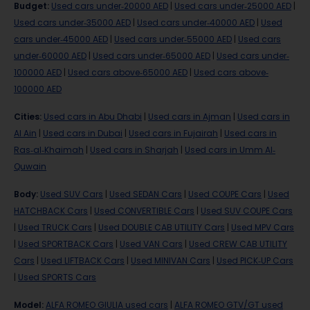
Budget
:
Used cars under-20000 AED
|
Used cars under-25000 AED
|
Used cars under-35000 AED
|
Used cars under-40000 AED
|
Used
cars under-45000 AED
|
Used cars under-55000 AED
|
Used cars
under-60000 AED
|
Used cars under-65000 AED
|
Used cars under-
100000 AED
|
Used cars above-65000 AED
|
Used cars above-
100000 AED
Cities
:
Used cars in Abu Dhabi
|
Used cars in Ajman
|
Used cars in
Al Ain
|
Used cars in Dubai
|
Used cars in Fujairah
|
Used cars in
Ras-al-Khaimah
|
Used cars in Sharjah
|
Used cars in Umm Al-
Quwain
Body
:
Used SUV Cars
|
Used SEDAN Cars
|
Used COUPE Cars
|
Used
HATCHBACK Cars
|
Used CONVERTIBLE Cars
|
Used SUV COUPE Cars
|
Used TRUCK Cars
|
Used DOUBLE CAB UTILITY Cars
|
Used MPV Cars
|
Used SPORTBACK Cars
|
Used VAN Cars
|
Used CREW CAB UTILITY
Cars
|
Used LIFTBACK Cars
|
Used MINIVAN Cars
|
Used PICK-UP Cars
|
Used SPORTS Cars
Model
:
ALFA ROMEO GIULIA used cars
|
ALFA ROMEO GTV/GT used