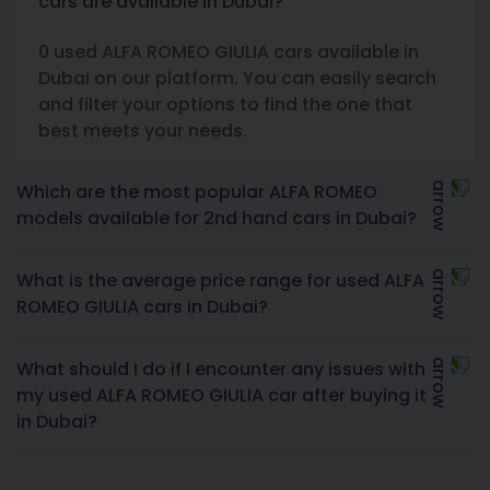
cars are available in Dubai?
0 used ALFA ROMEO GIULIA cars available in
Dubai on our platform. You can easily search
and filter your options to find the one that
best meets your needs.
Which are the most popular ALFA ROMEO
models available for 2nd hand cars in Dubai?
What is the average price range for used ALFA
ROMEO GIULIA cars in Dubai?
What should I do if I encounter any issues with
my used ALFA ROMEO GIULIA car after buying it
in Dubai?