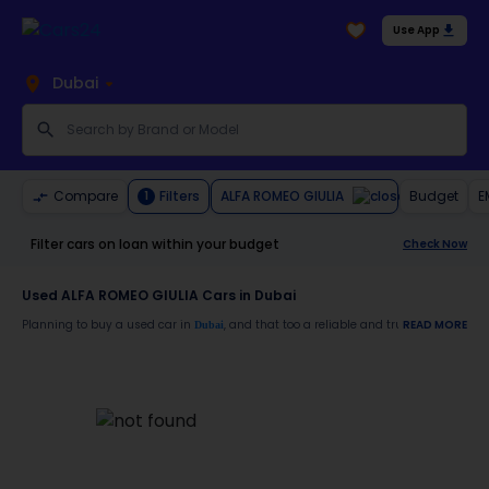
Use App
Dubai
ALFA ROMEO GIULIA
Compare
Filters
Budget
E
1
Filter cars on loan within your budget
Check Now
Used ALFA ROMEO GIULIA Cars in Dubai
Planning to buy a used car in
, and that too a reliable and trustworthy
READ MORE
Dubai
ALFA
Moreover, there are special benefits that you will avail yourself after buying a use
30-day free return
Services like car window tinting, teflon coating, detailing, and more
Best pricing in the used car market
Upto 6 months warranty
Expert assistance for easy documentation and vehicle transfer