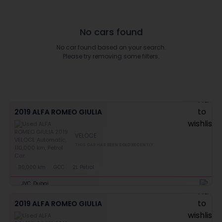
No cars found
No car found based on your search.
Please try removing some filters.
2019 ALFA ROMEO GIULIA
VELOCE
THIS CAR HAS BEEN SOLD RECENTLY
110,000 km
GCC
2L Petrol
JVC, Dubai
2019 ALFA ROMEO GIULIA