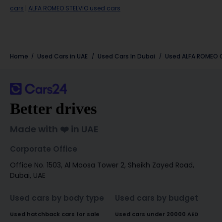
cars
|
ALFA ROMEO STELVIO used cars
Home
Used Cars in UAE
Used Cars In Dubai
Used
ALFA ROMEO
C
Better drives
Made with ❤️ in UAE
Corporate Office
Office No. 1503, Al Moosa Tower 2, Sheikh Zayed Road,
Dubai, UAE
Used cars by body type
Used cars by budget
Used hatchback cars for sale
Used cars under 20000 AED